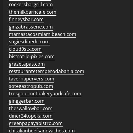
rockersbargrill.com
themilkbarncafe.com
finneysbar.com
ginzabrasserie.com
mamastacosmiamibeach.com
sugiesdinerlc.com
cloud9stx.com
bistrot-le-pixies.com
grazetapas.com
restaurantetemperodabahia.com
tavernapervers.com
sotegastropub.com
tresgourmetbakeryandcafe.com
ginggerbar.com
theswallowbar.com
diner24topeka.com
greenpapayabistro.com
chitalianbeefsandwiches.com