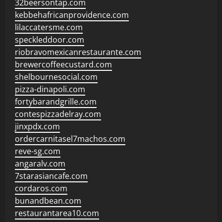
32beersontap.com
kebbehafricanprovidence.com
lilaccatersme.com
speckleddoor.com
riobravomexicanrestaurante.com
brewercoffeecustard.com
shelbournesocial.com
pizza-dinapoli.com
fortybarandgrille.com
contespizzadelray.com
jinxpdx.com
ordercarnitasel7machos.com
reve-sg.com
angaralv.com
7starasiancafe.com
cordaros.com
bunandbean.com
restaurantarea10.com