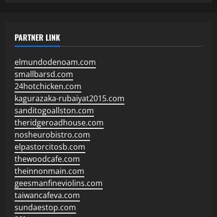
PARTNER LINK
elmundodenoam.com
smallbarsd.com
24hotchicken.com
kagurazaka-rubaiyat2015.com
sanditogoallston.com
theridgeroadhouse.com
nosheurobistro.com
elpastorcitosb.com
thewoodcafe.com
theinnonmain.com
geesmanfineviolins.com
taiwancafeva.com
sundaestop.com