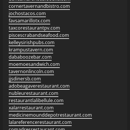
cornertavernandbistro.com
jochostacos.com
favsamarillotx.com
taxcorestaurantpv.com
piscescrabandseafood.com
kelleysirishpubs.com
krampustavern.com
dababoozebar.com
moemoesandwich.com
tavernonlincoln.com
jjsdinersb.com
adobeagaverestaurant.com
nubleurestaurant.com
restaurantlalibellule.com
xalarrestaurant.com
medicinemounddepotrestaurant.com
lalareferencerestaurant.com
comadresrestaurant.com