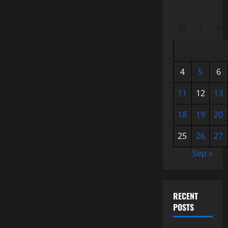
M
T
W
4
5
6
11
12
13
18
19
20
25
26
27
Sep »
RECENT
POSTS