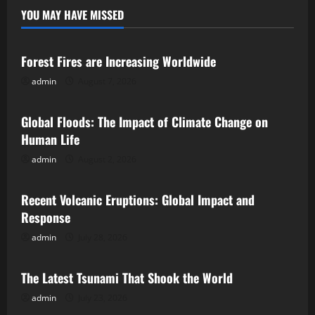
YOU MAY HAVE MISSED
Uncategorized
Forest Fires are Increasing Worldwide
admin
August 7, 2026
Uncategorized
Global Floods: The Impact of Climate Change on
Human Life
admin
August 2, 2026
Uncategorized
Recent Volcanic Eruptions: Global Impact and
Response
admin
July 28, 2026
Uncategorized
The Latest Tsunami That Shook the World
admin
July 23, 2026