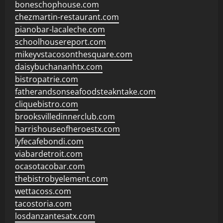
boneschophouse.com
chezmartin-restaurant.com
pianobar-lacaleche.com
schoolhousereport.com
mikeyvstacosonthesquare.com
daisybuchananhtx.com
bistropatrie.com
fatherandsonseafoodsteakntake.com
cliquebistro.com
brooksvilledinnerclub.com
harrishouseofheroestx.com
lyfecafebondi.com
viabardetroit.com
ocasotacobar.com
thebistrobyelement.com
wettacoss.com
tacostoria.com
losdanzantesatx.com