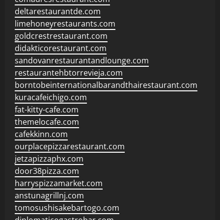
deltarestaurantde.com
limehoneyrestaurants.com
goldcrestrestaurant.com
didakticorestaurant.com
sandovanrestaurantandlounge.com
restaurantehbtorrevieja.com
borntobeinternationalbarandthairestaurant.com
kuracafeichigo.com
fat-kitty-cafe.com
themelocafe.com
cafekkinn.com
ourplacepizzarestaurant.com
jetzapizzaphx.com
door38pizza.com
harryspizzamarket.com
anstunagrillnj.com
tomosushisakebartogo.com