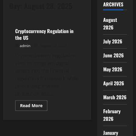
Day:
August 28, 2025
ARCHIVES
Uncategorized
August
2026
Cryptocurrency Regulation in
the US
July 2026
admin
August 28, 2025
June 2026
Cryptocurrency regulation
aims to integrate digital
May 2026
assets into the financial
regulatory framework while
April 2026
prioritizing investor
protection and...
March 2026
Read
Read More
more
February
about
Cryptocurrency
2026
Regulation
in
the
January
US