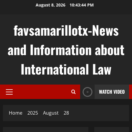
Skip
August 8, 2026
10:43:45 PM
to
content
favsamarillotx-News
and Information about
International Law
WATCH VIDEO
Primary
Menu
Home
2025
August
28