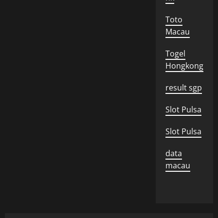
Toto
Macau
Togel
Hongkong
result sgp
Slot Pulsa
Slot Pulsa
data
macau