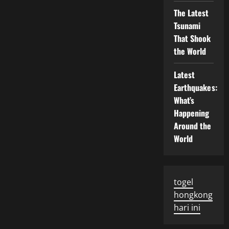
The Latest
Tsunami
That Shook
the World
Latest
Earthquakes:
What’s
Happening
Around the
World
togel
hongkong
hari ini