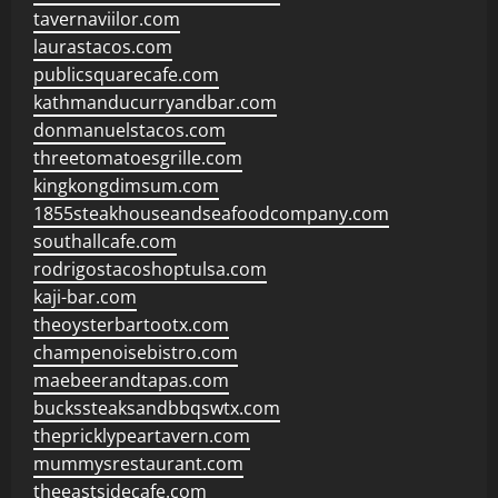
tavernaviilor.com
laurastacos.com
publicsquarecafe.com
kathmanducurryandbar.com
donmanuelstacos.com
threetomatoesgrille.com
kingkongdimsum.com
1855steakhouseandseafoodcompany.com
southallcafe.com
rodrigostacoshoptulsa.com
kaji-bar.com
theoysterbartootx.com
champenoisebistro.com
maebeerandtapas.com
buckssteaksandbbqswtx.com
thepricklypeartavern.com
mummysrestaurant.com
theeastsidecafe.com