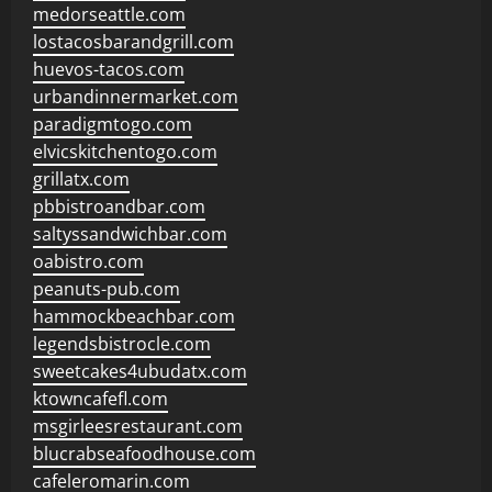
medorseattle.com
lostacosbarandgrill.com
huevos-tacos.com
urbandinnermarket.com
paradigmtogo.com
elvicskitchentogo.com
grillatx.com
pbbistroandbar.com
saltyssandwichbar.com
oabistro.com
peanuts-pub.com
hammockbeachbar.com
legendsbistrocle.com
sweetcakes4ubudatx.com
ktowncafefl.com
msgirleesrestaurant.com
blucrabseafoodhouse.com
cafeleromarin.com