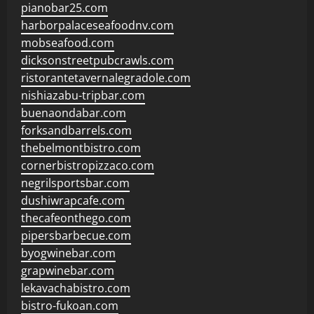
pianobar25.com
harborpalaceseafoodnv.com
mobseafood.com
dicksonstreetpubcrawls.com
ristorantetavernalegradole.com
nishiazabu-tripbar.com
buenaondabar.com
forksandbarrels.com
thebelmontbistro.com
cornerbistropizzaco.com
negrilsportsbar.com
dushiwrapcafe.com
thecafeonthego.com
pipersbarbecue.com
byogwinebar.com
grapwinebar.com
lekavachabistro.com
bistro-fukoan.com