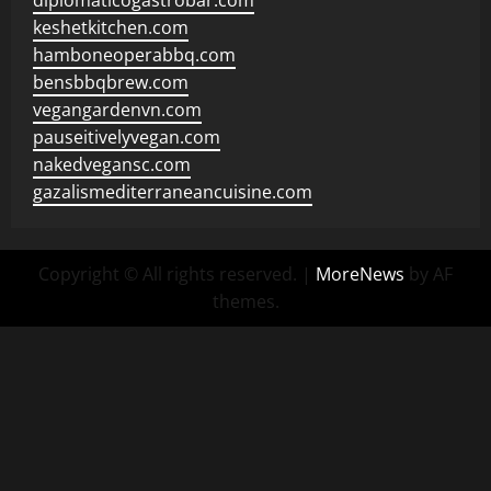
diplomaticogastrobar.com
keshetkitchen.com
hamboneoperabbq.com
bensbbqbrew.com
vegangardenvn.com
pauseitivelyvegan.com
nakedvegansc.com
gazalismediterraneancuisine.com
Copyright © All rights reserved.
|
MoreNews
by AF
themes.