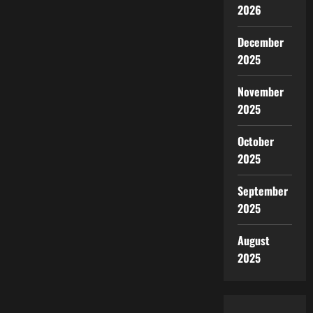
2026
December
2025
November
2025
October
2025
September
2025
August
2025