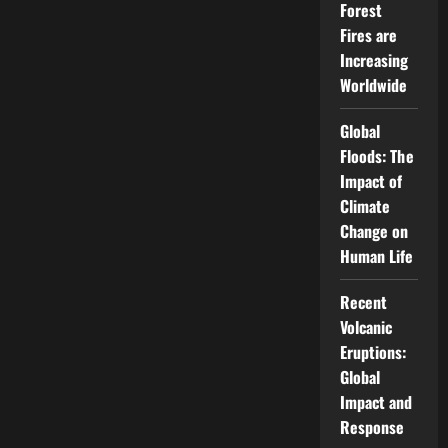
Forest
Fires are
Increasing
Worldwide
Global
Floods: The
Impact of
Climate
Change on
Human Life
Recent
Volcanic
Eruptions:
Global
Impact and
Response