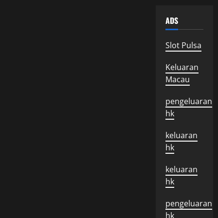
ADS
Slot Pulsa
Keluaran
Macau
pengeluaran
hk
keluaran
hk
keluaran
hk
pengeluaran
hk