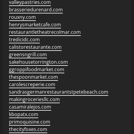
valleypastries.com
brasseriedurenard.com
rouxny.com
henrysmarketcafe.com
restaurantletheatrecolmar.com
tredicidc.com
calistorestaurante.com
greensngrill.com
sakehousetorrington.com
ggroppifoodmarket.com
thespoonmarket.com
carolescreperie.com
sandrasgermanrestaurantstpetebeach.com
makingroceriesllc.com
casamiralejos.com
kbopatx.com
primoquisine.com
thecityfoxes.com