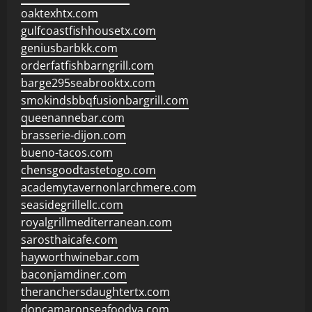
oaktexhtx.com
gulfcoastfishhousetx.com
geniusbarbkk.com
orderfatfishbarngrill.com
barge295seabrooktx.com
smokindsbbqfusionbargrill.com
queenannebar.com
brasserie-dijon.com
bueno-tacos.com
chensgoodtastetogo.com
academytavernonlarchmere.com
seasidegrillellc.com
royalgrillmediterranean.com
sarosthaicafe.com
hayworthwinebar.com
baconjamdiner.com
theranchersdaughtertx.com
doncamaronseafoodva.com