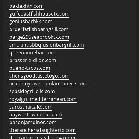
oaktexhtx.com
gulfcoastfishhousetx.com
geniusbarbkk.com
orderfatfishbarngrill.com
barge295seabrooktx.com
smokindsbbqfusionbargrill.com
queenannebar.com
brasserie-dijon.com
bueno-tacos.com
chensgoodtastetogo.com
academytavernonlarchmere.com
seasidegrillellc.com
royalgrillmediterranean.com
sarosthaicafe.com
hayworthwinebar.com
baconjamdiner.com
theranchersdaughtertx.com
doncamaronseafoodva.com