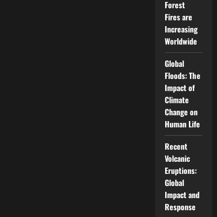
Forest
Fires are
Increasing
Worldwide
Global
Floods: The
Impact of
Climate
Change on
Human Life
Recent
Volcanic
Eruptions:
Global
Impact and
Response