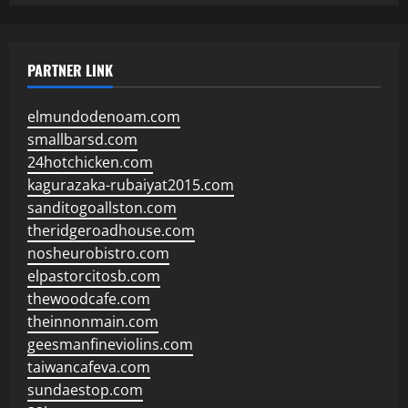
PARTNER LINK
elmundodenoam.com
smallbarsd.com
24hotchicken.com
kagurazaka-rubaiyat2015.com
sanditogoallston.com
theridgeroadhouse.com
nosheurobistro.com
elpastorcitosb.com
thewoodcafe.com
theinnonmain.com
geesmanfineviolins.com
taiwancafeva.com
sundaestop.com