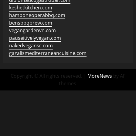
diplomaticogastrobar.com
keshetkitchen.com
hamboneoperabbq.com
bensbbqbrew.com
vegangardenvn.com
pauseitivelyvegan.com
nakedvegansc.com
gazalismediterraneancuisine.com
Copyright © All rights reserved.
|
MoreNews
by AF
themes.