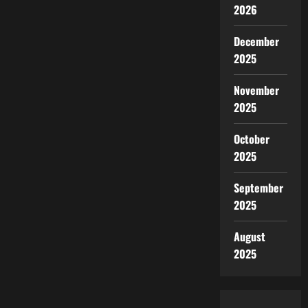
2026
December
2025
November
2025
October
2025
September
2025
August
2025