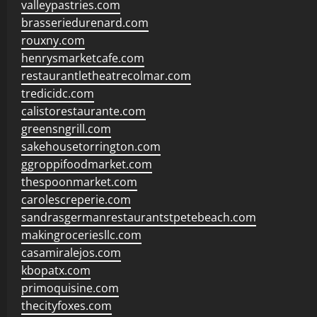
valleypastries.com
brasseriedurenard.com
rouxny.com
henrysmarketcafe.com
restaurantletheatrecolmar.com
tredicidc.com
calistorestaurante.com
greensngrill.com
sakehousetorrington.com
ggroppifoodmarket.com
thespoonmarket.com
carolescreperie.com
sandrasgermanrestaurantstpetebeach.com
makingroceriesllc.com
casamiralejos.com
kbopatx.com
primoquisine.com
thecityfoxes.com