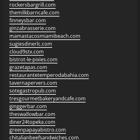
rockersbargrill.com
themilkbarncafe.com
finneysbar.com
ginzabrasserie.com
mamastacosmiamibeach.com
sugiesdinerlc.com
cloud9stx.com
bistrot-le-pixies.com
grazetapas.com
restaurantetemperodabahia.com
tavernapervers.com
sotegastropub.com
tresgourmetbakeryandcafe.com
ginggerbar.com
theswallowbar.com
diner24topeka.com
greenpapayabistro.com
chitalianbeefsandwiches.com