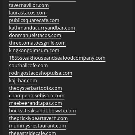
tavernaviilor.com
laurastacos.com
publicsquarecafe.com
kathmanducurryandbar.com
donmanuelstacos.com
threetomatoesgrille.com
kingkongdimsum.com
1855steakhouseandseafoodcompany.com
southallcafe.com
rodrigostacoshoptulsa.com
kaji-bar.com
theoysterbartootx.com
champenoisebistro.com
maebeerandtapas.com
buckssteaksandbbqswtx.com
thepricklypeartavern.com
mummysrestaurant.com
theeastsidecafe.com