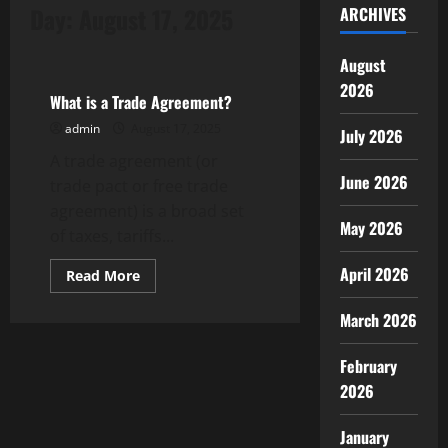
Day:
August 17, 2025
ARCHIVES
Uncategorized
August
2026
What is a Trade Agreement?
admin
August 17, 2025
July 2026
A trade agreement (or
June 2026
trade pact or free trade
agreement) is a broad set
May 2026
of taxes, tariffs...
April 2026
Read
Read More
more
about
What
March 2026
is
a
Trade
February
Agreement?
2026
January