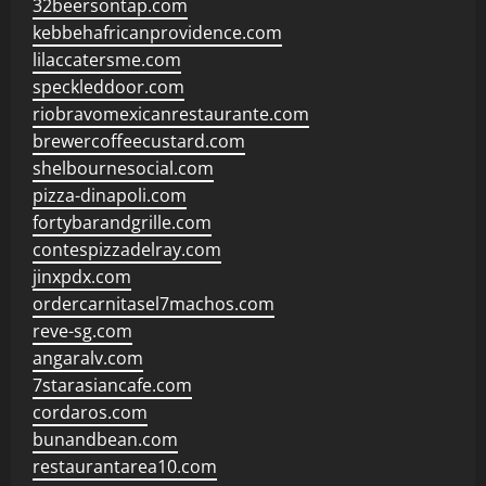
32beersontap.com
kebbehafricanprovidence.com
lilaccatersme.com
speckleddoor.com
riobravomexicanrestaurante.com
brewercoffeecustard.com
shelbournesocial.com
pizza-dinapoli.com
fortybarandgrille.com
contespizzadelray.com
jinxpdx.com
ordercarnitasel7machos.com
reve-sg.com
angaralv.com
7starasiancafe.com
cordaros.com
bunandbean.com
restaurantarea10.com