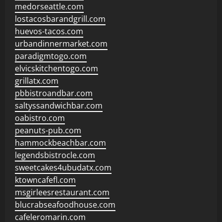
medorseattle.com
lostacosbarandgrill.com
huevos-tacos.com
urbandinnermarket.com
paradigmtogo.com
elvicskitchentogo.com
grillatx.com
pbbistroandbar.com
saltyssandwichbar.com
oabistro.com
peanuts-pub.com
hammockbeachbar.com
legendsbistrocle.com
sweetcakes4ubudatx.com
ktowncafefl.com
msgirleesrestaurant.com
blucrabseafoodhouse.com
cafeleromarin.com