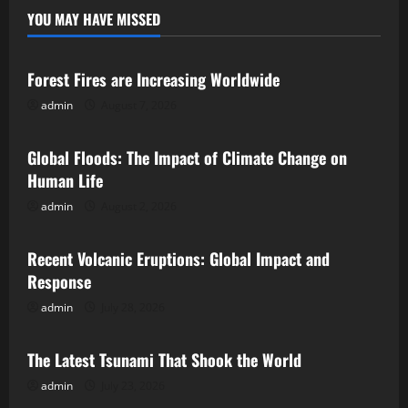
YOU MAY HAVE MISSED
Uncategorized
Forest Fires are Increasing Worldwide
admin
August 7, 2026
Uncategorized
Global Floods: The Impact of Climate Change on
Human Life
admin
August 2, 2026
Uncategorized
Recent Volcanic Eruptions: Global Impact and
Response
admin
July 28, 2026
Uncategorized
The Latest Tsunami That Shook the World
admin
July 23, 2026