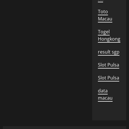
Toto
Macau
Togel
Hongkong
result sgp
Slot Pulsa
Slot Pulsa
data
macau