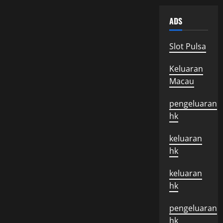
ADS
Slot Pulsa
Keluaran
Macau
pengeluaran
hk
keluaran
hk
keluaran
hk
pengeluaran
hk