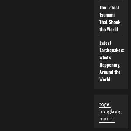
The Latest
Tsunami
That Shook
the World
Latest
Earthquakes:
What’s
Happening
Around the
World
togel
hongkong
hari ini