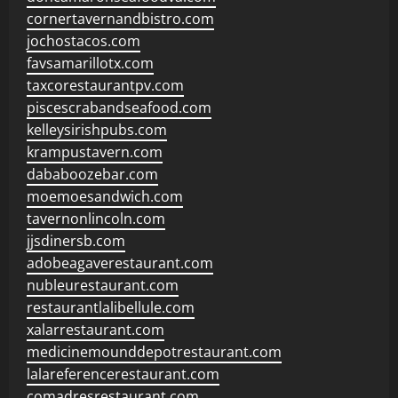
cornertavernandbistro.com
jochostacos.com
favsamarillotx.com
taxcorestaurantpv.com
piscescrabandseafood.com
kelleysirishpubs.com
krampustavern.com
dababoozebar.com
moemoesandwich.com
tavernonlincoln.com
jjsdinersb.com
adobeagaverestaurant.com
nubleurestaurant.com
restaurantlalibellule.com
xalarrestaurant.com
medicinemounddepotrestaurant.com
lalareferencerestaurant.com
comadresrestaurant.com