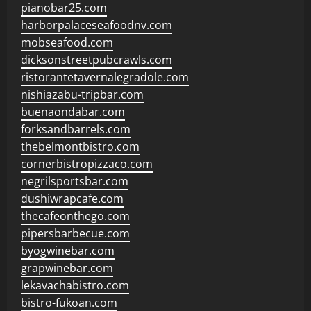
pianobar25.com
harborpalaceseafoodnv.com
mobseafood.com
dicksonstreetpubcrawls.com
ristorantetavernalegradole.com
nishiazabu-tripbar.com
buenaondabar.com
forksandbarrels.com
thebelmontbistro.com
cornerbistropizzaco.com
negrilsportsbar.com
dushiwrapcafe.com
thecafeonthego.com
pipersbarbecue.com
byogwinebar.com
grapwinebar.com
lekavachabistro.com
bistro-fukoan.com