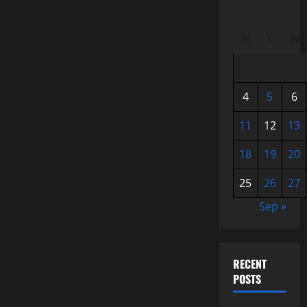
M
T
W
4
5
6
11
12
13
18
19
20
25
26
27
Sep »
RECENT
POSTS