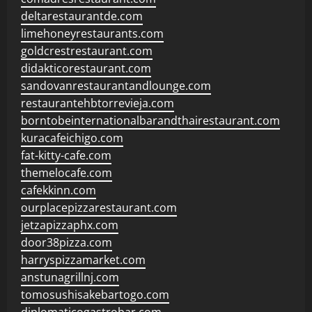
deltarestaurantde.com
limehoneyrestaurants.com
goldcrestrestaurant.com
didakticorestaurant.com
sandovanrestaurantandlounge.com
restaurantehbtorrevieja.com
borntobeinternationalbarandthairestaurant.com
kuracafeichigo.com
fat-kitty-cafe.com
themelocafe.com
cafekkinn.com
ourplacepizzarestaurant.com
jetzapizzaphx.com
door38pizza.com
harryspizzamarket.com
anstunagrillnj.com
tomosushisakebartogo.com