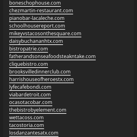
boneschophouse.com
chezmartin-restaurant.com
pianobar-lacaleche.com
schoolhousereport.com
mikeyvstacosonthesquare.com
daisybuchananhtx.com
bistropatrie.com
fatherandsonseafoodsteakntake.com
cliquebistro.com
brooksvilledinnerclub.com
harrishouseofheroestx.com
lyfecafebondi.com
viabardetroit.com
ocasotacobar.com
thebistrobyelement.com
wettacoss.com
tacostoria.com
losdanzantesatx.com