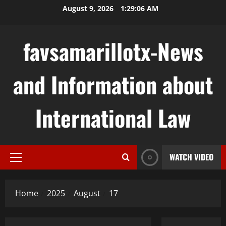
Skip
August 9, 2026
1:29:07 AM
to
content
favsamarillotx-News
and Information about
International Law
WATCH VIDEO
Primary
Menu
Home
2025
August
17