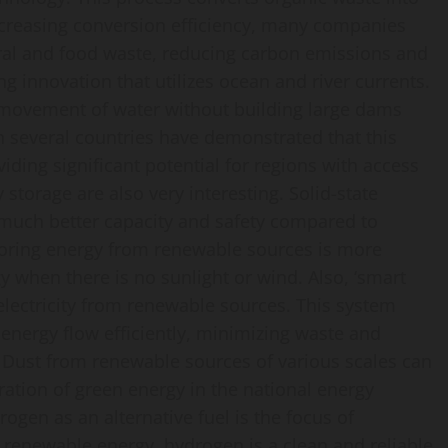
increasing conversion efficiency, many companies
ral and food waste, reducing carbon emissions and
ng innovation that utilizes ocean and river currents.
e movement of water without building large dams
n several countries have demonstrated that this
iding significant potential for regions with access
storage are also very interesting. Solid-state
r much better capacity and safety compared to
storing energy from renewable sources is more
y when there is no sunlight or wind. Also, ‘smart
 electricity from renewable sources. This system
nergy flow efficiently, minimizing waste and
rid. Dust from renewable sources of various scales can
gration of green energy in the national energy
ogen as an alternative fuel is the focus of
th renewable energy, hydrogen is a clean and reliable