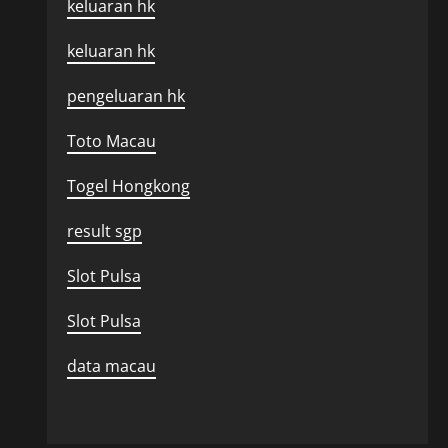
keluaran hk
keluaran hk
pengeluaran hk
Toto Macau
Togel Hongkong
result sgp
Slot Pulsa
Slot Pulsa
data macau