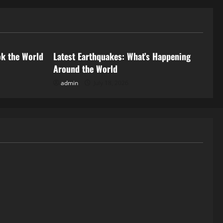
Uncategorized
ok the World
Latest Earthquakes: What’s Happening
Around the World
admin
July 18, 2026