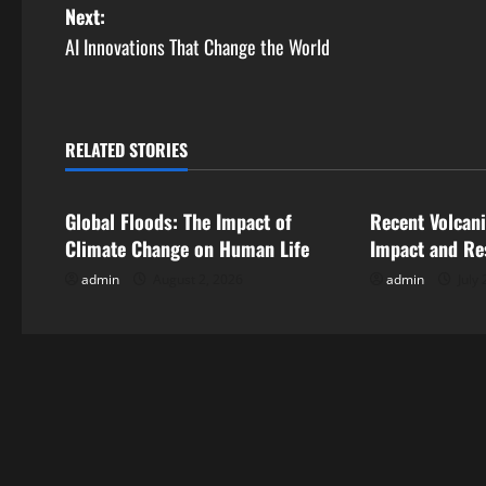
o
Next:
s
AI Innovations That Change the World
t
n
RELATED STORIES
Uncategorized
Uncategorize
a
Global Floods: The Impact of
Recent Volcani
v
Climate Change on Human Life
Impact and Re
i
admin
August 2, 2026
admin
July 
g
a
t
i