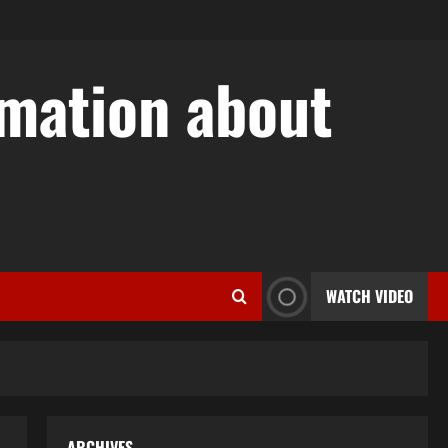
rmation about
w
WATCH VIDEO
ARCHIVES