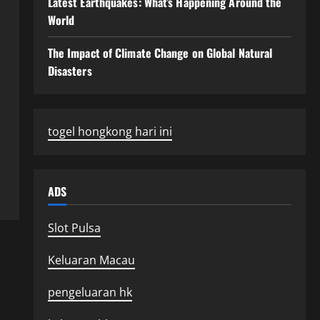
Latest Earthquakes: What’s Happening Around the
World
The Impact of Climate Change on Global Natural
Disasters
togel hongkong hari ini
ADS
Slot Pulsa
Keluaran Macau
pengeluaran hk