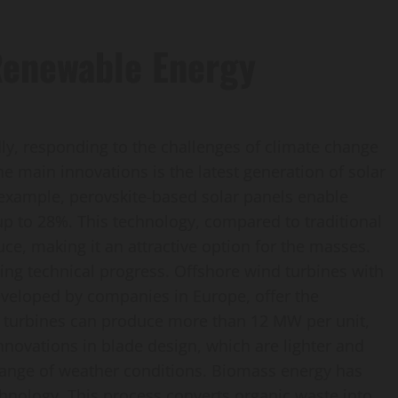
 Renewable Energy
ly, responding to the challenges of climate change
e main innovations is the latest generation of solar
 example, perovskite-based solar panels enable
up to 28%. This technology, compared to traditional
uce, making it an attractive option for the masses.
cing technical progress. Offshore wind turbines with
developed by companies in Europe, offer the
se turbines can produce more than 12 MW per unit,
novations in blade design, which are lighter and
 range of weather conditions. Biomass energy has
chnology. This process converts organic waste into