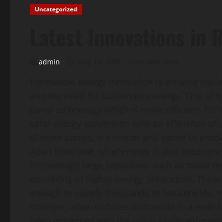
Uncategorized
Latest Innovations in
admin
May 14, 2026
3 minutes read
Renewable energy innovation is growing rapid
and the need for sustainable energy. One of th
panel technology which is more efficient. For
solar energy conversion with an efficiency of 
silicone panels, is cheaper and easier to prod
Apart from that, wind energy is also experien
increasingly large capacities, such as those 
possibility of higher energy production. The
enough to supply thousands of households. In
stronger, allow turbines to operate in a wide
been enhanced with the latest gasification te