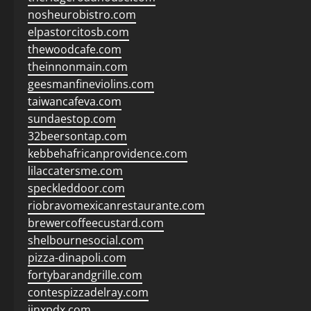
nosheurobistro.com
elpastorcitosb.com
thewoodcafe.com
theinnonmain.com
geesmanfineviolins.com
taiwancafeva.com
sundaestop.com
32beersontap.com
kebbehafricanprovidence.com
lilaccatersme.com
speckleddoor.com
riobravomexicanrestaurante.com
brewercoffeecustard.com
shelbournesocial.com
pizza-dinapoli.com
fortybarandgrille.com
contespizzadelray.com
jinxpdx.com