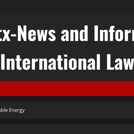
tx-News and Info
International La
able Energy