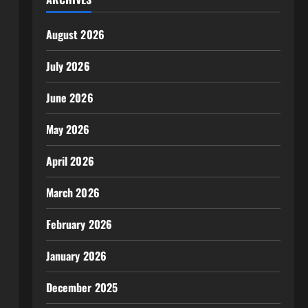
August 2026
July 2026
June 2026
May 2026
April 2026
March 2026
February 2026
January 2026
December 2025