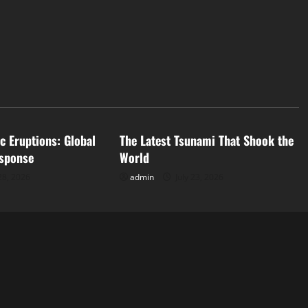
d
Uncategorized
c Eruptions: Global
The Latest Tsunami That Shook the
sponse
World
28, 2026
admin
July 23, 2026