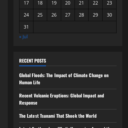
17
18
19
20
21
22
23
24
25
26
27
28
29
30
31
« Jul
RECENT POSTS
Global Floods: The Impact of Climate Change on
Human Life
Recent Volcanic Eruptions: Global Impact and
Response
The Latest Tsunami That Shook the World