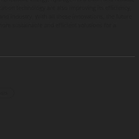
ation technology are also improving its efficiency,
and industry. With all these innovations, the future
ore sustainable and efficient solutions for a
osts