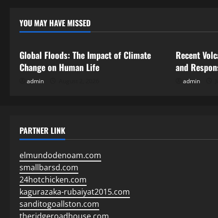
YOU MAY HAVE MISSED
Uncategorized
Uncategor
Global Floods: The Impact of Climate
Recent Volc
Change on Human Life
and Respon
admin
August 2, 2026
admin
J
PARTNER LINK
elmundodenoam.com
smallbarsd.com
24hotchicken.com
kagurazaka-rubaiyat2015.com
sanditogoallston.com
theridgeroadhouse.com