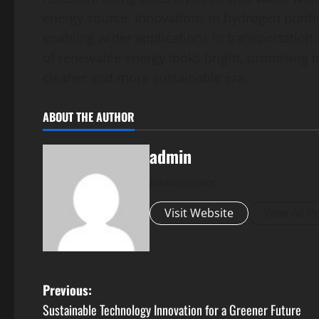
energy source. Innovations in hydrogen purific
enabling wider applications in transportation 
of renewable energy looks bright, promising m
cleaner and more sustainable era.
ABOUT THE AUTHOR
admin
Administrator
Visit Website
View All P
P
Previous:
Sustainable Technology Innovation for a Greener Future