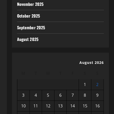
November 2025
October 2025
September 2025
August 2025
August 2026
M
T
W
T
F
S
S
1
2
3
4
5
6
7
8
9
10
11
12
13
14
15
16