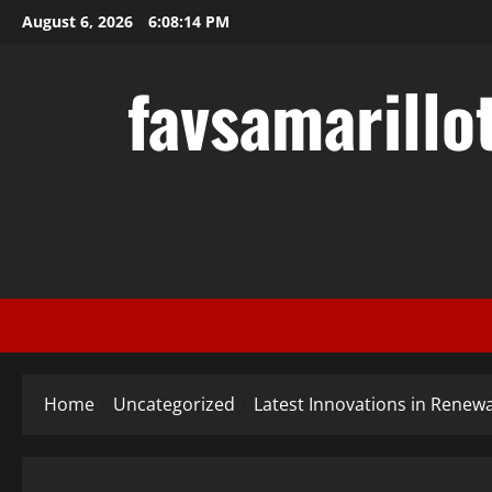
Skip
August 6, 2026
6:08:15 PM
to
content
favsamarillo
Home
Uncategorized
Latest Innovations in Renew