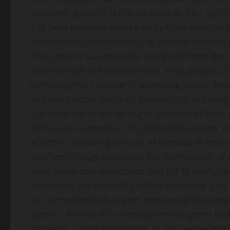
synthetic gas which can be used as fuel. By 
can now produce clean energy from agricultu
solid waste. Hydrokinetics is another interesti
This system can generate electricity from th
that damage the environment. Pilot projects i
technology is capable of operating stably, prov
to potent water sources. Innovations in energy 
batteries are in the spotlight because of thei
lithium-ion batteries. This capability means 
effective, enabling the use of renewable energ
grid’ technology optimizes the distribution of
uses advanced algorithms and IoT to manage e
increasing the reliability of the electricity g
be connected to this grid, increasing the inte
system. Finally, the development of green hydr
research. Using electrolysis to split water wi