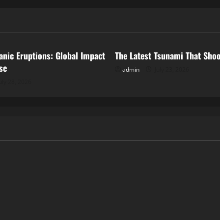
ized
Uncategorized
anic Eruptions: Global Impact
The Latest Tsunami That Sho
se
admin
July 23, 2026
uly 28, 2026