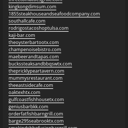
kingkongdimsum.com
1855steakhouseandseafoodcompany.com
southallcafe.com
rodrigostacoshoptulsa.com
kaji-bar.com
theoysterbartootx.com
champenoisebistro.com
maebeerandtapas.com
buckssteaksandbbqswtx.com
thepricklypeartavern.com
mummysrestaurant.com
theeastsidecafe.com
oaktexhtx.com
gulfcoastfishhousetx.com
geniusbarbkk.com
orderfatfishbarngrill.com
barge295seabrooktx.com