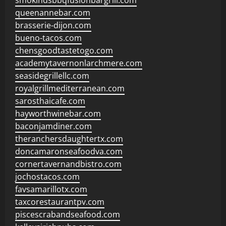
smokindsbbqfusionbargrill.com
queenannebar.com
brasserie-dijon.com
bueno-tacos.com
chensgoodtastetogo.com
academytavernonlarchmere.com
seasidegrillellc.com
royalgrillmediterranean.com
sarosthaicafe.com
hayworthwinebar.com
baconjamdiner.com
theranchersdaughtertx.com
doncamaronseafoodva.com
cornertavernandbistro.com
jochostacos.com
favsamarillotx.com
taxcorestaurantpv.com
piscescrabandseafood.com