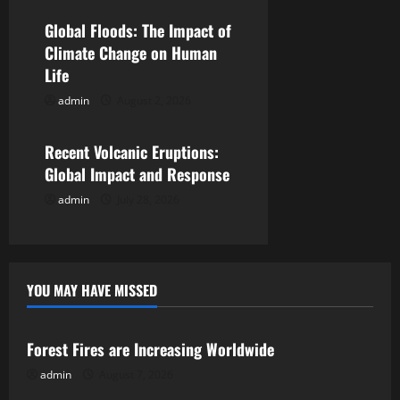
a
Global Floods: The Impact of
t
Climate Change on Human
Life
i
admin
August 2, 2026
Uncategorized
o
Recent Volcanic Eruptions:
n
Global Impact and Response
admin
July 28, 2026
YOU MAY HAVE MISSED
Uncategorized
Forest Fires are Increasing Worldwide
admin
August 7, 2026
Uncategorized