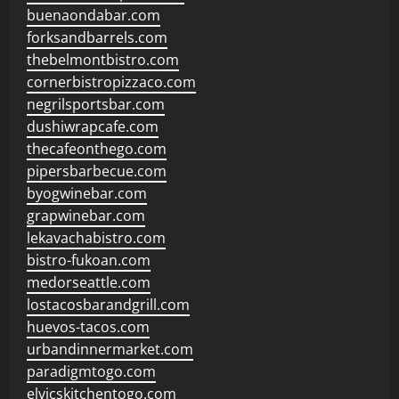
buenaondabar.com
forksandbarrels.com
thebelmontbistro.com
cornerbistropizzaco.com
negrilsportsbar.com
dushiwrapcafe.com
thecafeonthego.com
pipersbarbecue.com
byogwinebar.com
grapwinebar.com
lekavachabistro.com
bistro-fukoan.com
medorseattle.com
lostacosbarandgrill.com
huevos-tacos.com
urbandinnermarket.com
paradigmtogo.com
elvicskitchentogo.com