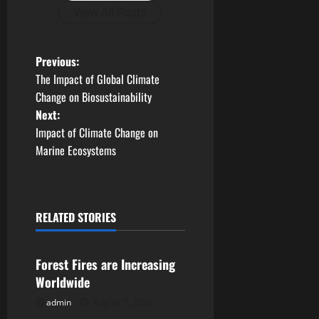
View All Posts
P
Previous:
The Impact of Global Climate
o
Change on Biosustainability
Next:
s
Impact of Climate Change on
t
Marine Ecosystems
n
a
RELATED STORIES
Uncategorized
v
Forest Fires are Increasing
i
Worldwide
g
admin
August 7, 2026
Uncategorized