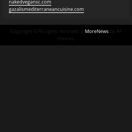
nakedvegansc.com
gazalismediterraneancuisine.com
Copyright © All rights reserved.
|
MoreNews
by AF
themes.