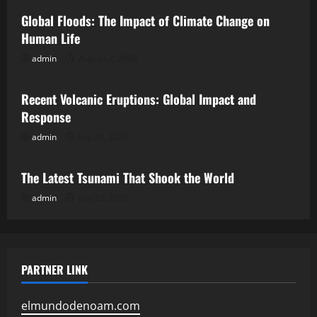
Global Floods: The Impact of Climate Change on
Human Life
admin
August 2, 2026
Uncategorized
Recent Volcanic Eruptions: Global Impact and
Response
admin
July 28, 2026
Uncategorized
The Latest Tsunami That Shook the World
admin
July 23, 2026
PARTNER LINK
elmundodenoam.com