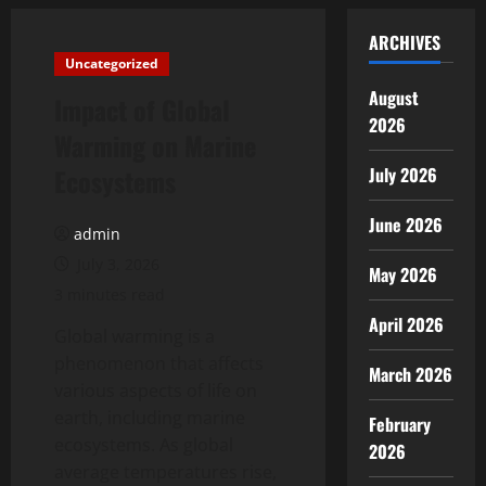
ARCHIVES
Uncategorized
August
Impact of Global
2026
Warming on Marine
Ecosystems
July 2026
June 2026
admin
July 3, 2026
May 2026
3 minutes read
April 2026
Global warming is a
phenomenon that affects
March 2026
various aspects of life on
earth, including marine
February
ecosystems. As global
2026
average temperatures rise,