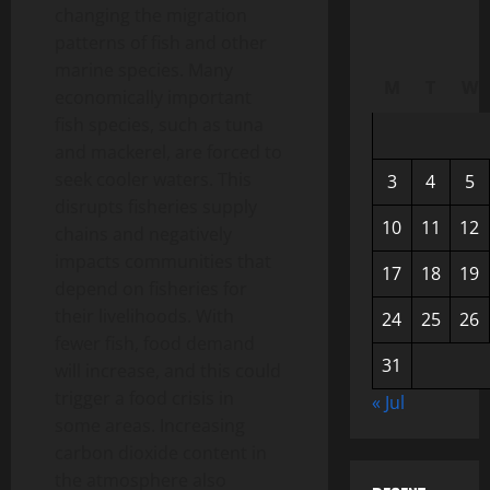
changing the migration
patterns of fish and other
marine species. Many
M
T
W
economically important
fish species, such as tuna
and mackerel, are forced to
seek cooler waters. This
3
4
5
disrupts fisheries supply
10
11
12
chains and negatively
impacts communities that
17
18
19
depend on fisheries for
their livelihoods. With
24
25
26
fewer fish, food demand
31
will increase, and this could
trigger a food crisis in
« Jul
some areas. Increasing
carbon dioxide content in
the atmosphere also