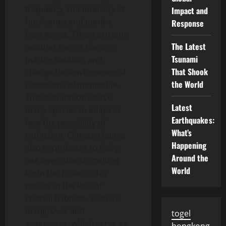
frequency and intensity of
Impact and
hurricanes and marine
Response
heat waves. These extreme
The Latest
weather events damage
Tsunami
marine habitats and
That Shook
change the environmental
the World
conditions of marine life.
These conditions force
Latest
many species to adapt or
Earthquakes:
face the possibility of
What’s
extinction. Climate change
Happening
also contributes to rising
Around the
sea levels due to melting
World
ice in the Polaris. This
results in the loss of
coastal habitats, such as
mangroves and
togel
seagrasses, which serve as