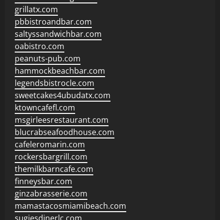
grillatx.com
pbbistroandbar.com
saltyssandwichbar.com
oabistro.com
peanuts-pub.com
hammockbeachbar.com
legendsbistrocle.com
sweetcakes4ubudatx.com
ktowncafefl.com
msgirleesrestaurant.com
blucrabseafoodhouse.com
cafeleromarin.com
rockersbargrill.com
themilkbarncafe.com
finneysbar.com
ginzabrasserie.com
mamastacosmiamibeach.com
sugiesdinerlc.com