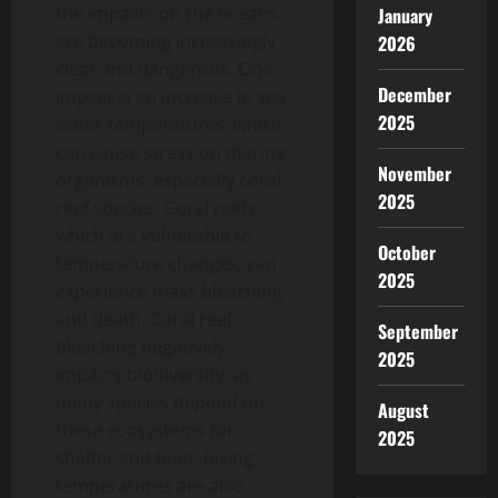
the impacts on the oceans
January
are becoming increasingly
2026
clear and dangerous. One
December
impact is an increase in sea
2025
water temperatures, which
can cause stress on marine
November
organisms, especially coral
2025
reef species. Coral reefs,
which are vulnerable to
October
temperature changes, can
2025
experience mass bleaching
and death. Coral reef
September
bleaching negatively
2025
impacts biodiversity, as
many species depend on
August
these ecosystems for
2025
shelter and food. Rising
temperatures are also