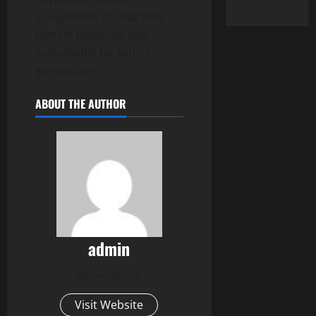
ecosystems so that they
remain balanced and
sustainable for future
generations.
ABOUT THE AUTHOR
admin
Administrator
Visit Website