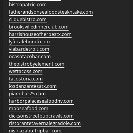
bistropatrie.com
fatherandsonseafoodsteakntake.com
cliquebistro.com
brooksvilledinnerclub.com
harrishouseofheroestx.com
lyfecafebondi.com
viabardetroit.com
ocasotacobar.com
thebistrobyelement.com
wettacoss.com
tacostoria.com
losdanzantesatx.com
pianobar25.com
harborpalaceseafoodnv.com
mobseafood.com
dicksonstreetpubcrawls.com
ristorantetavernalegradole.com
nishiazabu-tripbar.com