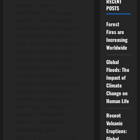
RECENT
results in ocean
POSTS
acidification. The ocean
absorbs carbon dioxide,
Forest
which reacts with seawater
Fires are
and produces carbonic
Increasing
acid. This process reduces
Worldwide
the pH of seawater, which
impacts organisms that
Global
have shells and skeletons,
Floods: The
such as mollusks and
Impact of
plankton. The loss of these
Climate
species not only harms
Change on
marine ecosystems but
Human Life
also impacts various other
species that depend on
Recent
them as a food source.
Volcanic
Additionally, global
Eruptions:
warming is increasing the
Global