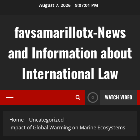
Skip
August 7, 2026
9:07:02 PM
to
content
favsamarillotx-News
and Information about
International Law
WATCH VIDEO
Primary
Menu
Home
Uncategorized
Impact of Global Warming on Marine Ecosystems