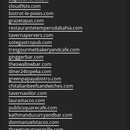
cloud9stx.com
bistrot-le-pixies.com
grazetapas.com
restaurantetemperodabahia.com
tavernapervers.com
sotegastropub.com
tresgourmetbakeryandcafe.com
ginggerbar.com
theswallowbar.com
diner24topeka.com
greenpapayabistro.com
chitalianbeefsandwiches.com
tavernaviilor.com
laurastacos.com
publicsquarecafe.com
kathmanducurryandbar.com
donmanuelstacos.com
threetomatoesgrille.com