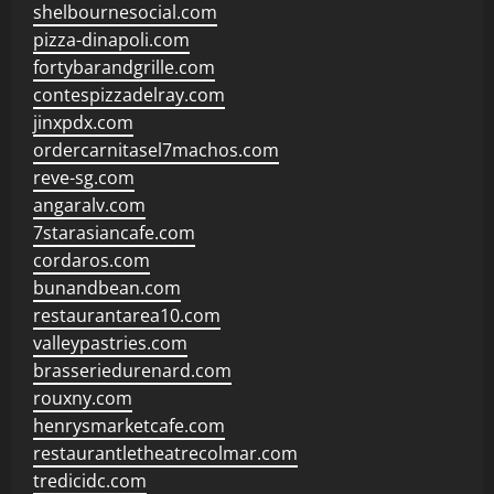
shelbournesocial.com
pizza-dinapoli.com
fortybarandgrille.com
contespizzadelray.com
jinxpdx.com
ordercarnitasel7machos.com
reve-sg.com
angaralv.com
7starasiancafe.com
cordaros.com
bunandbean.com
restaurantarea10.com
valleypastries.com
brasseriedurenard.com
rouxny.com
henrysmarketcafe.com
restaurantletheatrecolmar.com
tredicidc.com