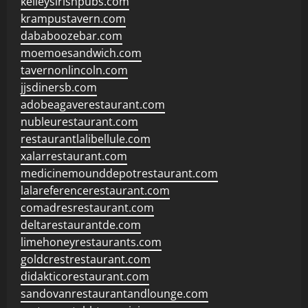
kelleysirishpubs.com
krampustavern.com
dababoozebar.com
moemoesandwich.com
tavernonlincoln.com
jjsdinersb.com
adobeagaverestaurant.com
nubleurestaurant.com
restaurantlalibellule.com
xalarrestaurant.com
medicinemounddepotrestaurant.com
lalareferencerestaurant.com
comadresrestaurant.com
deltarestaurantde.com
limehoneyrestaurants.com
goldcrestrestaurant.com
didakticorestaurant.com
sandovanrestaurantandlounge.com