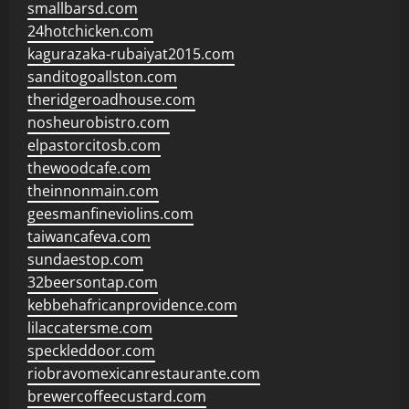
smallbarsd.com
24hotchicken.com
kagurazaka-rubaiyat2015.com
sanditogoallston.com
theridgeroadhouse.com
nosheurobistro.com
elpastorcitosb.com
thewoodcafe.com
theinnonmain.com
geesmanfineviolins.com
taiwancafeva.com
sundaestop.com
32beersontap.com
kebbehafricanprovidence.com
lilaccatersme.com
speckleddoor.com
riobravomexicanrestaurante.com
brewercoffeecustard.com