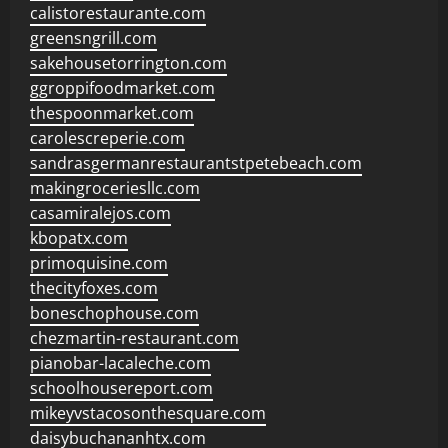
calistorestaurante.com
greensngrill.com
sakehousetorrington.com
ggroppifoodmarket.com
thespoonmarket.com
carolescreperie.com
sandrasgermanrestaurantstpetebeach.com
makingroceriesllc.com
casamiralejos.com
kbopatx.com
primoquisine.com
thecityfoxes.com
boneschophouse.com
chezmartin-restaurant.com
pianobar-lacaleche.com
schoolhousereport.com
mikeyvstacosonthesquare.com
daisybuchananhtx.com