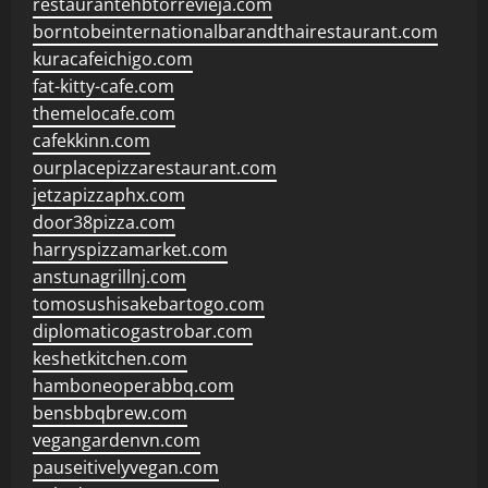
restaurantehbtorrevieja.com
borntobeinternationalbarandthairestaurant.com
kuracafeichigo.com
fat-kitty-cafe.com
themelocafe.com
cafekkinn.com
ourplacepizzarestaurant.com
jetzapizzaphx.com
door38pizza.com
harryspizzamarket.com
anstunagrillnj.com
tomosushisakebartogo.com
diplomaticogastrobar.com
keshetkitchen.com
hamboneoperabbq.com
bensbbqbrew.com
vegangardenvn.com
pauseitivelyvegan.com