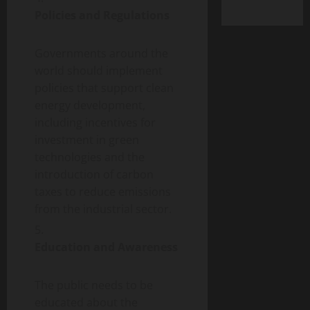
Policies and Regulations
Governments around the
world should implement
policies that support clean
energy development,
including incentives for
investment in green
technologies and the
introduction of carbon
taxes to reduce emissions
from the industrial sector.
Education and Awareness
The public needs to be
educated about the