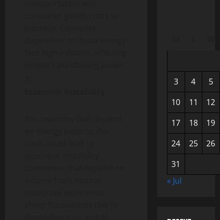
transportation and
consumer goods costs to
increase. Countries
M
T
W
dependent on fossil energy
face high inflation, affecting
people’s purchasing power.
3
4
5
Economic Instability
10
11
12
For countries that depend
17
18
19
on energy exports, this
crisis could lead to
24
25
26
economic instability.
31
Economies that depend on
income from natural
« Jul
resources experience
sharp fluctuations due to
dependence on global