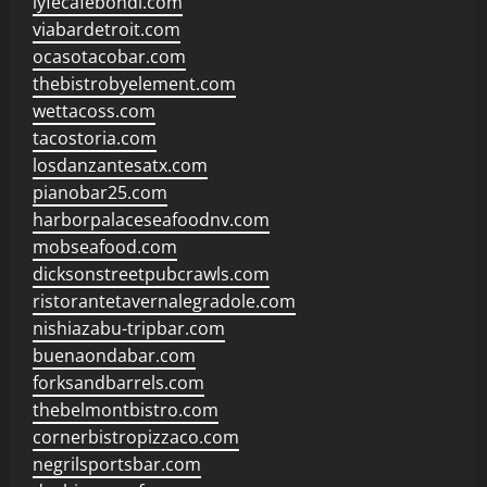
lyfecafebondi.com
viabardetroit.com
ocasotacobar.com
thebistrobyelement.com
wettacoss.com
tacostoria.com
losdanzantesatx.com
pianobar25.com
harborpalaceseafoodnv.com
mobseafood.com
dicksonstreetpubcrawls.com
ristorantetavernalegradole.com
nishiazabu-tripbar.com
buenaondabar.com
forksandbarrels.com
thebelmontbistro.com
cornerbistropizzaco.com
negrilsportsbar.com