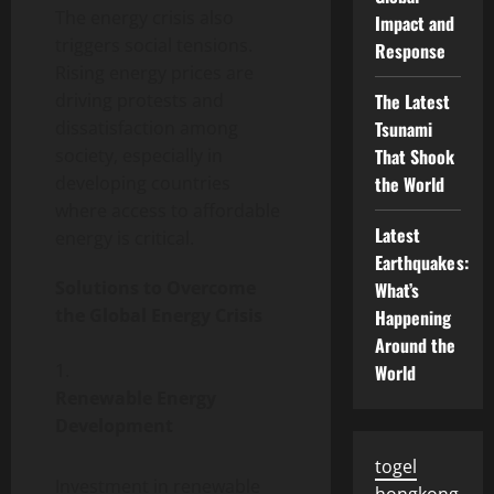
The energy crisis also
Impact and
triggers social tensions.
Response
Rising energy prices are
driving protests and
The Latest
dissatisfaction among
Tsunami
society, especially in
That Shook
developing countries
the World
where access to affordable
Latest
energy is critical.
Earthquakes:
Solutions to Overcome
What’s
the Global Energy Crisis
Happening
Around the
World
Renewable Energy
Development
togel
Investment in renewable