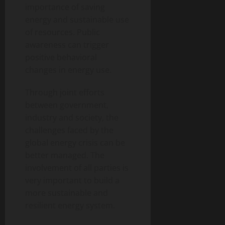
importance of saving
energy and sustainable use
of resources. Public
awareness can trigger
positive behavioral
changes in energy use.
Through joint efforts
between government,
industry and society, the
challenges faced by the
global energy crisis can be
better managed. The
involvement of all parties is
very important to build a
more sustainable and
resilient energy system.