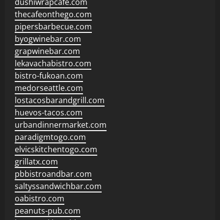
dushiwrapcafe.com
thecafeonthego.com
pipersbarbecue.com
byogwinebar.com
grapwinebar.com
lekavachabistro.com
bistro-fukoan.com
medorseattle.com
lostacosbarandgrill.com
huevos-tacos.com
urbandinnermarket.com
paradigmtogo.com
elvicskitchentogo.com
grillatx.com
pbbistroandbar.com
saltyssandwichbar.com
oabistro.com
peanuts-pub.com