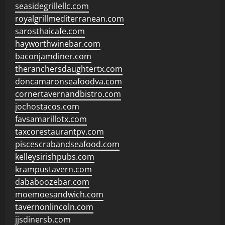
seasidegrillellc.com
royalgrillmediterranean.com
sarosthaicafe.com
hayworthwinebar.com
baconjamdiner.com
theranchersdaughtertx.com
doncamaronseafoodva.com
cornertavernandbistro.com
jochostacos.com
favsamarillotx.com
taxcorestaurantpv.com
piscescrabandseafood.com
kelleysirishpubs.com
krampustavern.com
dababoozebar.com
moemoesandwich.com
tavernonlincoln.com
jjsdinersb.com