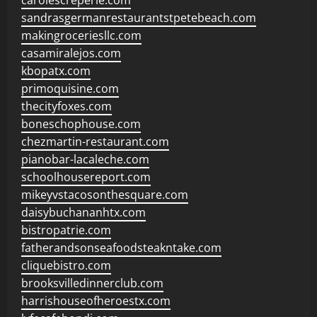
carolescreperie.com
sandrasgermanrestaurantstpetebeach.com
makingroceriesllc.com
casamiralejos.com
kbopatx.com
primoquisine.com
thecityfoxes.com
boneschophouse.com
chezmartin-restaurant.com
pianobar-lacaleche.com
schoolhousereport.com
mikeyvstacosonthesquare.com
daisybuchananhtx.com
bistropatrie.com
fatherandsonseafoodsteakntake.com
cliquebistro.com
brooksvilledinnerclub.com
harrishouseofheroestx.com