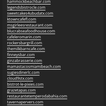
hammockbeachbar.com
legendsbistrocle.com
sweetcakes4ubudatx.com
ktowncafefl.com
msgirleesrestaurant.com
blucrabseafoodhouse.com
cafeleromarin.com
rockersbargrill.com
themilkbarncafe.com
finneysbar.com
ginzabrasserie.com
mamastacosmiamibeach.com
sugiesdinerlc.com
cloud9stx.com
bistrot-le-pixies.com
grazetapas.com
restaurantetemperodabahia.com
tavernapervers.com