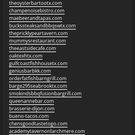
theoysterbartootx.com
champenoisebistro.com
maebeerandtapas.com
buckssteaksandbbqswtx.com
thepricklypeartavern.com
mummysrestaurant.com
theeastsidecafe.com
oaktexhtx.com
gulfcoastfishhousetx.com
geniusbarbkk.com
orderfatfishbarngrill.com
barge295seabrooktx.com
smokindsbbqfusionbargrill.com
queenannebar.com
brasserie-dijon.com
bueno-tacos.com
chensgoodtastetogo.com
academytavernonlarchmere.com