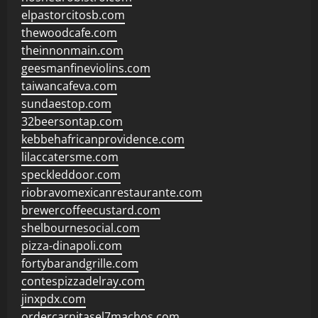
elpastorcitosb.com
thewoodcafe.com
theinnonmain.com
geesmanfineviolins.com
taiwancafeva.com
sundaestop.com
32beersontap.com
kebbehafricanprovidence.com
lilaccatersme.com
speckleddoor.com
riobravomexicanrestaurante.com
brewercoffeecustard.com
shelbournesocial.com
pizza-dinapoli.com
fortybarandgrille.com
contespizzadelray.com
jinxpdx.com
ordercarnitasel7machos.com