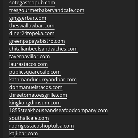
sotegastropub.com
tresgourmetbakeryandcafe.com
ginggerbar.com
theswallowbar.com
diner24topeka.com
greenpapayabistro.com
chitalianbeefsandwiches.com
tavernaviilor.com
laurastacos.com
publicsquarecafe.com
kathmanducurryandbar.com
donmanuelstacos.com
threetomatoesgrille.com
kingkongdimsum.com
1855steakhouseandseafoodcompany.com
southallcafe.com
rodrigostacoshoptulsa.com
kaji-bar.com