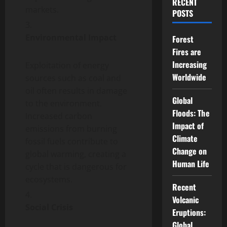
RECENT
markets.
POSTS
Environmental Impact
Forest
Fires are
Increasing
Exploitation of energy
Worldwide
sources such as coal and
oil often results in damage
Global
to the environment.
Floods: The
Increased carbon
Impact of
emissions from burning
Climate
fossil fuels contribute to
Change on
global warming, creating a
Human Life
cycle that is dangerous for
ecosystems.
Recent
Volcanic
Social Crisis
Eruptions:
Global