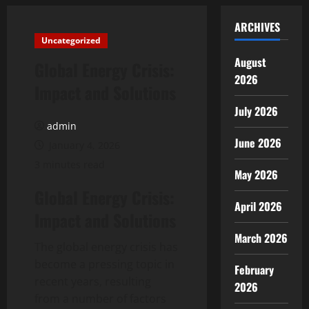
ARCHIVES
Uncategorized
August
Global Energy Crisis:
2026
Impact and Solutions
July 2026
admin
June 2026
January 4, 2026
3 minutes read
May 2026
Global Energy Crisis:
April 2026
Impact and Solutions
March 2026
The global energy crisis has
become a pressing topic in
February
recent years, resulting
2026
from a number of factors