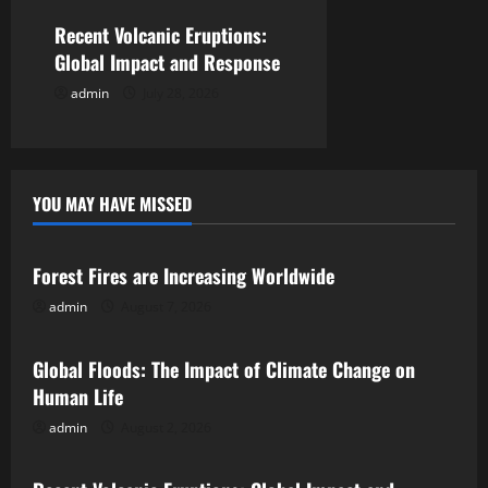
o
Recent Volcanic Eruptions:
n
Global Impact and Response
admin
July 28, 2026
YOU MAY HAVE MISSED
Uncategorized
Forest Fires are Increasing Worldwide
admin
August 7, 2026
Uncategorized
Global Floods: The Impact of Climate Change on
Human Life
admin
August 2, 2026
Uncategorized