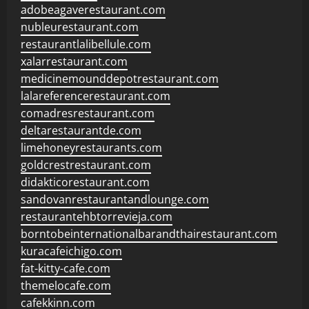
adobeagaverestaurant.com
nubleurestaurant.com
restaurantlalibellule.com
xalarrestaurant.com
medicinemounddepotrestaurant.com
lalareferencerestaurant.com
comadresrestaurant.com
deltarestaurantde.com
limehoneyrestaurants.com
goldcrestrestaurant.com
didakticorestaurant.com
sandovanrestaurantandlounge.com
restaurantehbtorrevieja.com
borntobeinternationalbarandthairestaurant.com
kuracafeichigo.com
fat-kitty-cafe.com
themelocafe.com
cafekkinn.com