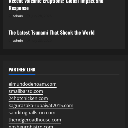
Recent Volcanic Eruptions: Global Impact and
Response
admin
July 28, 2026
Uncategorized
The Latest Tsunami That Shook the World
admin
July 23, 2026
PARTNER LINK
elmundodenoam.com
smallbarsd.com
24hotchicken.com
kagurazaka-rubaiyat2015.com
sanditogoallston.com
theridgeroadhouse.com
nosheurobistro.com