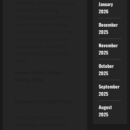
including increasing energy
January
demand, fluctuating
2026
commodity prices and the
December
impact of climate change.
2025
The impacts are felt widely,
from the economy to the
November
environment, and affect
2025
communities around the
world.
October
Impact of the Global
2025
Energy Crisis
September
2025
Increase in Energy Prices
August
2025
Fluctuations in oil and
natural gas prices cause