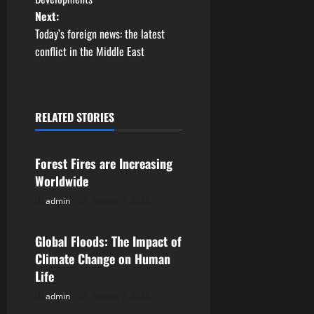
Next:
s
Today’s foreign news: the latest
t
conflict in the Middle East
n
a
RELATED STORIES
Uncategorized
v
Forest Fires are Increasing
i
Worldwide
g
admin
August 7, 2026
Uncategorized
a
Global Floods: The Impact of
t
Climate Change on Human
Life
i
admin
August 2, 2026
Uncategorized