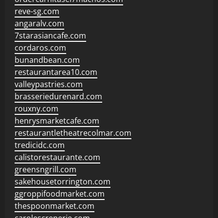
reve-sg.com
angaralv.com
7starasiancafe.com
cordaros.com
bunandbean.com
restaurantarea10.com
valleypastries.com
brasseriedurenard.com
rouxny.com
henrysmarketcafe.com
restaurantletheatrecolmar.com
tredicidc.com
calistorestaurante.com
greensngrill.com
sakehousetorrington.com
ggroppifoodmarket.com
thespoonmarket.com