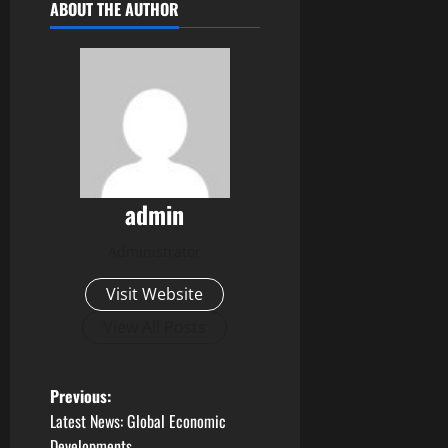
ABOUT THE AUTHOR
admin
Administrator
Visit Website
View All Posts
P
Previous:
Latest News: Global Economic
o
Developments