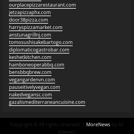
ourplacepizzarestaurant.com
jetzapizzaphx.com
door38pizza.com
harryspizzamarket.com
anstunagrillnj.com
tomosushisakebartogo.com
diplomaticogastrobar.com
keshetkitchen.com
hamboneoperabbq.com
bensbbqbrew.com
vegangardenvn.com
pauseitivelyvegan.com
nakedvegansc.com
gazalismediterraneancuisine.com
Copyright © All rights reserved.
|
MoreNews
by AF
themes.