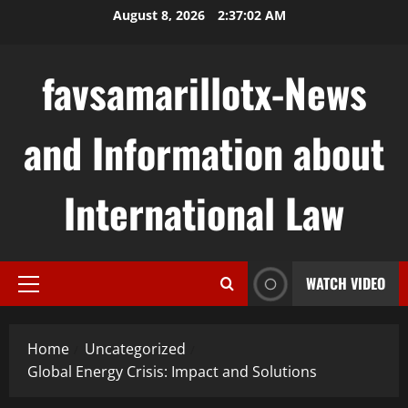
Skip
August 8, 2026
2:37:03 AM
to
content
favsamarillotx-News
and Information about
International Law
WATCH VIDEO
Primary
Menu
Home
Uncategorized
Global Energy Crisis: Impact and Solutions