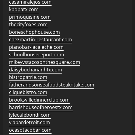
casamiralejos.com
kbopatx.com
primoquisine.com
thecityfoxes.com
boneschophouse.com
chezmartin-restaurant.com
pianobar-lacaleche.com
schoolhousereport.com
mikeyvstacosonthesquare.com
daisybuchananhtx.com
bistropatrie.com
fatherandsonseafoodsteakntake.com
cliquebistro.com
brooksvilledinnerclub.com
harrishouseofheroestx.com
lyfecafebondi.com
viabardetroit.com
ocasotacobar.com