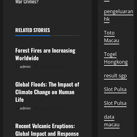
t
War Crimes?
pengeluaran
n
hk
a
RELATED STORIES
Toto
Uncategorized
v
Macau
Forest Fires are Increasing
i
Togel
Worldwide
Hongkong
g
admin
August 7, 2026
Uncategorized
result sgp
a
Global Floods: The Impact of
Slot Pulsa
t
Climate Change on Human
Life
i
Slot Pulsa
admin
August 2, 2026
Uncategorized
o
data
macau
Recent Volcanic Eruptions:
n
Global Impact and Response