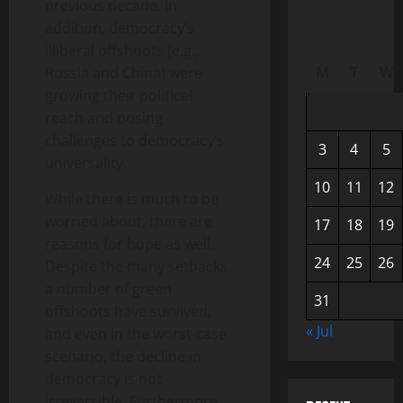
previous decade. In
addition, democracy’s
illiberal offshoots (e.g.,
M
T
W
Russia and China) were
growing their political
reach and posing
challenges to democracy’s
3
4
5
universality.
10
11
12
While there is much to be
worried about, there are
17
18
19
reasons for hope as well.
24
25
26
Despite the many setbacks,
a number of green
31
offshoots have survived,
« Jul
and even in the worst-case
scenario, the decline in
democracy is not
irreversible. Furthermore,