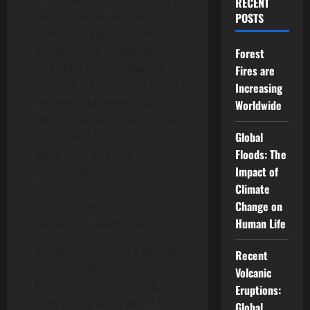
RECENT
the pandemic evinced
POSTS
some striking examples of
democracy’s resilience,
Forest
including the fact that, in
Fires are
general, elections are more
Increasing
resilient than ever. During
Worldwide
the pandemic, 82 out of the
Global
162 scheduled elections
Floods: The
were held, and the
Impact of
proportion of
Climate
postponements decreased
Change on
as countries and EMBs
Human Life
learned to adapt quickly.
In the face of such a slew of
Recent
criticism, what should
Volcanic
future research on global
Eruptions:
democracy focus on? A
Global