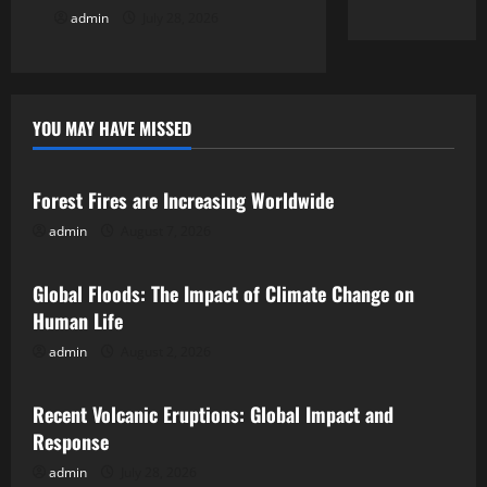
admin
July 28, 2026
YOU MAY HAVE MISSED
Uncategorized
Forest Fires are Increasing Worldwide
admin
August 7, 2026
Uncategorized
Global Floods: The Impact of Climate Change on
Human Life
admin
August 2, 2026
Uncategorized
Recent Volcanic Eruptions: Global Impact and
Response
admin
July 28, 2026
Uncategorized