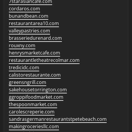
7starasiancafe.com
cordaros.com
bunandbean.com
restaurantarea10.com
valleypastries.com
brasseriedurenard.com
rouxny.com
henrysmarketcafe.com
restaurantletheatrecolmar.com
tredicidc.com
calistorestaurante.com
greensngrill.com
sakehousetorrington.com
ggroppifoodmarket.com
thespoonmarket.com
carolescreperie.com
sandrasgermanrestaurantstpetebeach.com
makingroceriesllc.com