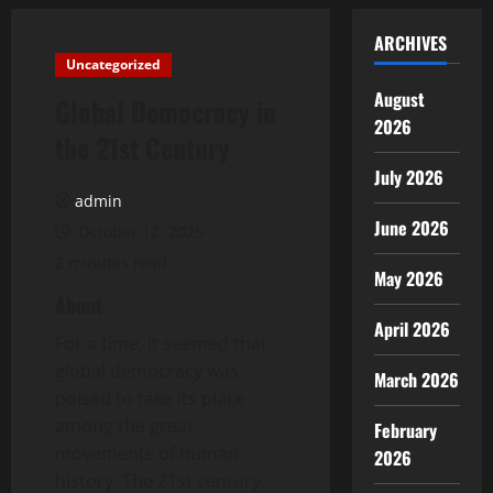
ARCHIVES
Uncategorized
August
Global Democracy in
2026
the 21st Century
July 2026
admin
June 2026
October 12, 2025
2 minutes read
May 2026
About
April 2026
For a time, it seemed that
global democracy was
March 2026
poised to take its place
among the great
February
movements of human
2026
history. The 21st century