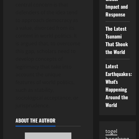
central concern is that
Impact and
defenders of the idea tend
Response
to approach democracy as
a value, divorced from its
The Latest
context in world politics. It
Tsunami
is argued that, to overcome
That Shook
this gap, scholars need to
the World
develop concepts of
Latest
legitimacy that take into
Earthquakes:
account the unique
What’s
features of world politics,
Happening
such as stability,
Around the
sociological acceptance, or
World
jurisprudence.
ABOUT THE AUTHOR
togel