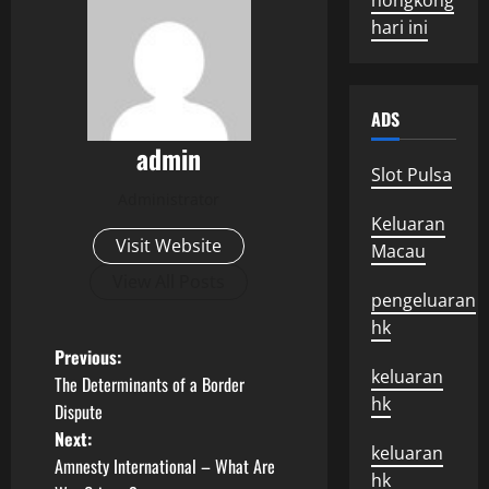
hongkong
hari ini
ADS
admin
Slot Pulsa
Administrator
Keluaran
Visit Website
Macau
View All Posts
pengeluaran
hk
P
Previous:
keluaran
The Determinants of a Border
o
hk
Dispute
Next:
s
keluaran
Amnesty International – What Are
hk