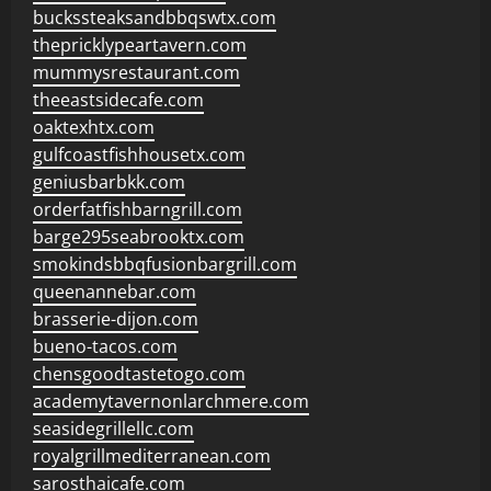
buckssteaksandbbqswtx.com
thepricklypeartavern.com
mummysrestaurant.com
theeastsidecafe.com
oaktexhtx.com
gulfcoastfishhousetx.com
geniusbarbkk.com
orderfatfishbarngrill.com
barge295seabrooktx.com
smokindsbbqfusionbargrill.com
queenannebar.com
brasserie-dijon.com
bueno-tacos.com
chensgoodtastetogo.com
academytavernonlarchmere.com
seasidegrillellc.com
royalgrillmediterranean.com
sarosthaicafe.com