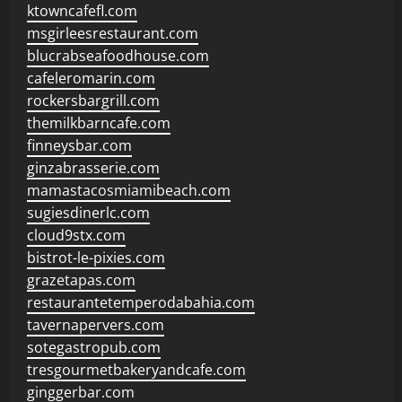
ktowncafefl.com
msgirleesrestaurant.com
blucrabseafoodhouse.com
cafeleromarin.com
rockersbargrill.com
themilkbarncafe.com
finneysbar.com
ginzabrasserie.com
mamastacosmiamibeach.com
sugiesdinerlc.com
cloud9stx.com
bistrot-le-pixies.com
grazetapas.com
restaurantetemperodabahia.com
tavernapervers.com
sotegastropub.com
tresgourmetbakeryandcafe.com
ginggerbar.com