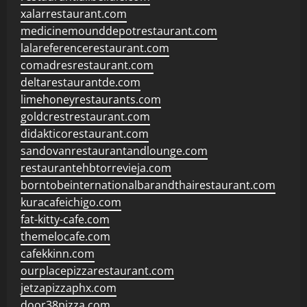
xalarrestaurant.com
medicinemounddepotrestaurant.com
lalareferencerestaurant.com
comadresrestaurant.com
deltarestaurantde.com
limehoneyrestaurants.com
goldcrestrestaurant.com
didakticorestaurant.com
sandovanrestaurantandlounge.com
restaurantehbtorrevieja.com
borntobeinternationalbarandthairestaurant.com
kuracafeichigo.com
fat-kitty-cafe.com
themelocafe.com
cafekkinn.com
ourplacepizzarestaurant.com
jetzapizzaphx.com
door38pizza.com