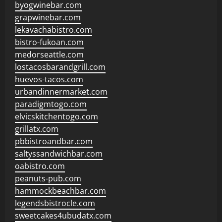
byogwinebar.com
grapwinebar.com
lekavachabistro.com
bistro-fukoan.com
medorseattle.com
lostacosbarandgrill.com
huevos-tacos.com
urbandinnermarket.com
paradigmtogo.com
elvicskitchentogo.com
grillatx.com
pbbistroandbar.com
saltyssandwichbar.com
oabistro.com
peanuts-pub.com
hammockbeachbar.com
legendsbistrocle.com
sweetcakes4ubudatx.com