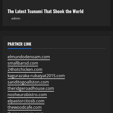
The Latest Tsunami That Shook the World
admin
July 23, 2026
PARTNER LINK
elmundodenoam.com
smallbarsd.com
24hotchicken.com
kagurazaka-rubaiyat2015.com
sanditogoallston.com
theridgeroadhouse.com
nosheurobistro.com
elpastorcitosb.com
thewoodcafe.com