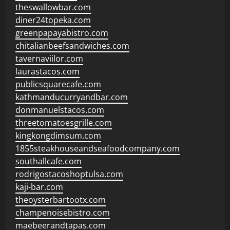
theswallowbar.com
diner24topeka.com
greenpapayabistro.com
chitalianbeefsandwiches.com
tavernaviilor.com
laurastacos.com
publicsquarecafe.com
kathmanducurryandbar.com
donmanuelstacos.com
threetomatoesgrille.com
kingkongdimsum.com
1855steakhouseandseafoodcompany.com
southallcafe.com
rodrigostacoshoptulsa.com
kaji-bar.com
theoysterbartootx.com
champenoisebistro.com
maebeerandtapas.com