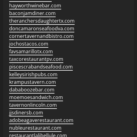
hayworthwinebar.com
baconjamdiner.com
theranchersdaughtertx.com
doncamaronseafoodva.com
cornertavernandbistro.com
jochostacos.com
favsamarillotx.com
taxcorestaurantpv.com
piscescrabandseafood.com
kelleysirishpubs.com
krampustavern.com
dababoozebar.com
moemoesandwich.com
tavernonlincoln.com
jjsdinersb.com
adobeagaverestaurant.com
nubleurestaurant.com
restaurantlalibellule.com