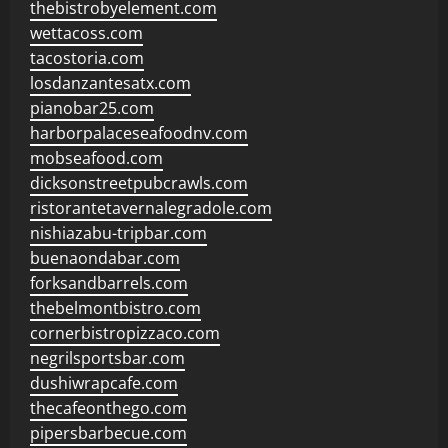
thebistrobyelement.com
wettacoss.com
tacostoria.com
losdanzantesatx.com
pianobar25.com
harborpalaceseafoodnv.com
mobseafood.com
dicksonstreetpubcrawls.com
ristorantetavernalegradole.com
nishiazabu-tripbar.com
buenaondabar.com
forksandbarrels.com
thebelmontbistro.com
cornerbistropizzaco.com
negrilsportsbar.com
dushiwrapcafe.com
thecafeonthego.com
pipersbarbecue.com