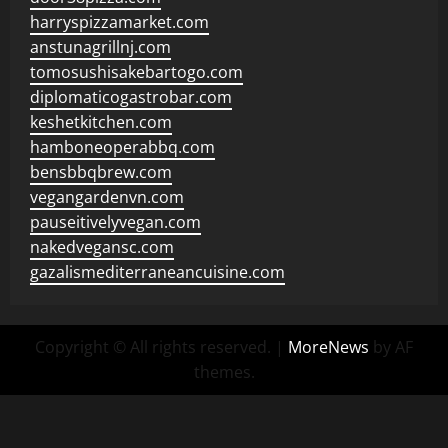
harryspizzamarket.com
anstunagrillnj.com
tomosushisakebartogo.com
diplomaticogastrobar.com
keshetkitchen.com
hamboneoperabbq.com
bensbbqbrew.com
vegangardenvn.com
pauseitivelyvegan.com
nakedvegansc.com
gazalismediterraneancuisine.com
Copyright © All rights reserved.
|
MoreNews
by AF
themes.