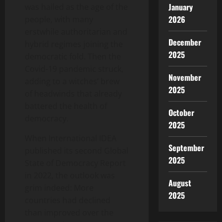
January
was hailed as the age of the
2026
people, with many
erstwhile authoritarian and
December
hybrid regimes joining the
2025
democratic fold. Then the
Covid-19 pandemic struck,
November
adding to a witches’ brew
2025
of headwinds that already
battered the health of
October
democracy.
2025
When International IDEA
September
published its second Global
2025
State of Democracy Report
in 2022, the outlook was
August
grim indeed: More
2025
countries had declined
than improved over the