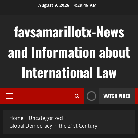
Skip
August 9, 2026
4:29:46 AM
to
content
favsamarillotx-News
and Information about
International Law
WATCH VIDEO
Primary
Menu
Home
Uncategorized
Global Democracy in the 21st Century