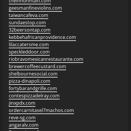
theinnonmain.com
geesmanfineviolins.com
taiwancafeva.com
sundaestop.com
32beersontap.com
kebbehafricanprovidence.com
lilaccatersme.com
speckleddoor.com
riobravomexicanrestaurante.com
brewercoffeecustard.com
shelbournesocial.com
pizza-dinapoli.com
fortybarandgrille.com
contespizzadelray.com
jinxpdx.com
ordercarnitasel7machos.com
reve-sg.com
angaralv.com