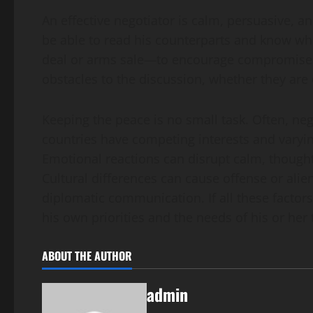
An effective negotiator is calm, persuasive, 
be able to read his counterparts and know w
deal or arms sale—to encourage compromise.
obstacles to the discussion, whether they are c
Keeping the peace is no small task. Often, ne
countries have competing interests and varyin
Emotional reactions can disrupt calm, though
Cultural differences can cause offense or ali
diplomatic communication. If all these factors 
his own priorities and the needs of his or her
ABOUT THE AUTHOR
admin