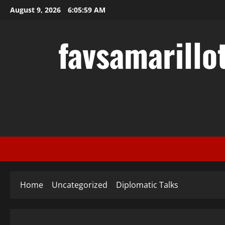
Skip
August 9, 2026
6:06:00 AM
to
content
favsamarillo
Home
Uncategorized
Diplomatic Talks