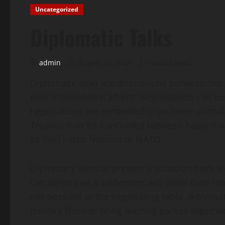
Uncategorized
Diplomatic Talks
admin
August 27, 2025
2 minutes read
Diplomatic talks are discussions between two 
over international affairs. Negotiations can be 
negotiations are embodied in an international
Treaties may be concluded between nations an
as the United Nations or NATO.
Diplomacy aims to prevent a situation from w
can agree that a settlement will serve their in
not possible at the negotiating table, diploma
military force to bring warring parties together