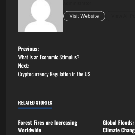
Administrator
Visit Website
View All P
P
Previous:
What is an Economic Stimulus?
o
Next:
s
Cryptocurrency Regulation in the US
t
n
RELATED STORIES
Uncategorized
Uncategorize
a
Forest Fires are Increasing
Global Floods:
v
Worldwide
Climate Chang