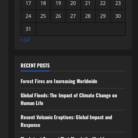
17
18
19
20
21
22
23
24
25
26
27
28
29
30
31
« Jul
RECENT POSTS
Forest Fires are Increasing Worldwide
Global Floods: The Impact of Climate Change on
Human Life
Recent Volcanic Eruptions: Global Impact and
Response