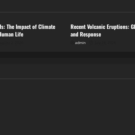
ized
Uncategorized
ds: The Impact of Climate
Recent Volcanic Eruptions: G
Human Life
and Response
ugust 2, 2026
admin
July 28, 2026