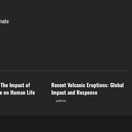
imate
d
Uncategorized
 The Impact of
Recent Volcanic Eruptions: Global
e on Human Life
Impact and Response
st 2, 2026
admin
July 28, 2026