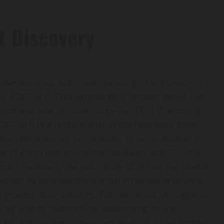
t Discovery
ther enriches our understanding of the universe.
is TOI-700 d. This exoplanet is located about 100
ation and was discovered by the TESS (Transiting
OI-700 d is a rocky planet in the habitable zone,
perature allows liquid water to exist. Research
ze of Earth and orbits the red dwarf star TOI-700
se conditions, the possibility of life on the planet
upported by data obtained from other observations,
 ground observatories. Further research suggests
 be able to support life, depending on the
self. Atmospheric spectrum analysis to be carried