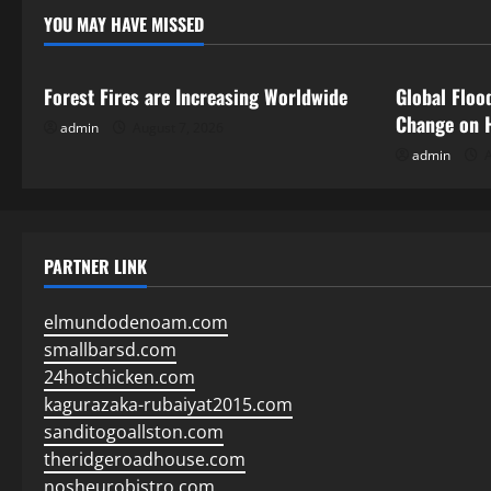
YOU MAY HAVE MISSED
Uncategorized
Uncategor
Forest Fires are Increasing Worldwide
Global Floo
Change on 
admin
August 7, 2026
admin
A
PARTNER LINK
elmundodenoam.com
smallbarsd.com
24hotchicken.com
kagurazaka-rubaiyat2015.com
sanditogoallston.com
theridgeroadhouse.com
nosheurobistro.com