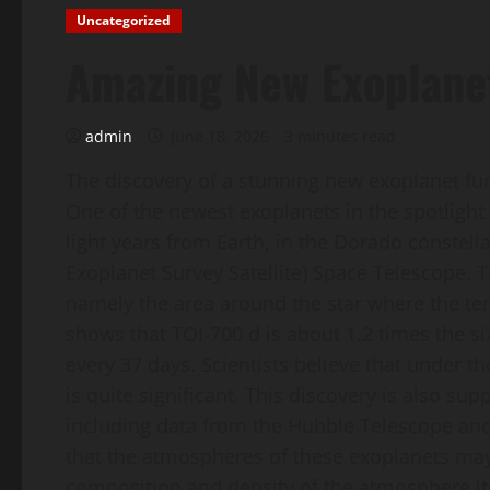
Uncategorized
Amazing New Exoplane
admin
June 18, 2026
3 minutes read
The discovery of a stunning new exoplanet fur
One of the newest exoplanets in the spotlight 
light years from Earth, in the Dorado constell
Exoplanet Survey Satellite) Space Telescope. T
namely the area around the star where the tem
shows that TOI-700 d is about 1.2 times the si
every 37 days. Scientists believe that under the
is quite significant. This discovery is also s
including data from the Hubble Telescope and
that the atmospheres of these exoplanets may
composition and density of the atmosphere it