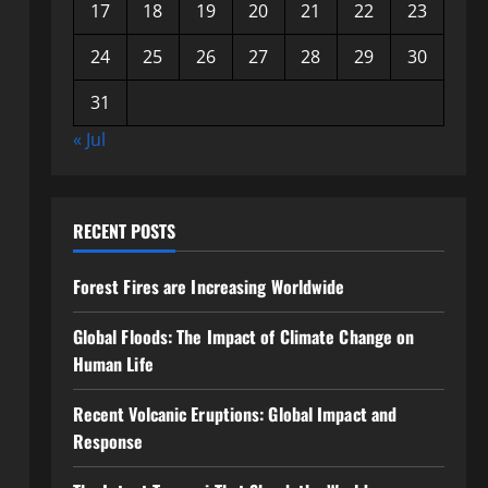
17
18
19
20
21
22
23
24
25
26
27
28
29
30
31
« Jul
RECENT POSTS
Forest Fires are Increasing Worldwide
Global Floods: The Impact of Climate Change on
Human Life
Recent Volcanic Eruptions: Global Impact and
Response