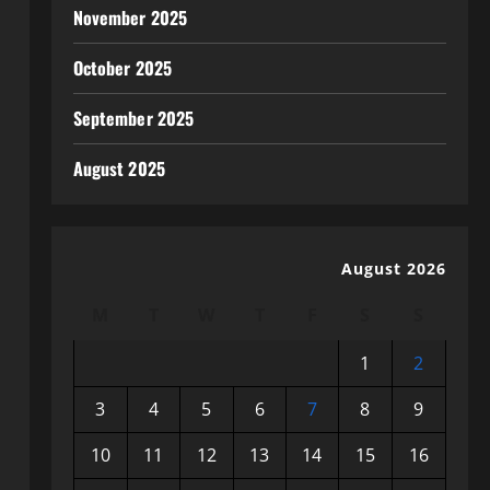
November 2025
October 2025
September 2025
August 2025
August 2026
M
T
W
T
F
S
S
1
2
3
4
5
6
7
8
9
10
11
12
13
14
15
16