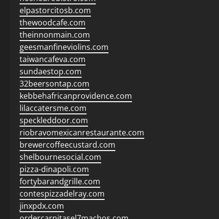
elpastorcitosb.com
thewoodcafe.com
theinnonmain.com
geesmanfineviolins.com
taiwancafeva.com
sundaestop.com
32beersontap.com
kebbehafricanprovidence.com
lilaccatersme.com
speckleddoor.com
riobravomexicanrestaurante.com
brewercoffeecustard.com
shelbournesocial.com
pizza-dinapoli.com
fortybarandgrille.com
contespizzadelray.com
jinxpdx.com
ordercarnitasel7machos.com