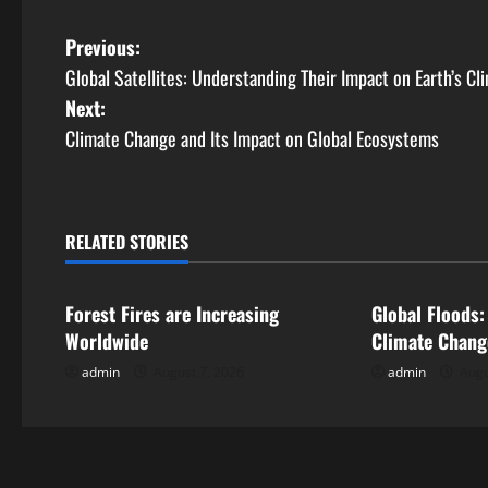
P
Previous:
Global Satellites: Understanding Their Impact on Earth’s Cl
o
Next:
s
Climate Change and Its Impact on Global Ecosystems
t
n
RELATED STORIES
Uncategorized
Uncategorize
a
Forest Fires are Increasing
Global Floods:
v
Worldwide
Climate Chang
i
admin
August 7, 2026
admin
Augu
g
a