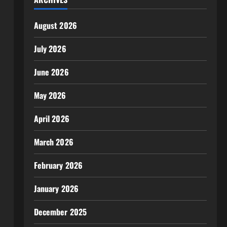
August 2026
July 2026
June 2026
May 2026
April 2026
March 2026
February 2026
January 2026
December 2025