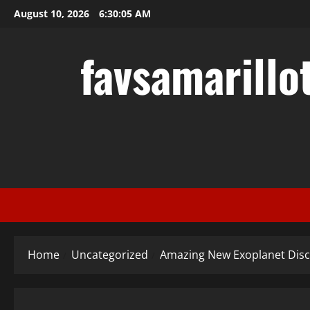
Skip
August 10, 2026
6:30:06 AM
to
content
favsamarillo
Home
Uncategorized
Amazing New Exoplanet Dis