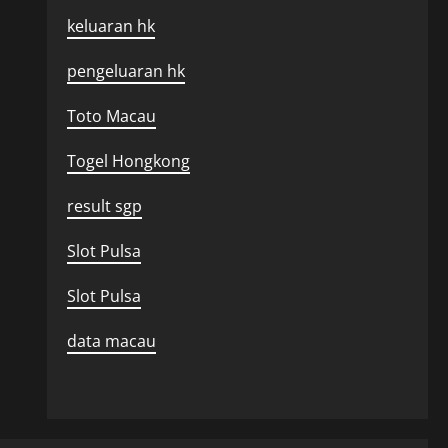
keluaran hk
pengeluaran hk
Toto Macau
Togel Hongkong
result sgp
Slot Pulsa
Slot Pulsa
data macau