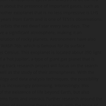
on about the presence of important gases, such as
other exoplanet that is no less impressive is LHS
t years from Earth and is one of TESS’s observations.
orbits the red dwarf star every two days. The
ve a significant atmosphere, making it an
evolution of rocky planets. Astronomers have also
WASP-76b, which is famous for its surface
Celsius. This exoplanet is located about 390 light
 ‘hot Jupiter’, a type of giant gas planet that is
ving track research project will focus on the search
well as the study of their atmospheres. With the
ogy and data analysis techniques, the possibility
 is increasingly promising. Interestingly, this
f the existence of life beyond Earth, but also
tems form and interact. Further research around the
ities of exploring these planets, with the hope of