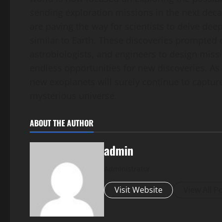
sending exploration missions in the next dec
are paving the way for scientists to delve dee
similar to Earth. These discoveries prompted
astrobiologists, and engineers to design missi
endless opportunities for new discoveries. As 
new exoplanets will surely continue to captur
mysterious universe.
ABOUT THE AUTHOR
admin
Administrator
Visit Website
View All P