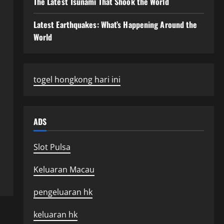
The Latest Tsunami That Shook the World
Latest Earthquakes: What’s Happening Around the
World
togel hongkong hari ini
ADS
Slot Pulsa
Keluaran Macau
pengeluaran hk
keluaran hk