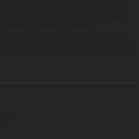
ade. Exoplanets such as TOI-700 d and LHS 475 b
per into extraterrestrial environments that may be
 collaboration between astronomers,
ons that could launch to these planets, providing
we continue to explore this galaxy, the discovery of
e our imagination and curiosity about the vast and
osts