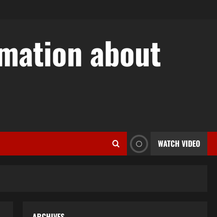
rmation about
w
WATCH VIDEO
ARCHIVES