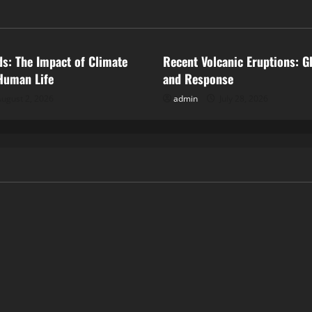
ized
Uncategorized
ds: The Impact of Climate
Recent Volcanic Eruptions: G
Human Life
and Response
ugust 2, 2026
admin
July 28, 2026