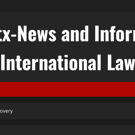
tx-News and Info
International La
covery