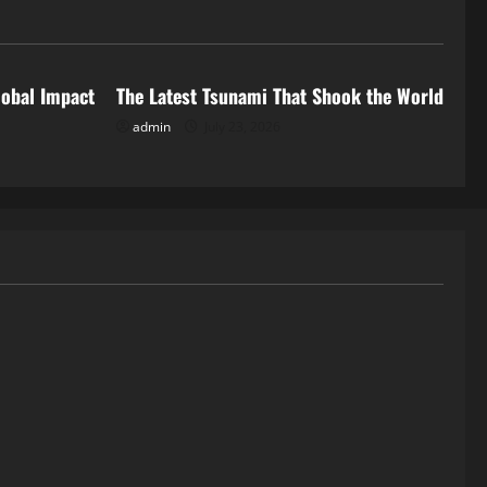
Uncategorized
lobal Impact
The Latest Tsunami That Shook the World
admin
July 23, 2026