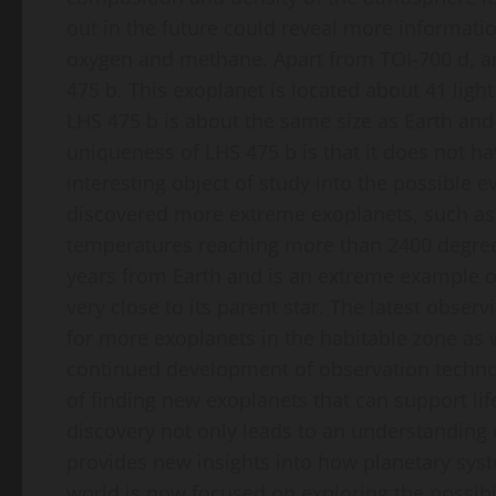
out in the future could reveal more informati
oxygen and methane. Apart from TOI-700 d, an
475 b. This exoplanet is located about 41 ligh
LHS 475 b is about the same size as Earth and 
uniqueness of LHS 475 b is that it does not ha
interesting object of study into the possible 
discovered more extreme exoplanets, such as 
temperatures reaching more than 2400 degrees 
years from Earth and is an extreme example of a
very close to its parent star. The latest obser
for more exoplanets in the habitable zone as 
continued development of observation technol
of finding new exoplanets that can support life
discovery not only leads to an understanding o
provides new insights into how planetary sys
world is now focused on exploring the possibil