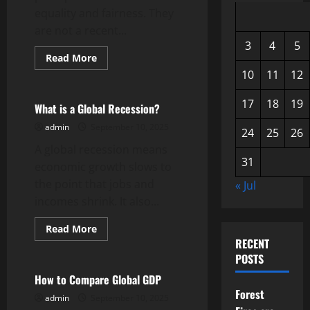
equality and fairness. They
are not a recent...
3
4
5
Read
Read More
more
Uncategorized
10
11
12
about
What
Are
17
18
19
Human
What is a Global Recession?
Rights?
admin
September 10, 2025
24
25
26
A global recession means
31
economic growth slows to
the point that jobs and
« Jul
incomes shrink. It also...
Read
Read More
more
RECENT
Uncategorized
about
What
POSTS
is
a
How to Compare Global GDP
Global
Forest
Recession?
admin
September 10, 2025