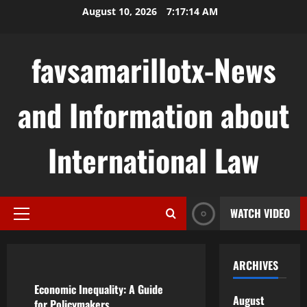
Skip
August 10, 2026
7:17:15 AM
to
content
favsamarillotx-News
and Information about
International Law
WATCH VIDEO
Primary
Menu
Uncategorized
ARCHIVES
Economic Inequality: A Guide
August
for Policymakers