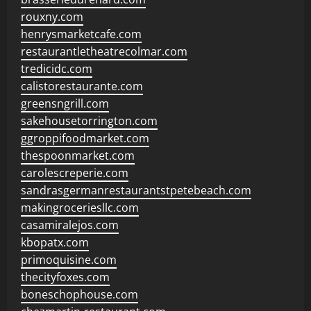
rouxny.com
henrysmarketcafe.com
restaurantletheatrecolmar.com
tredicidc.com
calistorestaurante.com
greensngrill.com
sakehousetorrington.com
ggroppifoodmarket.com
thespoonmarket.com
carolescreperie.com
sandrasgermanrestaurantstpetebeach.com
makingroceriesllc.com
casamiralejos.com
kbopatx.com
primoquisine.com
thecityfoxes.com
boneschophouse.com