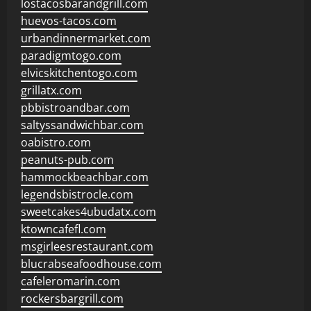
lostacosbarandgrill.com
huevos-tacos.com
urbandinnermarket.com
paradigmtogo.com
elvicskitchentogo.com
grillatx.com
pbbistroandbar.com
saltyssandwichbar.com
oabistro.com
peanuts-pub.com
hammockbeachbar.com
legendsbistrocle.com
sweetcakes4ubudatx.com
ktowncafefl.com
msgirleesrestaurant.com
blucrabseafoodhouse.com
cafeleromarin.com
rockersbargrill.com