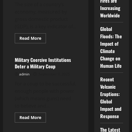
Fires are
The size of a country’s
Increasing
economy, measured by
Worldwide
gross domestic product
(GDP), is a key indicator of...
Global
Floods: The
Read
Read More
more
Impact of
Uncategorized
about
How
Climate
to
Change on
Compare
Military Coercive Institutions
Global
Human Life
Deter a Military Coup
GDP
admin
September 9, 2025
Recent
For a coup to be successful,
Volcanic
enough people with power
Eruptions:
(which means guns) need
Global
to believe and...
Impact and
Response
Read
Read More
more
Uncategorized
about
The Latest
Military