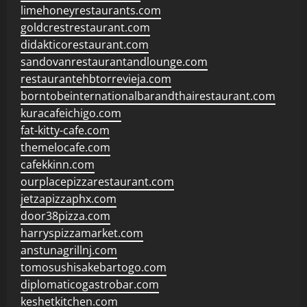
limehoneyrestaurants.com
goldcrestrestaurant.com
didakticorestaurant.com
sandovanrestaurantandlounge.com
restaurantehbtorrevieja.com
borntobeinternationalbarandthairestaurant.com
kuracafeichigo.com
fat-kitty-cafe.com
themelocafe.com
cafekkinn.com
ourplacepizzarestaurant.com
jetzapizzaphx.com
door38pizza.com
harryspizzamarket.com
anstunagrillnj.com
tomosushisakebartogo.com
diplomaticogastrobar.com
keshetkitchen.com