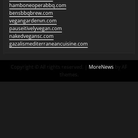
hamboneoperabbq.com
bensbbqbrew.com
vegangardenvn.com
pauseitivelyvegan.com
nakedvegansc.com
gazalismediterraneancuisine.com
Copyright © All rights reserved.
|
MoreNews
by AF
themes.