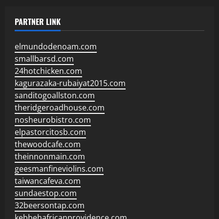
PARTNER LINK
elmundodenoam.com
smallbarsd.com
24hotchicken.com
kagurazaka-rubaiyat2015.com
sanditogoallston.com
theridgeroadhouse.com
nosheurobistro.com
elpastorcitosb.com
thewoodcafe.com
theinnonmain.com
geesmanfineviolins.com
taiwancafeva.com
sundaestop.com
32beersontap.com
kebbehafricanprovidence.com