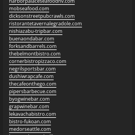
harborpalaceseafoodnv.com
mobseafood.com
dicksonstreetpubcrawls.com
ristorantetavernalegradole.com
nishiazabu-tripbar.com
buenaondabar.com
forksandbarrels.com
thebelmontbistro.com
cornerbistropizzaco.com
negrilsportsbar.com
dushiwrapcafe.com
thecafeonthego.com
pipersbarbecue.com
byogwinebar.com
grapwinebar.com
lekavachabistro.com
bistro-fukoan.com
medorseattle.com