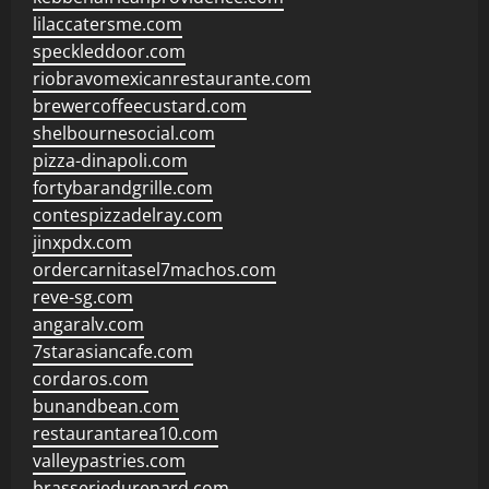
lilaccatersme.com
speckleddoor.com
riobravomexicanrestaurante.com
brewercoffeecustard.com
shelbournesocial.com
pizza-dinapoli.com
fortybarandgrille.com
contespizzadelray.com
jinxpdx.com
ordercarnitasel7machos.com
reve-sg.com
angaralv.com
7starasiancafe.com
cordaros.com
bunandbean.com
restaurantarea10.com
valleypastries.com
brasseriedurenard.com