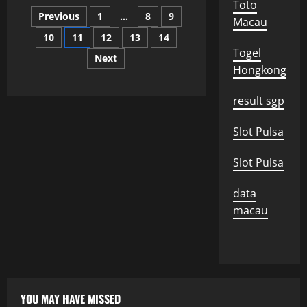
What
Toto
Posts
is
Previous
1
…
8
9
an
Macau
International
10
11
12
13
14
pagination
Alliance?
Togel
Next
Hongkong
result sgp
Slot Pulsa
Slot Pulsa
data
macau
YOU MAY HAVE MISSED