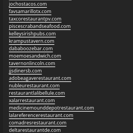
jochostacos.com
favsamarillotx.com
taxcorestaurantpv.com
piscescrabandseafood.com
kelleysirishpubs.com
krampustavern.com
dababoozebar.com
moemoesandwich.com
tavernonlincoln.com
jjsdinersb.com
adobeagaverestaurant.com
nubleurestaurant.com
restaurantlalibellule.com
xalarrestaurant.com
medicinemounddepotrestaurant.com
lalareferencerestaurant.com
comadresrestaurant.com
deltarestaurantde.com