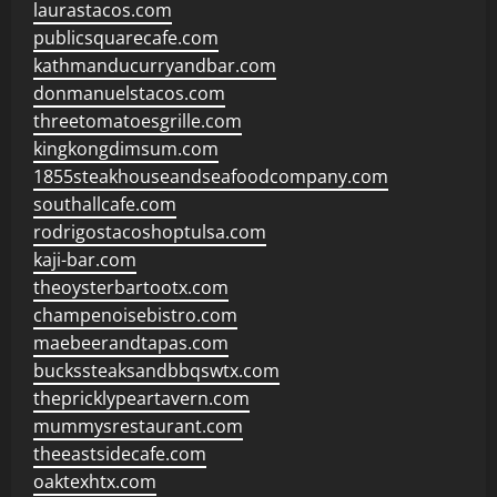
laurastacos.com
publicsquarecafe.com
kathmanducurryandbar.com
donmanuelstacos.com
threetomatoesgrille.com
kingkongdimsum.com
1855steakhouseandseafoodcompany.com
southallcafe.com
rodrigostacoshoptulsa.com
kaji-bar.com
theoysterbartootx.com
champenoisebistro.com
maebeerandtapas.com
buckssteaksandbbqswtx.com
thepricklypeartavern.com
mummysrestaurant.com
theeastsidecafe.com
oaktexhtx.com