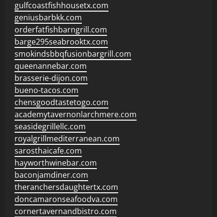
gulfcoastfishhousetx.com
geniusbarbkk.com
orderfatfishbarngrill.com
barge295seabrooktx.com
smokindsbbqfusionbargrill.com
queenannebar.com
brasserie-dijon.com
bueno-tacos.com
chensgoodtastetogo.com
academytavernonlarchmere.com
seasidegrillellc.com
royalgrillmediterranean.com
sarosthaicafe.com
hayworthwinebar.com
baconjamdiner.com
theranchersdaughtertx.com
doncamaronseafoodva.com
cornertavernandbistro.com