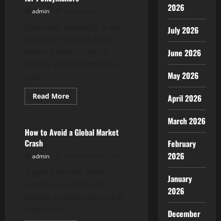
2026
admin
September 14, 2025
Economic inequality is the
July 2026
disparity in wealth (the
value of assets such as
June 2026
homes and investments)
May 2026
and...
Read
Read More
April 2026
more
Uncategorized
about
Economic
March 2026
Inequality:
A
How to Avoid a Global Market
Guide
Crash
February
for
Policymakers
2026
admin
September 13, 2025
A global market crash is a
January
sudden and dramatic
2026
decline in stock prices that
leads to a...
December