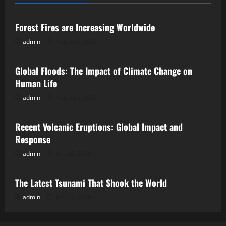
Uncategorized
Forest Fires are Increasing Worldwide
admin
August 7, 2026
Uncategorized
Global Floods: The Impact of Climate Change on
Human Life
admin
August 2, 2026
Uncategorized
Recent Volcanic Eruptions: Global Impact and
Response
admin
July 28, 2026
Uncategorized
The Latest Tsunami That Shook the World
admin
July 23, 2026