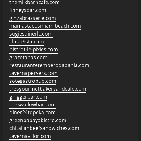
themilkbarncafe.com
finneysbar.com
ginzabrasserie.com
mamastacosmiamibeach.com
sugiesdinerlc.com
cloud9stx.com
bistrot-le-pixies.com
grazetapas.com
restaurantetemperodabahia.com
tavernapervers.com
sotegastropub.com
tresgourmetbakeryandcafe.com
ginggerbar.com
theswallowbar.com
diner24topeka.com
greenpapayabistro.com
chitalianbeefsandwiches.com
tavernaviilor.com