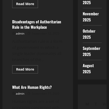
2025
Read
Read More
more
Uncategorized
about
November
How
to
2025
Avoid
Disadvantages of Authoritarian
a
Rule in the Workplace
Global
October
Market
admin
September 12, 2025
Crash
2025
Authoritarian rule is a form
of government in which a
September
single leader dominates all
2025
branches of the...
August
Read
Read More
2025
more
Uncategorized
about
Disadvantages
of
Authoritarian
What Are Human Rights?
Rule
in
admin
September 11, 2025
the
Workplace
Human rights are a set of
M
T
W
principles concerned with