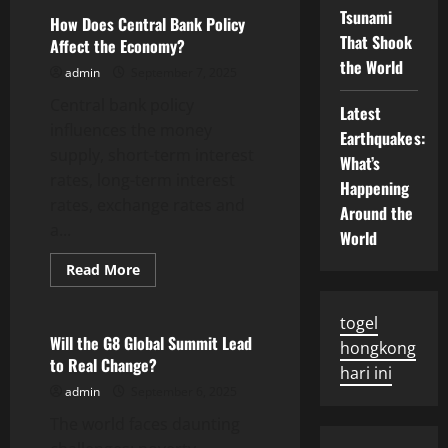
Coercive
Tsunami
Institutions
How Does Central Bank Policy
Deter
That Shook
Affect the Economy?
a
Military
the World
admin
September 7, 2025
Coup
Central bank policy
Latest
influences the money
Earthquakes:
supply, short-term interest
What’s
rates, long-term interest
Happening
rates, exchange rates and
Around the
a...
World
Read
Read More
more
Uncategorized
about
How
togel
Does
Central
Will the G8 Global Summit Lead
hongkong
Bank
to Real Change?
Policy
hari ini
Affect
admin
September 6, 2025
the
Economy?
The world faces daunting