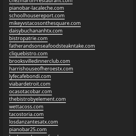
chezmartin-restaurant.com
pianobar-lacaleche.com
schoolhousereport.com
mikeyvstacosonthesquare.com
daisybuchananhtx.com
bistropatrie.com
fatherandsonseafoodsteakntake.com
cliquebistro.com
brooksvilledinnerclub.com
harrishouseofheroestx.com
lyfecafebondi.com
viabardetroit.com
ocasotacobar.com
thebistrobyelement.com
wettacoss.com
tacostoria.com
losdanzantesatx.com
pianobar25.com