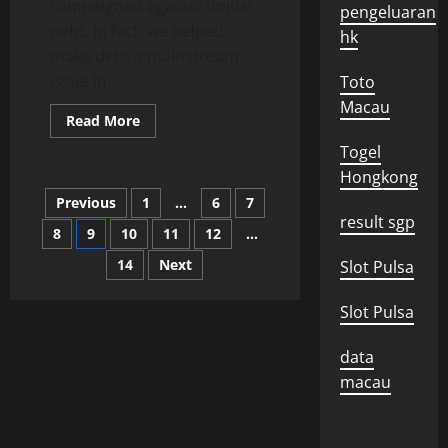
campaigned against unjust
pengeluaran
debt. In fact, we helped
hk
make debt a mainstream
issue in...
Toto
Macau
Read
Read More
more
about
Togel
CAFOD
–
Hongkong
What’s
Posts
Previous
1
…
6
7
Driving
the
result sgp
Global
8
9
10
11
12
…
pagination
Debt
Crisis?
14
Next
Slot Pulsa
Slot Pulsa
data
macau