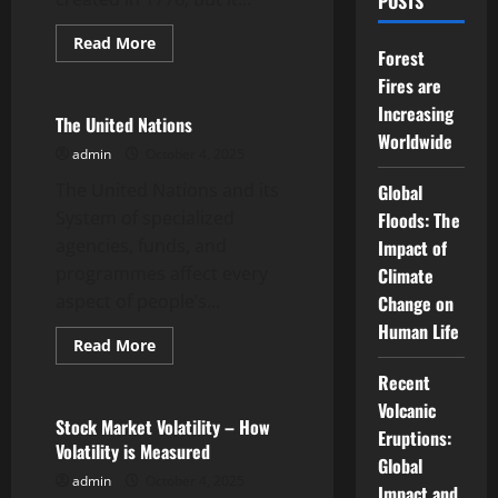
POSTS
Read
Read More
Forest
more
Uncategorized
about
Fires are
The
Civil
Increasing
War
The United Nations
Worldwide
admin
October 4, 2025
The United Nations and its
Global
System of specialized
Floods: The
agencies, funds, and
Impact of
programmes affect every
Climate
aspect of people’s...
Change on
Human Life
Read
Read More
more
Uncategorized
about
Recent
The
United
Volcanic
Nations
Stock Market Volatility – How
Eruptions:
Volatility is Measured
Global
admin
October 4, 2025
Impact and