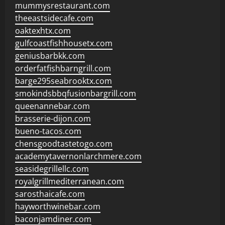
mummysrestaurant.com
theeastsidecafe.com
oaktexhtx.com
gulfcoastfishhousetx.com
geniusbarbkk.com
orderfatfishbarngrill.com
barge295seabrooktx.com
smokindsbbqfusionbargrill.com
queenannebar.com
brasserie-dijon.com
bueno-tacos.com
chensgoodtastetogo.com
academytavernonlarchmere.com
seasidegrillellc.com
royalgrillmediterranean.com
sarosthaicafe.com
hayworthwinebar.com
baconjamdiner.com