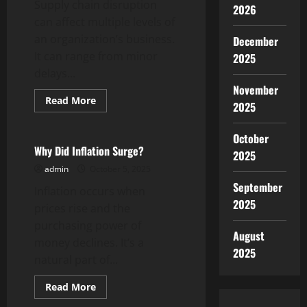
Supply chain disruption
2026
can affect multiple levels of
an organization’s business.
December
It can range from minor
2025
delays...
November
Read
Read More
2025
more
Uncategorized
about
Effectively
October
Mitigating
Supply
Why Did Inflation Surge?
2025
Chain
Disruption
admin
October 5, 2025
September
Inflation occurs when
2025
prices rise and the
purchasing power of
August
money declines. It’s a
2025
natural part of...
Read
Read More
more
Uncategorized
about