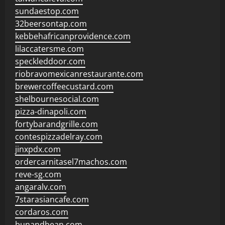
sundaestop.com
32beersontap.com
kebbehafricanprovidence.com
lilaccatersme.com
speckleddoor.com
riobravomexicanrestaurante.com
brewercoffeecustard.com
shelbournesocial.com
pizza-dinapoli.com
fortybarandgrille.com
contespizzadelray.com
jinxpdx.com
ordercarnitasel7machos.com
reve-sg.com
angaralv.com
7starasiancafe.com
cordaros.com
bunandbean.com