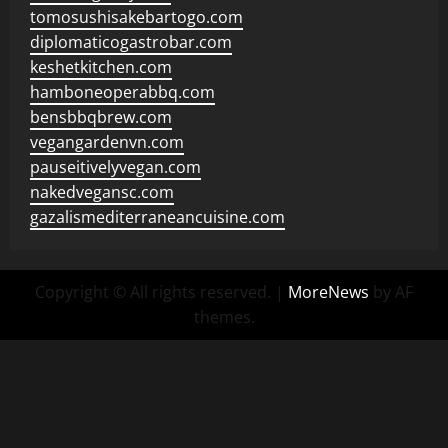
tomosushisakebartogo.com
diplomaticogastrobar.com
keshetkitchen.com
hamboneoperabbq.com
bensbbqbrew.com
vegangardenvn.com
pauseitivelyvegan.com
nakedvegansc.com
gazalismediterraneancuisine.com
Copyright © All rights reserved.
|
MoreNews
by AF
themes.