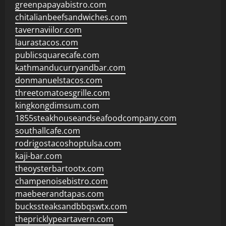
greenpapayabistro.com
chitalianbeefsandwiches.com
tavernaviilor.com
laurastacos.com
publicsquarecafe.com
kathmanducurryandbar.com
donmanuelstacos.com
threetomatoesgrille.com
kingkongdimsum.com
1855steakhouseandseafoodcompany.com
southallcafe.com
rodrigostacoshoptulsa.com
kaji-bar.com
theoysterbartootx.com
champenoisebistro.com
maebeerandtapas.com
buckssteaksandbbqswtx.com
thepricklypeartavern.com