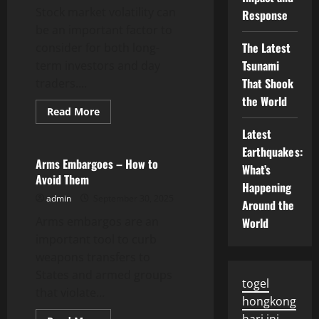
Stock market volatility can
Response
be an important factor to
The Latest
consider for both long-
Tsunami
term investors and day
That Shook
traders....
the World
Read
Read More
more
Uncategorized
about
Latest
Stock
Earthquakes:
Market
Volatility
Arms Embargoes – How to
What’s
–
Avoid Them
How
Happening
Volatility
admin
September 30, 2025
is
Around the
Measured
Arms embargos are an
World
important tool to curb
weapons transfers to
States and armed groups
togel
that violate...
hongkong