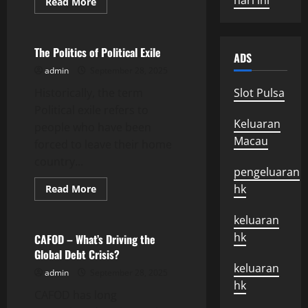
hari ini
Read
Read More
more
Uncategorized
about
Arms
Embargoes
–
The Politics of Political Exile
ADS
How
to
admin
September 28, 2025
Avoid
Them
Historically, the term
Slot Pulsa
Political exile refers to
Keluaran
people who have been
Macau
forced to leave their home
country...
pengeluaran
Read
hk
Read More
more
Uncategorized
about
The
keluaran
Politics
of
hk
CAFOD – What’s Driving the
Political
Global Debt Crisis?
Exile
keluaran
admin
September 28, 2025
hk
CAFOD has long