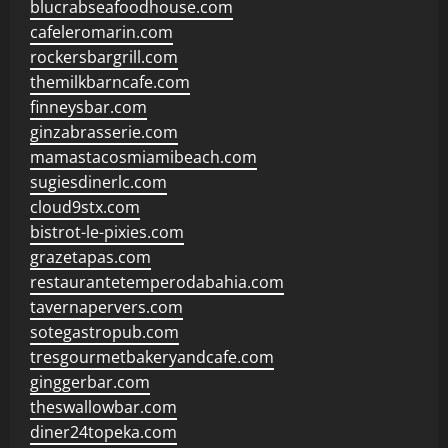
blucrabseafoodhouse.com
cafeleromarin.com
rockersbargrill.com
themilkbarncafe.com
finneysbar.com
ginzabrasserie.com
mamastacosmiamibeach.com
sugiesdinerlc.com
cloud9stx.com
bistrot-le-pixies.com
grazetapas.com
restaurantetemperodabahia.com
tavernapervers.com
sotegastropub.com
tresgourmetbakeryandcafe.com
ginggerbar.com
theswallowbar.com
diner24topeka.com