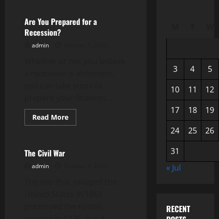
Why
Did
Inflation
Are You Prepared for a
Surge?
M
T
W
Recession?
admin
October 5, 2025
Whether or not you believe
3
4
5
a recession is imminent,
you can take steps to
10
11
12
prepare your finances....
17
18
19
Read
Read More
more
Uncategorized
24
25
26
about
Are
You
31
Prepared
The Civil War
for
a
admin
October 4, 2025
« Jul
Recession?
The war that ravaged the
United States in 1861
preserved the nation
RECENT
created in 1776, but it...