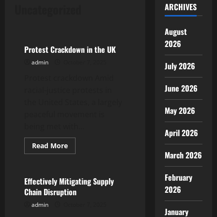
Uncategorized
ARCHIVES
Uncategorized
August
2026
Protest Crackdown in the UK
admin
October 7, 2025
July 2026
Protest crackdown Amid
June 2026
racial-justice protests in
the United States, a largely
May 2026
peaceful movement is
being met with...
April 2026
Read
Read More
more
March 2026
Uncategorized
about
Protest
Crackdown
February
in
Effectively Mitigating Supply
the
2026
Chain Disruption
UK
admin
October 7, 2025
January