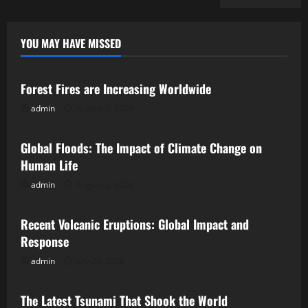
YOU MAY HAVE MISSED
Uncategorized
Forest Fires are Increasing Worldwide
admin
August 7, 2026
Uncategorized
Global Floods: The Impact of Climate Change on
Human Life
admin
August 2, 2026
Uncategorized
Recent Volcanic Eruptions: Global Impact and
Response
admin
July 28, 2026
Uncategorized
The Latest Tsunami That Shook the World