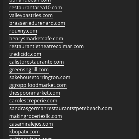
restaurantarea10.com
valleypastries.com
brasseriedurenard.com
rouxny.com
henrysmarketcafe.com
restaurantletheatrecolmar.com
tredicidc.com
calistorestaurante.com
greensngrill.com
sakehousetorrington.com
ggroppifoodmarket.com
thespoonmarket.com
carolescreperie.com
sandrasgermanrestaurantstpetebeach.com
makingroceriesllc.com
casamiralejos.com
kbopatx.com