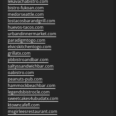
lekavachabistro.com
bistro-fukoan.com
medorseattle.com
lostacosbarandgrill.com
huevos-tacos.com
urbandinnermarket.com
paradigmtogo.com
elvicskitchentogo.com
grillatx.com
pbbistroandbar.com
saltyssandwichbar.com
oabistro.com
peanuts-pub.com
hammockbeachbar.com
legendsbistrocle.com
sweetcakes4ubudatx.com
ktowncafefl.com
msgirleesrestaurant.com