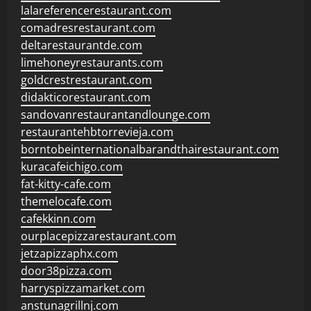
lalareferencerestaurant.com
comadresrestaurant.com
deltarestaurantde.com
limehoneyrestaurants.com
goldcrestrestaurant.com
didakticorestaurant.com
sandovanrestaurantandlounge.com
restaurantehbtorrevieja.com
borntobeinternationalbarandthairestaurant.com
kuracafeichigo.com
fat-kitty-cafe.com
themelocafe.com
cafekkinn.com
ourplacepizzarestaurant.com
jetzapizzaphx.com
door38pizza.com
harryspizzamarket.com
anstunagrillnj.com