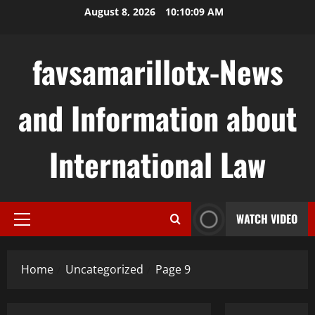
Skip
August 8, 2026
10:10:10 AM
to
content
favsamarillotx-News
and Information about
International Law
WATCH VIDEO
Primary
Menu
Home
Uncategorized
Page 9