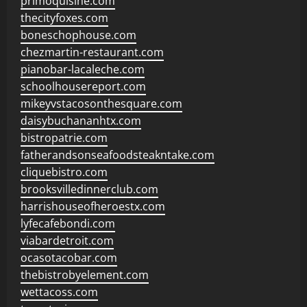
primoquisine.com
thecityfoxes.com
boneschophouse.com
chezmartin-restaurant.com
pianobar-lacaleche.com
schoolhousereport.com
mikeyvstacosonthesquare.com
daisybuchananhtx.com
bistropatrie.com
fatherandsonseafoodsteakntake.com
cliquebistro.com
brooksvilledinnerclub.com
harrishouseofheroestx.com
lyfecafebondi.com
viabardetroit.com
ocasotacobar.com
thebistrobyelement.com
wettacoss.com