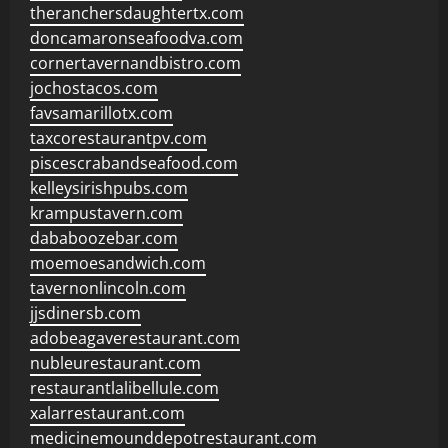
theranchersdaughtertx.com
doncamaronseafoodva.com
cornertavernandbistro.com
jochostacos.com
favsamarillotx.com
taxcorestaurantpv.com
piscescrabandseafood.com
kelleysirishpubs.com
krampustavern.com
dababoozebar.com
moemoesandwich.com
tavernonlincoln.com
jjsdinersb.com
adobeagaverestaurant.com
nubleurestaurant.com
restaurantlalibellule.com
xalarrestaurant.com
medicinemounddepotrestaurant.com