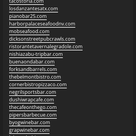
tacostoria.com
losdanzantesatx.com
pianobar25.com
harborpalaceseafoodnv.com
mobseafood.com
dicksonstreetpubcrawls.com
ristorantetavernalegradole.com
nishiazabu-tripbar.com
buenaondabar.com
forksandbarrels.com
thebelmontbistro.com
cornerbistropizzaco.com
negrilsportsbar.com
dushiwrapcafe.com
thecafeonthego.com
pipersbarbecue.com
byogwinebar.com
grapwinebar.com