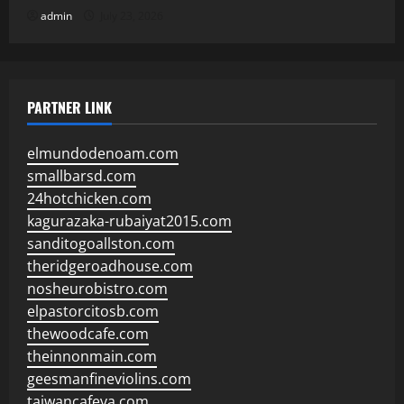
admin
July 23, 2026
PARTNER LINK
elmundodenoam.com
smallbarsd.com
24hotchicken.com
kagurazaka-rubaiyat2015.com
sanditogoallston.com
theridgeroadhouse.com
nosheurobistro.com
elpastorcitosb.com
thewoodcafe.com
theinnonmain.com
geesmanfineviolins.com
taiwancafeva.com