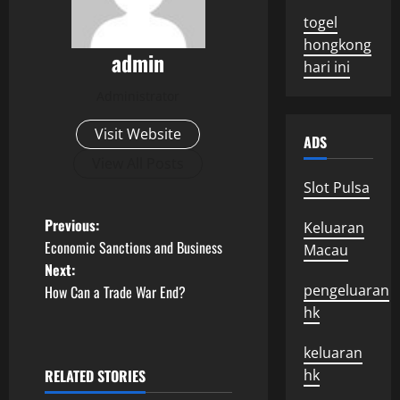
togel
hongkong
admin
hari ini
Administrator
Visit Website
ADS
View All Posts
Slot Pulsa
P
Previous:
Keluaran
Economic Sanctions and Business
Macau
o
Next:
pengeluaran
How Can a Trade War End?
s
hk
t
keluaran
n
RELATED STORIES
hk
Uncategorized