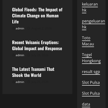
a
keluaran
Global Floods: The Impact of
hk
v
Climate Change on Human
Life
pengeluaran
i
hk
admin
August 2, 2026
Uncategorized
g
Toto
Recent Volcanic Eruptions:
a
Macau
Global Impact and Response
t
Togel
admin
July 28, 2026
Uncategorized
Hongkong
i
The Latest Tsunami That
result sgp
o
Shook the World
admin
July 23, 2026
Slot Pulsa
n
Slot Pulsa
data