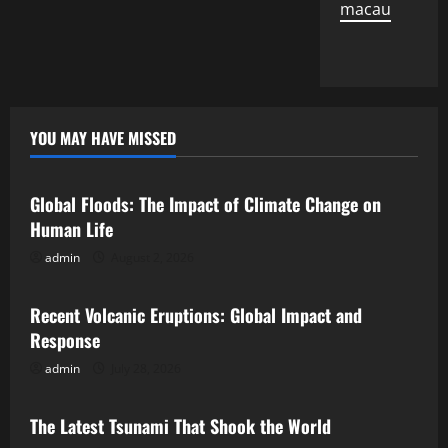
macau
YOU MAY HAVE MISSED
Uncategorized
Global Floods: The Impact of Climate Change on
Human Life
admin
August 2, 2026
Uncategorized
Recent Volcanic Eruptions: Global Impact and
Response
admin
July 28, 2026
Uncategorized
The Latest Tsunami That Shook the World