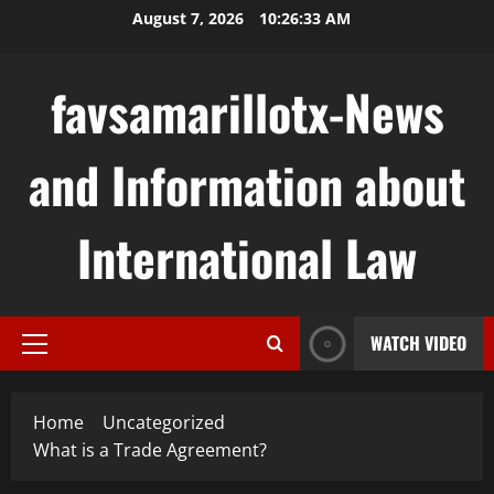
Skip
August 7, 2026
10:26:33 AM
to
content
favsamarillotx-News
and Information about
International Law
WATCH VIDEO
Primary
Menu
Home
Uncategorized
What is a Trade Agreement?