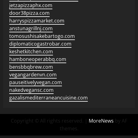
jetzapizzaphx.com
door38pizza.com
harryspizzamarket.com
anstunagrillnj.com
tomosushisakebartogo.com
diplomaticogastrobar.com
keshetkitchen.com
hamboneoperabbq.com
bensbbqbrew.com
vegangardenvn.com
pauseitivelyvegan.com
nakedvegansc.com
gazalismediterraneancuisine.com
Copyright © All rights reserved.
|
MoreNews
by AF
themes.