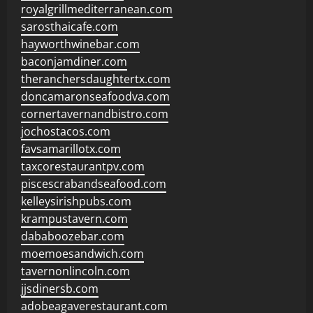
royalgrillmediterranean.com
sarosthaicafe.com
hayworthwinebar.com
baconjamdiner.com
theranchersdaughtertx.com
doncamaronseafoodva.com
cornertavernandbistro.com
jochostacos.com
favsamarillotx.com
taxcorestaurantpv.com
piscescrabandseafood.com
kelleysirishpubs.com
krampustavern.com
dababoozebar.com
moemoesandwich.com
tavernonlincoln.com
jjsdinersb.com
adobeagaverestaurant.com