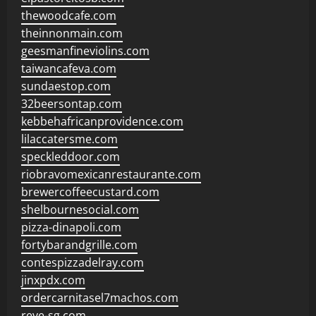
thewoodcafe.com
theinnonmain.com
geesmanfineviolins.com
taiwancafeva.com
sundaestop.com
32beersontap.com
kebbehafricanprovidence.com
lilaccatersme.com
speckleddoor.com
riobravomexicanrestaurante.com
brewercoffeecustard.com
shelbournesocial.com
pizza-dinapoli.com
fortybarandgrille.com
contespizzadelray.com
jinxpdx.com
ordercarnitasel7machos.com
reve-sg.com