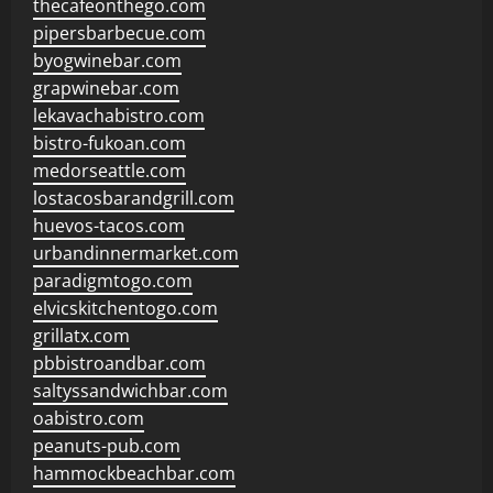
thecafeonthego.com
pipersbarbecue.com
byogwinebar.com
grapwinebar.com
lekavachabistro.com
bistro-fukoan.com
medorseattle.com
lostacosbarandgrill.com
huevos-tacos.com
urbandinnermarket.com
paradigmtogo.com
elvicskitchentogo.com
grillatx.com
pbbistroandbar.com
saltyssandwichbar.com
oabistro.com
peanuts-pub.com
hammockbeachbar.com