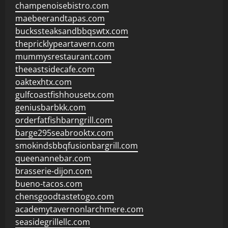
champenoisebistro.com
maebeerandtapas.com
buckssteaksandbbqswtx.com
thepricklypeartavern.com
mummysrestaurant.com
theeastsidecafe.com
oaktexhtx.com
gulfcoastfishhousetx.com
geniusbarbkk.com
orderfatfishbarngrill.com
barge295seabrooktx.com
smokindsbbqfusionbargrill.com
queenannebar.com
brasserie-dijon.com
bueno-tacos.com
chensgoodtastetogo.com
academytavernonlarchmere.com
seasidegrillellc.com