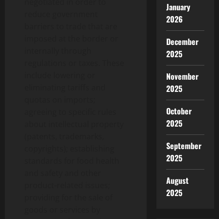
negotiated in order to
January
reduce government
2026
barriers to trade that are
imposed at the border or
December
internally through
2025
regulations or taxes. These
include lowering or
November
eliminating tariffs and
2025
quotas on imports;
October
agreeing to specific rules
2025
about intellectual property
(patents, trademarks,
September
copyrights); establishing
2025
standards for food health
and safety and other
August
product-related issues;
2025
providing for the sale of
goods or services by