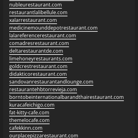
nubleurestaurant.com
restaurantlalibellule.com
xalarrestaurant.com
medicinemounddepotrestaurant.com
lalareferencerestaurant.com
comadresrestaurant.com
deltarestaurantde.com
limehoneyrestaurants.com
goldcrestrestaurant.com
didakticorestaurant.com
sandovanrestaurantandlounge.com
restaurantehbtorrevieja.com
borntobeinternationalbarandthairestaurant.com
kuracafeichigo.com
fat-kitty-cafe.com
themelocafe.com
cafekkinn.com
ourplacepizzarestaurant.com