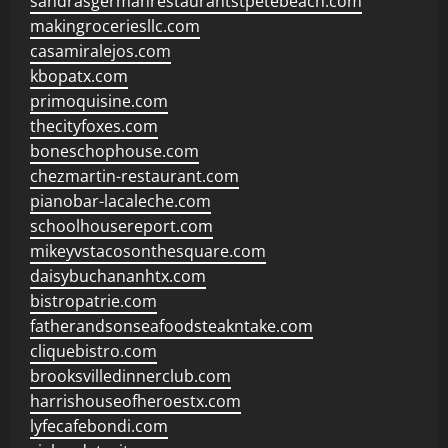
sandrasgermanrestaurantstpetebeach.com
makingroceriesllc.com
casamiralejos.com
kbopatx.com
primoquisine.com
thecityfoxes.com
boneschophouse.com
chezmartin-restaurant.com
pianobar-lacaleche.com
schoolhousereport.com
mikeyvstacosonthesquare.com
daisybuchananhtx.com
bistropatrie.com
fatherandsonseafoodsteakntake.com
cliquebistro.com
brooksvilledinnerclub.com
harrishouseofheroestx.com
lyfecafebondi.com