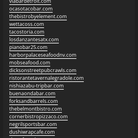
viabardetroit.com
ocasotacobar.com
thebistrobyelement.com
wettacoss.com
tacostoria.com
losdanzantesatx.com
pianobar25.com
harborpalaceseafoodnv.com
mobseafood.com
dicksonstreetpubcrawls.com
ristorantetavernalegradole.com
nishiazabu-tripbar.com
buenaondabar.com
forksandbarrels.com
thebelmontbistro.com
cornerbistropizzaco.com
negrilsportsbar.com
dushiwrapcafe.com