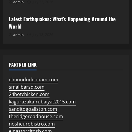
admin
July 23, 2026
Uncategorized
Latest Earthquakes: What’s Happening Around the
World
admin
July 18, 2026
PARTNER LINK
elmundodenoam.com
smallbarsd.com
24hotchicken.com
kagurazaka-rubaiyat2015.com
sanditogoallston.com
theridgeroadhouse.com
nosheurobistro.com
elpastorcitosb.com