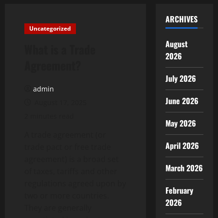
ARCHIVES
Uncategorized
August
What is a Trade
2026
Agreement?
July 2026
admin
June 2026
August 17, 2025
2 minutes read
May 2026
A trade agreement (or
April 2026
trade pact or free trade
agreement) is a broad set
March 2026
of taxes, tariffs and other
regulations agreed upon by
February
two or more countries.
2026
They are generally