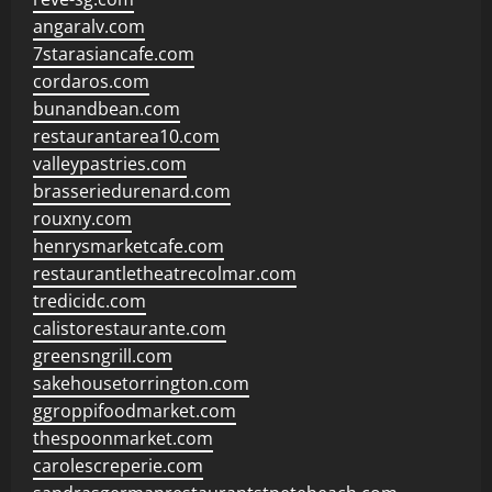
angaralv.com
7starasiancafe.com
cordaros.com
bunandbean.com
restaurantarea10.com
valleypastries.com
brasseriedurenard.com
rouxny.com
henrysmarketcafe.com
restaurantletheatrecolmar.com
tredicidc.com
calistorestaurante.com
greensngrill.com
sakehousetorrington.com
ggroppifoodmarket.com
thespoonmarket.com
carolescreperie.com