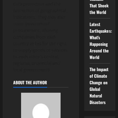
data protection and the
That Shook
protection of geographical
the World
indications. They may also
cover government
Latest
procurement, allowing
Earthquakes:
companies from each
What’s
country to bid for the right
Happening
to supply goods or services
Around the
to each other’s central,
World
regional, provincial and
The Impact
local governments.
of Climate
ABOUT THE AUTHOR
Change on
Global
Natural
Disasters