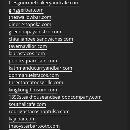
tresgourmetbakeryandcafe.com
ginggerbar.com
theswallowbar.com
diner24topeka.com
greenpapayabistro.com
chitalianbeefsandwiches.com
tavernaviilor.com
laurastacos.com
publicsquarecafe.com
kathmanducurryandbar.com
donmanuelstacos.com
threetomatoesgrille.com
kingkongdimsum.com
1855steakhouseandseafoodcompany.com
southallcafe.com
rodrigostacoshoptulsa.com
kaji-bar.com
theoysterbartootx.com