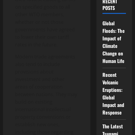
RECENT
on specified goods to all
POSTS
other WTO members,
whether or not those
Global
governments have agreed
Floods: The
to lower their own tariff
Impact of
rates in the future.
Climate
Change on
Modern trade agreements
Human Life
also tend to include
provisions about
Recent
investment and other
Volcanic
areas of cooperation
Eruptions:
between nations. They may
Global
build on existing
Impact and
international intellectual
Response
property conventions or
establish new ones,
The Latest
including those regarding
Tsunami