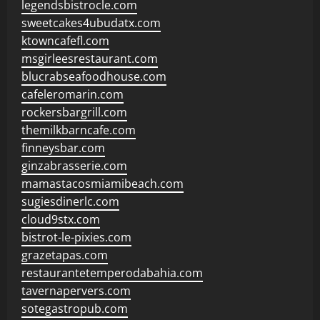
legendsbistrocle.com
sweetcakes4ubudatx.com
ktowncafefl.com
msgirleesrestaurant.com
blucrabseafoodhouse.com
cafeleromarin.com
rockersbargrill.com
themilkbarncafe.com
finneysbar.com
ginzabrasserie.com
mamastacosmiamibeach.com
sugiesdinerlc.com
cloud9stx.com
bistrot-le-pixies.com
grazetapas.com
restaurantetemperodabahia.com
tavernapervers.com
sotegastropub.com