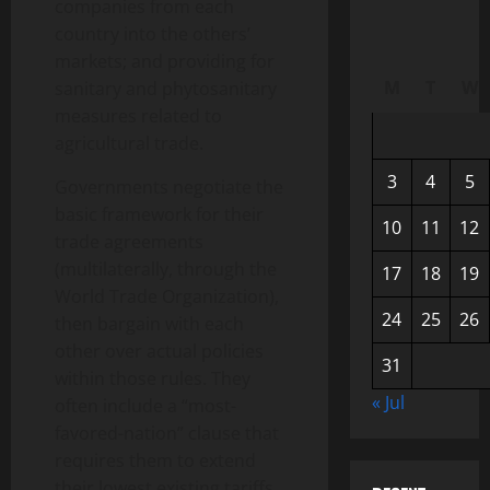
companies from each
country into the others’
markets; and providing for
M
T
W
sanitary and phytosanitary
measures related to
agricultural trade.
3
4
5
Governments negotiate the
basic framework for their
10
11
12
trade agreements
(multilaterally, through the
17
18
19
World Trade Organization),
24
25
26
then bargain with each
other over actual policies
31
within those rules. They
« Jul
often include a “most-
favored-nation” clause that
requires them to extend
their lowest existing tariffs