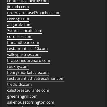
contespizzadelray.com
jinxpdx.com
ordercarnitasel7machos.com
reve-sg.com
angaralv.com
7starasiancafe.com
cordaros.com
bunandbean.com
restaurantarea10.com
valleypastries.com
brasseriedurenard.com
rouxny.com
henrysmarketcafe.com
restaurantletheatrecolmar.com
tredicidc.com
calistorestaurante.com
greensngrill.com
sakehousetorrington.com