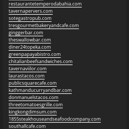
restaurantetemperodabahia.com
tavernapervers.com
sotegastropub.com
tresgourmetbakeryandcafe.com
ginggerbar.com
theswallowbar.com
diner24topeka.com
greenpapayabistro.com
chitalianbeefsandwiches.com
tavernaviilor.com
laurastacos.com
publicsquarecafe.com
kathmanducurryandbar.com
donmanuelstacos.com
threetomatoesgrille.com
kingkongdimsum.com
1855steakhouseandseafoodcompany.com
southallcafe.com