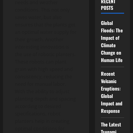
RECENT
needs and weather
POSTS
conditions. This not only
saves water, but also
Global
ensures that the plants get
Floods: The
an optimal water supply for
Impact of
their growth. Another
Climate
interesting innovation is
Change on
the use of robotic planters.
Human Life
These robots can plant
grain with high speed and
Recent
consistency, reducing the
Volcanic
need for manual labor.
Eruptions:
With the ability to adjust
Global
planting depth and spacing
Impact and
according to desired
Response
specifications, robot
planters help in creating
The Latest
optimal conditions for
Tsunami