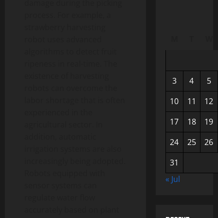
damage during the picking
process. For example, a
strawberry harvesting
M
T
W
robot uses advanced
algorithms to detect fruit
ripeness in real-time. The
existence of harvesting
3
4
5
robots can overcome the
labor shortage that is often
10
11
12
experienced in the
17
18
19
agricultural sector. In
addition, automatic
24
25
26
irrigation systems are also
increasingly being adopted.
31
Robots equipped with
« Jul
sensor systems can
regulate water flow
accurately based on plant