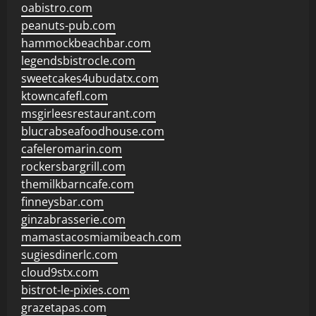
oabistro.com
peanuts-pub.com
hammockbeachbar.com
legendsbistrocle.com
sweetcakes4ubudatx.com
ktowncafefl.com
msgirleesrestaurant.com
blucrabseafoodhouse.com
cafeleromarin.com
rockersbargrill.com
themilkbarncafe.com
finneysbar.com
ginzabrasserie.com
mamastacosmiamibeach.com
sugiesdinerlc.com
cloud9stx.com
bistrot-le-pixies.com
grazetapas.com