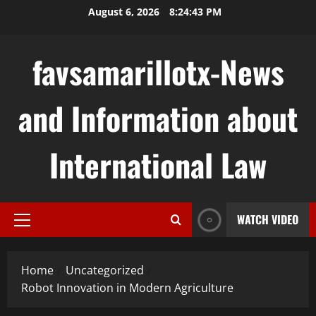
Skip
August 6, 2026
8:24:44 PM
to
content
favsamarillotx-News
and Information about
International Law
WATCH VIDEO
Primary
Menu
Home
Uncategorized
Robot Innovation in Modern Agriculture