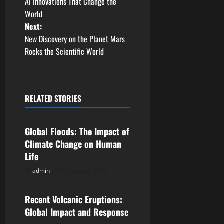
AI Innovations That Change the
o
World
Next:
s
New Discovery on the Planet Mars
t
Rocks the Scientific World
n
a
RELATED STORIES
Uncategorized
v
Global Floods: The Impact of
i
Climate Change on Human
g
Life
admin
August 2, 2026
Uncategorized
a
t
Recent Volcanic Eruptions:
Global Impact and Response
i