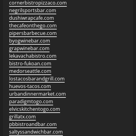
cornerbistropizzaco.com
negrilsportsbar.com
dushiwrapcafe.com
thecafeonthego.com
pipersbarbecue.com
byogwinebar.com
grapwinebar.com
lekavachabistro.com
bistro-fukoan.com
medorseattle.com
lostacosbarandgrill.com
huevos-tacos.com
urbandinnermarket.com
paradigmtogo.com
elvicskitchentogo.com
grillatx.com
pbbistroandbar.com
saltyssandwichbar.com