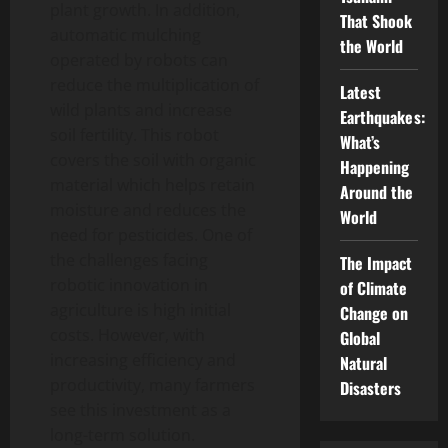
plant growth. In addition,
That Shook
automatic mulching
the World
operated by robots can
reduce the multiplication of
Latest
wild plants and increase
Earthquakes:
soil fertility. This robot
What’s
covers the soil with organic
Happening
material which helps retain
Around the
moisture and reduces the
World
need for pesticides. One of
the challenges facing
The Impact
robotic innovation in
of Climate
agriculture is high initial
Change on
costs. However, with
Global
increasing efficiency and
Natural
productivity, many farmers
Disasters
see this investment as a
long-term solution.