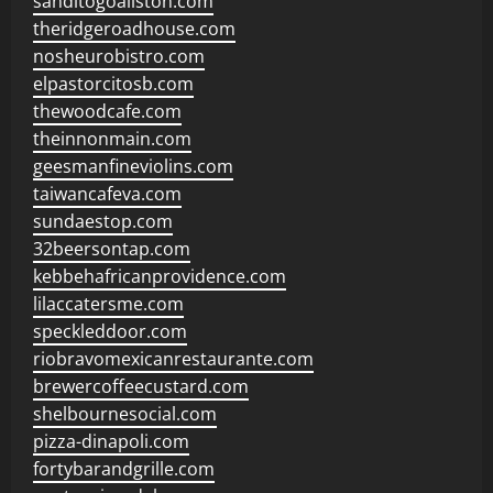
sanditogoallston.com
theridgeroadhouse.com
nosheurobistro.com
elpastorcitosb.com
thewoodcafe.com
theinnonmain.com
geesmanfineviolins.com
taiwancafeva.com
sundaestop.com
32beersontap.com
kebbehafricanprovidence.com
lilaccatersme.com
speckleddoor.com
riobravomexicanrestaurante.com
brewercoffeecustard.com
shelbournesocial.com
pizza-dinapoli.com
fortybarandgrille.com