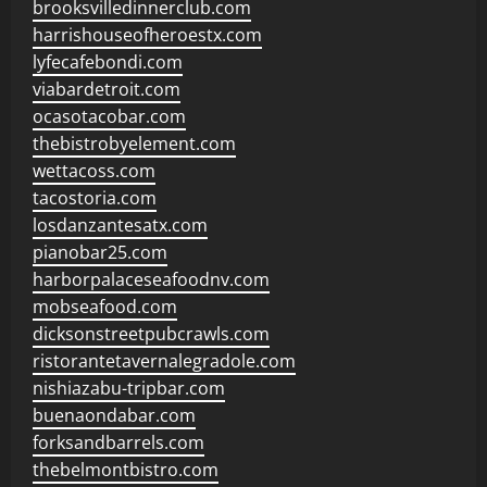
brooksvilledinnerclub.com
harrishouseofheroestx.com
lyfecafebondi.com
viabardetroit.com
ocasotacobar.com
thebistrobyelement.com
wettacoss.com
tacostoria.com
losdanzantesatx.com
pianobar25.com
harborpalaceseafoodnv.com
mobseafood.com
dicksonstreetpubcrawls.com
ristorantetavernalegradole.com
nishiazabu-tripbar.com
buenaondabar.com
forksandbarrels.com
thebelmontbistro.com