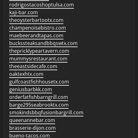
rodrigostacoshoptulsa.com
kaji-bar.com
theoysterbartootx.com
champenoisebistro.com
maebeerandtapas.com
buckssteaksandbbqswtx.com
thepricklypeartavern.com
mummysrestaurant.com
theeastsidecafe.com
oaktexhtx.com
gulfcoastfishhousetx.com
geniusbarbkk.com
orderfatfishbarngrill.com
barge295seabrooktx.com
smokindsbbqfusionbargrill.com
queenannebar.com
brasserie-dijon.com
bueno-tacos.com