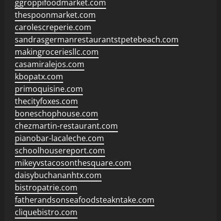
ggroppifoodmarket.com
thespoonmarket.com
carolescreperie.com
sandrasgermanrestaurantstpetebeach.com
makingroceriesllc.com
casamiralejos.com
kbopatx.com
primoquisine.com
thecityfoxes.com
boneschophouse.com
chezmartin-restaurant.com
pianobar-lacaleche.com
schoolhousereport.com
mikeyvstacosonthesquare.com
daisybuchananhtx.com
bistropatrie.com
fatherandsonseafoodsteakntake.com
cliquebistro.com