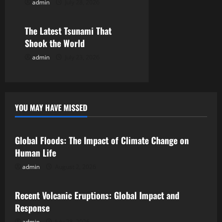
admin
July 28, 2026
Uncategorized
o
The Latest Tsunami That
n
Shook the World
admin
July 23, 2026
YOU MAY HAVE MISSED
Uncategorized
Global Floods: The Impact of Climate Change on
Human Life
admin
August 2, 2026
Uncategorized
Recent Volcanic Eruptions: Global Impact and
Response
admin
July 28, 2026