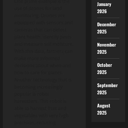
One prime example is the
January
use of drones for land
2026
monitoring. Drones are
equipped with sensors and
December
cameras that can detect
2025
plant health, identify pests
and measure soil moisture.
November
With this data, farmers can
2025
make more informed
October
decisions about when and
2025
how to care for plants.
Another technology that is
September
becoming increasingly
2025
popular is robot
harvesters. This robot is
August
able to harvest fruit and
2025
vegetables with very high
precision, reducing