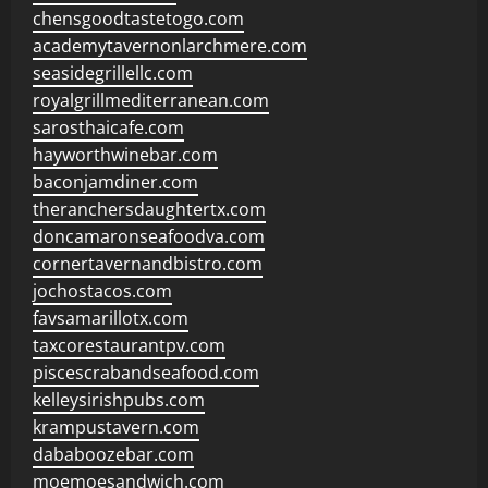
chensgoodtastetogo.com
academytavernonlarchmere.com
seasidegrillellc.com
royalgrillmediterranean.com
sarosthaicafe.com
hayworthwinebar.com
baconjamdiner.com
theranchersdaughtertx.com
doncamaronseafoodva.com
cornertavernandbistro.com
jochostacos.com
favsamarillotx.com
taxcorestaurantpv.com
piscescrabandseafood.com
kelleysirishpubs.com
krampustavern.com
dababoozebar.com
moemoesandwich.com