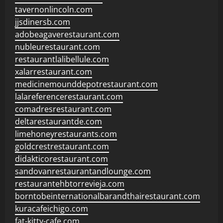
tavernonlincoln.com
jjsdinersb.com
adobeagaverestaurant.com
nubleurestaurant.com
restaurantlalibellule.com
xalarrestaurant.com
medicinemounddepotrestaurant.com
lalareferencerestaurant.com
comadresrestaurant.com
deltarestaurantde.com
limehoneyrestaurants.com
goldcrestrestaurant.com
didakticorestaurant.com
sandovanrestaurantandlounge.com
restaurantehbtorrevieja.com
borntobeinternationalbarandthairestaurant.com
kuracafeichigo.com
fat-kitty-cafe.com