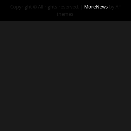
Copyright © All rights reserved.
|
MoreNews
by AF
themes.