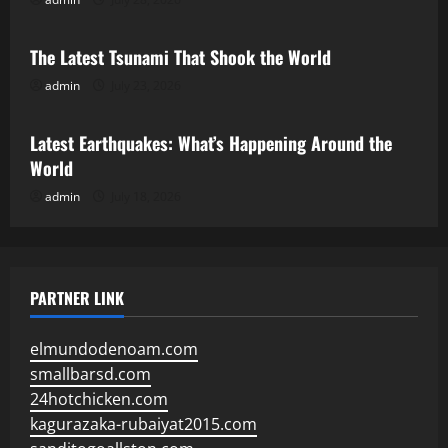
Uncategorized
The Latest Tsunami That Shook the World
admin
July 23, 2026
Uncategorized
Latest Earthquakes: What’s Happening Around the
World
admin
July 18, 2026
PARTNER LINK
elmundodenoam.com
smallbarsd.com
24hotchicken.com
kagurazaka-rubaiyat2015.com