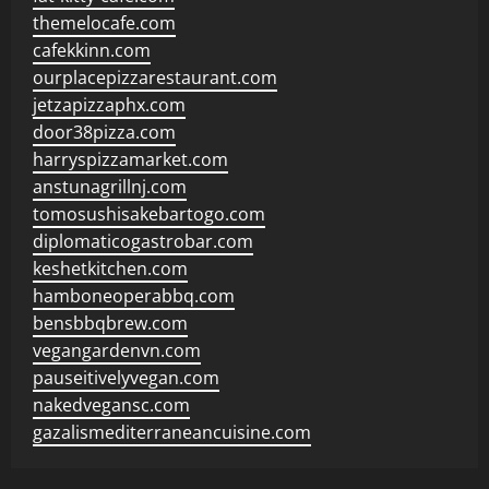
themelocafe.com
cafekkinn.com
ourplacepizzarestaurant.com
jetzapizzaphx.com
door38pizza.com
harryspizzamarket.com
anstunagrillnj.com
tomosushisakebartogo.com
diplomaticogastrobar.com
keshetkitchen.com
hamboneoperabbq.com
bensbbqbrew.com
vegangardenvn.com
pauseitivelyvegan.com
nakedvegansc.com
gazalismediterraneancuisine.com