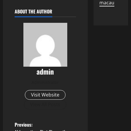
macau
ABOUT THE AUTHOR
admin
Administrator
Visit Website
View All Posts
P
Previous: