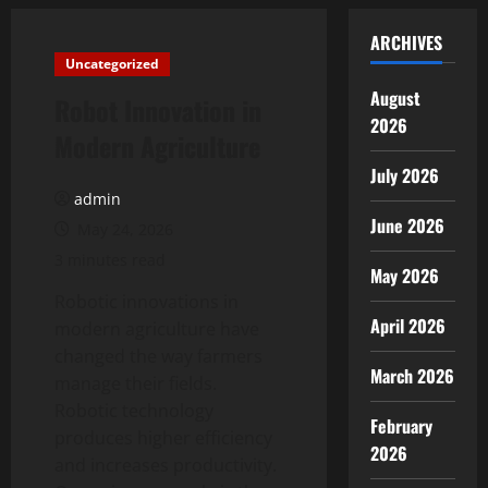
ARCHIVES
Uncategorized
August
Robot Innovation in
2026
Modern Agriculture
July 2026
admin
June 2026
May 24, 2026
3 minutes read
May 2026
Robotic innovations in
April 2026
modern agriculture have
changed the way farmers
March 2026
manage their fields.
Robotic technology
February
produces higher efficiency
2026
and increases productivity.