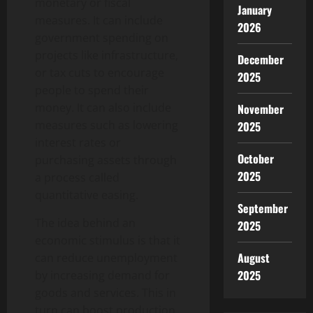
monetary or fiscal
January
measures. It can include
2026
government spending on
projects like infrastructure,
December
or tax cuts to encourage
2025
people to spend their
money. It can also include
November
measures such as lowering
2025
interest rates or
October
purchasing assets through
2025
a process called
quantitative easing.
September
The idea behind an
2025
economic stimulus is that it
August
can reduce unemployment
2025
by increasing demand for
goods and services. This in
turn can boost production