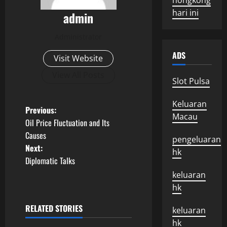
hongkong
hari ini
admin
Administrator
ADS
Visit Website
View All Posts
Slot Pulsa
Keluaran
P
Previous:
Macau
Oil Price Fluctuation and Its
o
Causes
pengeluaran
Next:
s
hk
Diplomatic Talks
t
keluaran
hk
n
RELATED STORIES
keluaran
a
Uncategorized
hk