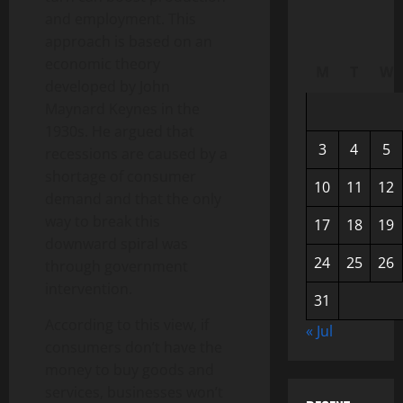
and employment. This
approach is based on an
economic theory
M
T
W
developed by John
Maynard Keynes in the
1930s. He argued that
3
4
5
recessions are caused by a
shortage of consumer
10
11
12
demand and that the only
way to break this
17
18
19
downward spiral was
24
25
26
through government
intervention.
31
According to this view, if
« Jul
consumers don’t have the
money to buy goods and
services, businesses won’t