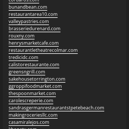
bunandbean.com
restaurantarea10.com
valleypastries.com
brasseriedurenard.com
rouxny.com
henrysmarketcafe.com
restaurantletheatrecolmar.com
tredicidc.com
calistorestaurante.com
greensngrill.com
sakehousetorrington.com
ggroppifoodmarket.com
thespoonmarket.com
carolescreperie.com
sandrasgermanrestaurantstpetebeach.com
makingroceriesllc.com
casamiralejos.com