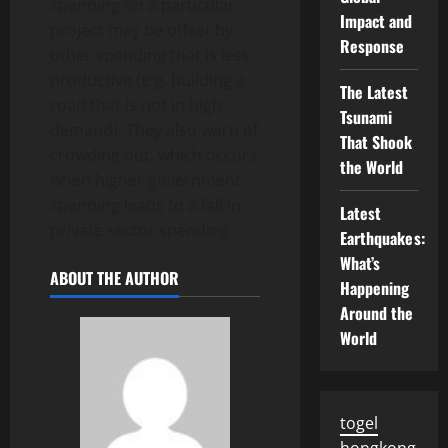
spending on a particular
Impact and
project may be offset by
Response
other spending that is less
productive (e.g. building a
The Latest
road that is not in high
Tsunami
demand). They also warn of
That Shook
crowding out, which occurs
the World
when higher government
spending leads to a fall in
Latest
private sector spending.
Earthquakes:
What’s
ABOUT THE AUTHOR
Happening
Around the
World
togel