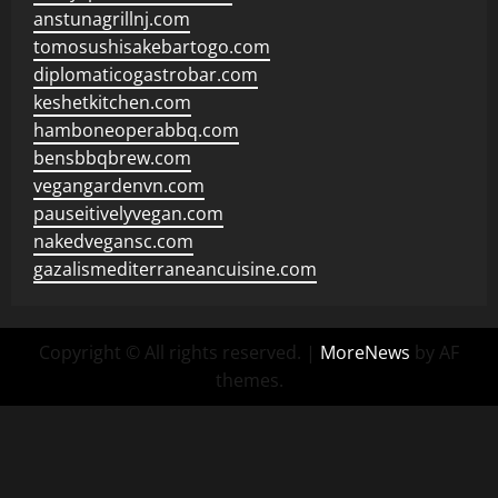
anstunagrillnj.com
tomosushisakebartogo.com
diplomaticogastrobar.com
keshetkitchen.com
hamboneoperabbq.com
bensbbqbrew.com
vegangardenvn.com
pauseitivelyvegan.com
nakedvegansc.com
gazalismediterraneancuisine.com
Copyright © All rights reserved.
|
MoreNews
by AF
themes.