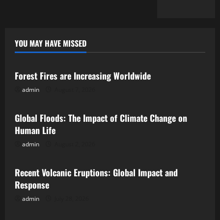
YOU MAY HAVE MISSED
Uncategorized
Forest Fires are Increasing Worldwide
admin
August 7, 2026
Uncategorized
Global Floods: The Impact of Climate Change on
Human Life
admin
August 2, 2026
Uncategorized
Recent Volcanic Eruptions: Global Impact and
Response
admin
July 28, 2026
Uncategorized