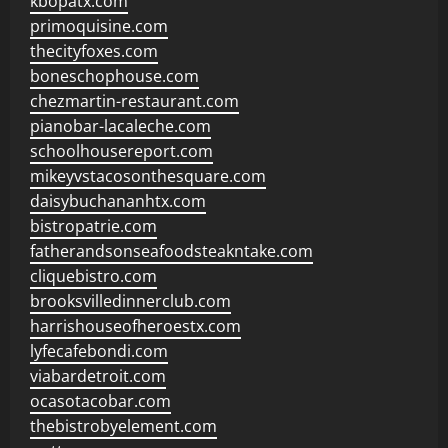
kbopatx.com
primoquisine.com
thecityfoxes.com
boneschophouse.com
chezmartin-restaurant.com
pianobar-lacaleche.com
schoolhousereport.com
mikeyvstacosonthesquare.com
daisybuchananhtx.com
bistropatrie.com
fatherandsonseafoodsteakntake.com
cliquebistro.com
brooksvilledinnerclub.com
harrishouseofheroestx.com
lyfecafebondi.com
viabardetroit.com
ocasotacobar.com
thebistrobyelement.com