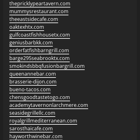
thepricklypeartavern.com
mummysrestaurant.com
theeastsidecafe.com
oaktexhtx.com
gulfcoastfishhousetx.com
geniusbarbkk.com
orderfatfishbarngrill.com
barge295seabrooktx.com
smokindsbbqfusionbargrill.com
queenannebar.com
brasserie-dijon.com
bueno-tacos.com
chensgoodtastetogo.com
academytavernonlarchmere.com
seasidegrillellc.com
royalgrillmediterranean.com
sarosthaicafe.com
hayworthwinebar.com