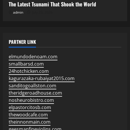
The Latest Tsunami That Shook the World
admin
July 23, 2026
PARTNER LINK
elmundodenoam.com
smallbarsd.com
24hotchicken.com
kagurazaka-rubaiyat2015.com
sanditogoallston.com
theridgeroadhouse.com
nosheurobistro.com
elpastorcitosb.com
thewoodcafe.com
theinnonmain.com
geesmanfineviolins.com