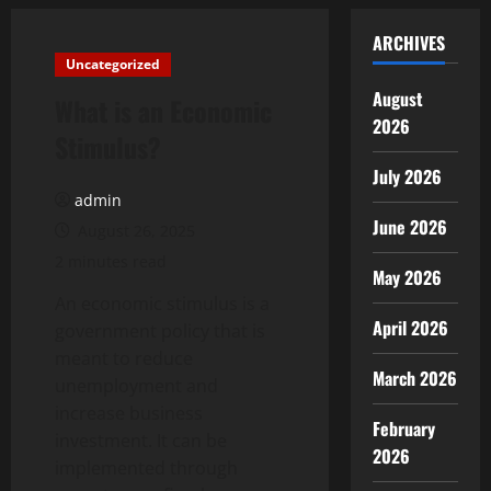
ARCHIVES
Uncategorized
August
What is an Economic
2026
Stimulus?
July 2026
admin
June 2026
August 26, 2025
2 minutes read
May 2026
An economic stimulus is a
April 2026
government policy that is
meant to reduce
March 2026
unemployment and
increase business
February
investment. It can be
2026
implemented through