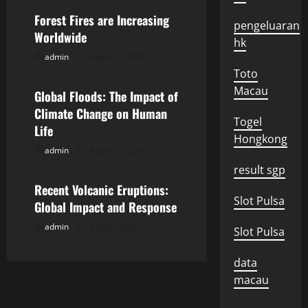
v
Forest Fires are Increasing
pengeluaran
Worldwide
i
hk
admin
August 7, 2026
Uncategorized
g
Toto
Macau
Global Floods: The Impact of
a
Climate Change on Human
Togel
t
Life
Hongkong
admin
August 2, 2026
Uncategorized
i
result sgp
o
Recent Volcanic Eruptions:
Slot Pulsa
Global Impact and Response
n
admin
July 28, 2026
Slot Pulsa
data
macau