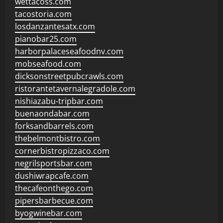
wettacoss.com
tacostoria.com
losdanzantesatx.com
pianobar25.com
harborpalaceseafoodnv.com
mobseafood.com
dicksonstreetpubcrawls.com
ristorantetavernalegradole.com
nishiazabu-tripbar.com
buenaondabar.com
forksandbarrels.com
thebelmontbistro.com
cornerbistropizzaco.com
negrilsportsbar.com
dushiwrapcafe.com
thecafeonthego.com
pipersbarbecue.com
byogwinebar.com