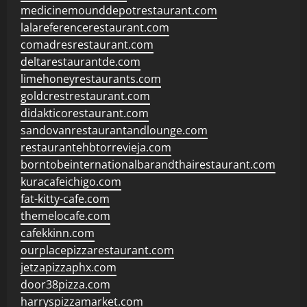
medicinemounddepotrestaurant.com
lalareferencerestaurant.com
comadresrestaurant.com
deltarestaurantde.com
limehoneyrestaurants.com
goldcrestrestaurant.com
didakticorestaurant.com
sandovanrestaurantandlounge.com
restaurantehbtorrevieja.com
borntobeinternationalbarandthairestaurant.com
kuracafeichigo.com
fat-kitty-cafe.com
themelocafe.com
cafekkinn.com
ourplacepizzarestaurant.com
jetzapizzaphx.com
door38pizza.com
harryspizzamarket.com