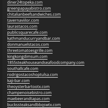
diner24topeka.com
greenpapayabistro.com
chitalianbeefsandwiches.com
tavernaviilor.com
laurastacos.com
publicsquarecafe.com
kathmanducurryandbar.com
donmanuelstacos.com
threetomatoesgrille.com
kingkongdimsum.com
1855steakhouseandseafoodcompany.com
southallcafe.com
rodrigostacoshoptulsa.com
kaji-bar.com
theoysterbartootx.com
champenoisebistro.com
maebeerandtapas.com
buckssteaksandbbqswtx.com