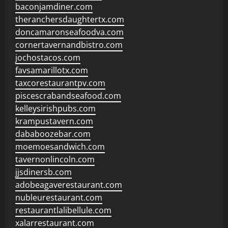
baconjamdiner.com
theranchersdaughtertx.com
doncamaronseafoodva.com
cornertavernandbistro.com
jochostacos.com
favsamarillotx.com
taxcorestaurantpv.com
piscescrabandseafood.com
kelleysirishpubs.com
krampustavern.com
dababoozebar.com
moemoesandwich.com
tavernonlincoln.com
jjsdinersb.com
adobeagaverestaurant.com
nubleurestaurant.com
restaurantlalibellule.com
xalarrestaurant.com