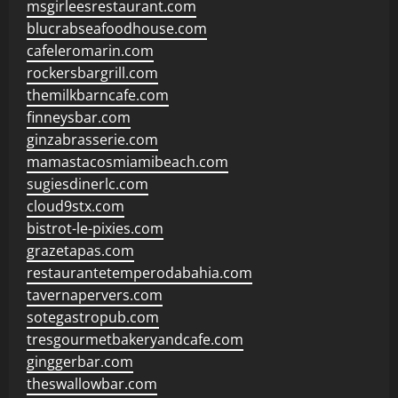
msgirleesrestaurant.com
blucrabseafoodhouse.com
cafeleromarin.com
rockersbargrill.com
themilkbarncafe.com
finneysbar.com
ginzabrasserie.com
mamastacosmiamibeach.com
sugiesdinerlc.com
cloud9stx.com
bistrot-le-pixies.com
grazetapas.com
restaurantetemperodabahia.com
tavernapervers.com
sotegastropub.com
tresgourmetbakeryandcafe.com
ginggerbar.com
theswallowbar.com