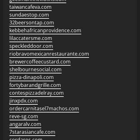
taiwancafeva.com
sundaestop.com
32beersontap.com
kebbehafricanprovidence.com
lilaccatersme.com
speckleddoor.com
riobravomexicanrestaurante.com
brewercoffeecustard.com
shelbournesocial.com
pizza-dinapoli.com
fortybarandgrille.com
contespizzadelray.com
jinxpdx.com
ordercarnitasel7machos.com
reve-sg.com
angaralv.com
7starasiancafe.com
cordaros.com