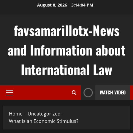
Skip
August 8, 2026
3:14:05 PM
to
content
favsamarillotx-News
and Information about
International Law
WATCH VIDEO
Primary
Menu
Home
Uncategorized
What is an Economic Stimulus?