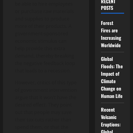
RECENT
be able to hire employees
POSTS
or purchase raw materials
and supplies to produce
Forest
more of their products. A
Fires are
government-sponsored
Increasing
economic stimulus can
Worldwide
help provide this extra
demand, thereby breaking
Global
the negative feedback loop
Floods: The
that leads to a recession.
Impact of
Climate
However, critics of this type
Change on
of government intervention
Human Life
argue that it won’t have the
desired effect. They point
Recent
out that people may save
Volcanic
their tax cuts rather than
Eruptions:
spend them, or that the
Global