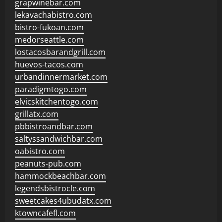
grapwinebar.com
lekavachabistro.com
bistro-fukoan.com
medorseattle.com
lostacosbarandgrill.com
huevos-tacos.com
urbandinnermarket.com
paradigmtogo.com
elvicskitchentogo.com
grillatx.com
pbbistroandbar.com
saltyssandwichbar.com
oabistro.com
peanuts-pub.com
hammockbeachbar.com
legendsbistrocle.com
sweetcakes4ubudatx.com
ktowncafefl.com