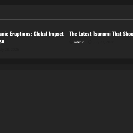
ized
Uncategorized
anic Eruptions: Global Impact
The Latest Tsunami That Sho
se
admin
July 23, 2026
uly 28, 2026