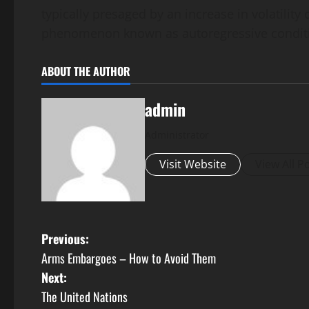
typically presaged by an increase in volatility 
phenomenon known as autoregressive conditio
ABOUT THE AUTHOR
admin
Administrator
Visit Website
View All P
P
Previous:
Arms Embargoes – How to Avoid Them
o
Next:
s
The United Nations