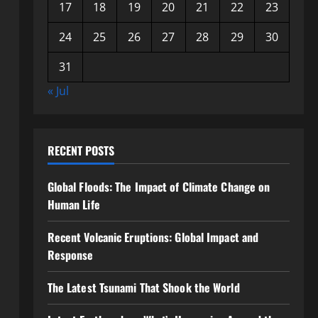
17
18
19
20
21
22
23
24
25
26
27
28
29
30
31
« Jul
RECENT POSTS
Global Floods: The Impact of Climate Change on
Human Life
Recent Volcanic Eruptions: Global Impact and
Response
The Latest Tsunami That Shook the World