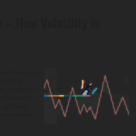
 – How Volatility is
ctor to consider
olatility
e profits, but
ey in a short
ing strategies
ur investment