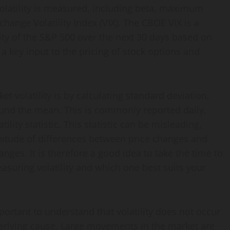
 volatility is measured, including beta, maximum
nge Volatility Index (VIX). The CBOE VIX is a
ty of the S&P 500 over the next 30 days based on
is a key input to the pricing of stock options and
volatility is by calculating standard deviation,
und the mean. This is commonly reported daily,
ility statistic. This statistic can be misleading,
nitude of differences between price changes and
nges. It is therefore a good idea to take the time to
suring volatility and which one best suits your
ortant to understand that volatility does not occur
derlying cause. Large movements in the market are