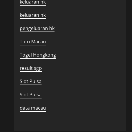
keluaran hk
keluaran hk
pengeluaran hk
Toto Macau
Togel Hongkong
result sgp
Slot Pulsa
Slot Pulsa
data macau