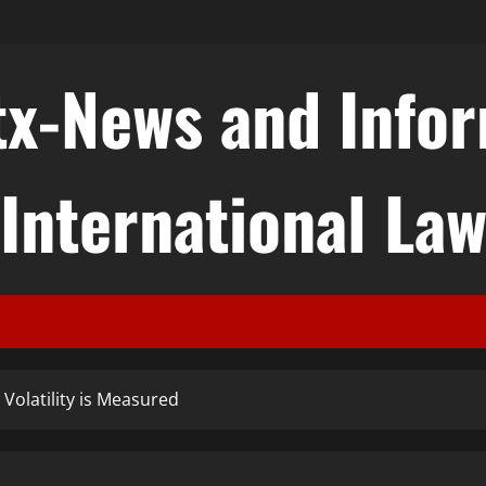
tx-News and Info
International La
 Volatility is Measured