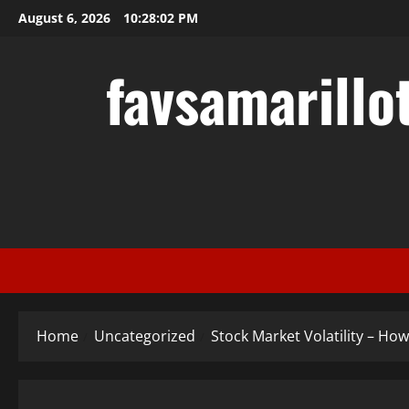
Skip
August 6, 2026
10:28:03 PM
to
content
favsamarillo
Home
Uncategorized
Stock Market Volatility – How