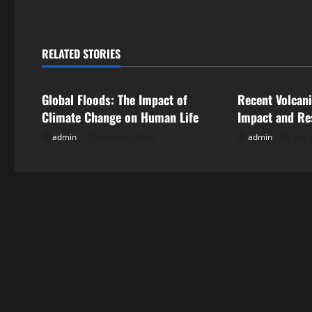
t
n
RELATED STORIES
Uncategorized
Uncategorize
a
Global Floods: The Impact of
Recent Volcani
v
Climate Change on Human Life
Impact and Re
i
admin
August 2, 2026
admin
July 
g
a
t
i
o