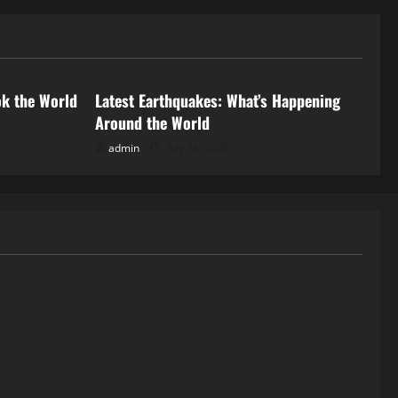
Uncategorized
ok the World
Latest Earthquakes: What’s Happening
Around the World
admin
July 18, 2026