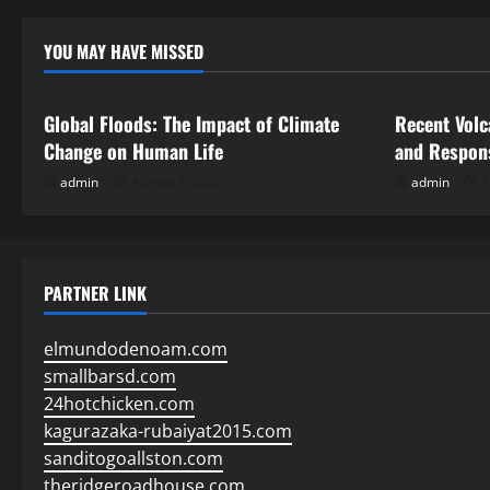
YOU MAY HAVE MISSED
Uncategorized
Uncategor
Global Floods: The Impact of Climate
Recent Volc
Change on Human Life
and Respon
admin
August 2, 2026
admin
J
PARTNER LINK
elmundodenoam.com
smallbarsd.com
24hotchicken.com
kagurazaka-rubaiyat2015.com
sanditogoallston.com
theridgeroadhouse.com