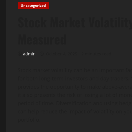
Uncategorized
Stock Market Volatility
Measured
admin
October 4, 2025
2 minutes read
Stock market volatility can be an important fa
for both long-term investors and day traders. V
provides the opportunity to make above-averag
it also presents the risk of losing a lot of mon
period of time. Diversification and using hedg
can help reduce the impact of volatility on yo
portfolio.