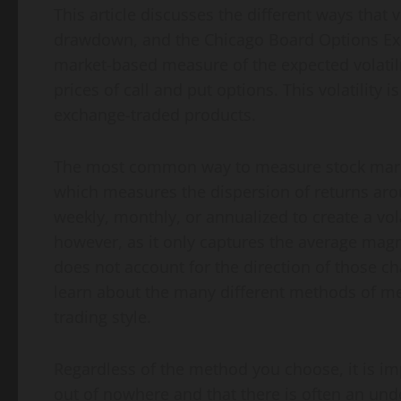
This article discusses the different ways that
drawdown, and the Chicago Board Options Excha
market-based measure of the expected volatili
prices of call and put options. This volatility 
exchange-traded products.
The most common way to measure stock market 
which measures the dispersion of returns aro
weekly, monthly, or annualized to create a volat
however, as it only captures the average mag
does not account for the direction of those cha
learn about the many different methods of mea
trading style.
Regardless of the method you choose, it is imp
out of nowhere and that there is often an un