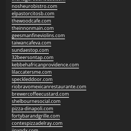
nosheurobistro.com
elpastorcitosb.com
thewoodcafe.com
theinnonmain.com
geesmanfineviolins.com
taiwancafeva.com
sundaestop.com
32beersontap.com
kebbehafricanprovidence.com
lilaccatersme.com
speckleddoor.com
riobravomexicanrestaurante.com
brewercoffeecustard.com
shelbournesocial.com
pizza-dinapoli.com
fortybarandgrille.com
contespizzadelray.com
jinxpdx.com