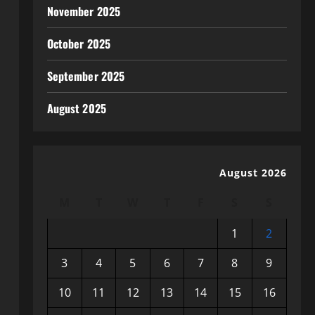
November 2025
October 2025
September 2025
August 2025
August 2026
M
T
W
T
F
S
S
1
2
3
4
5
6
7
8
9
10
11
12
13
14
15
16