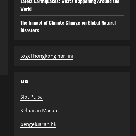
Latest Earthquakes: What’s Happening Around the
World
The Impact of Climate Change on Global Natural
Disasters
togel hongkong hari ini
ADS
Slot Pulsa
Keluaran Macau
pengeluaran hk