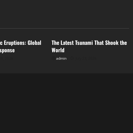
d
Uncategorized
c Eruptions: Global
The Latest Tsunami That Shook the
sponse
World
28, 2026
admin
July 23, 2026