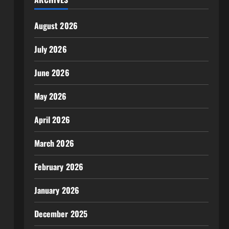
August 2026
July 2026
June 2026
May 2026
April 2026
March 2026
February 2026
January 2026
December 2025