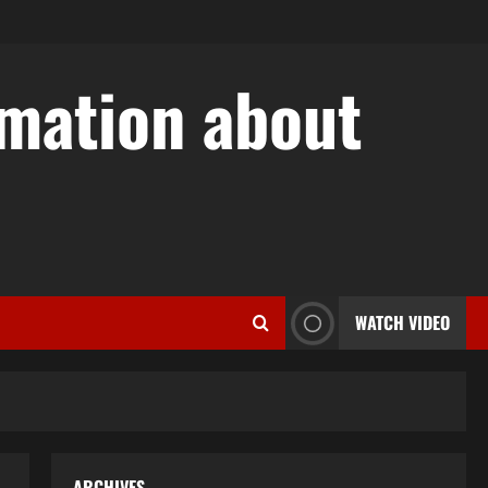
rmation about
w
WATCH VIDEO
ARCHIVES