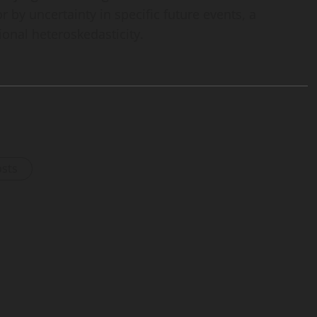
or by uncertainty in specific future events, a
nal heteroskedasticity.
osts