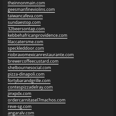
theinnonmain.com
geesmanfineviolins.com
taiwancafeva.com
sundaestop.com
32beersontap.com
kebbehafricanprovidence.com
lilaccatersme.com
speckleddoor.com
riobravomexicanrestaurante.com
brewercoffeecustard.com
shelbournesocial.com
pizza-dinapoli.com
fortybarandgrille.com
contespizzadelray.com
jinxpdx.com
ordercarnitasel7machos.com
reve-sg.com
angaralv.com