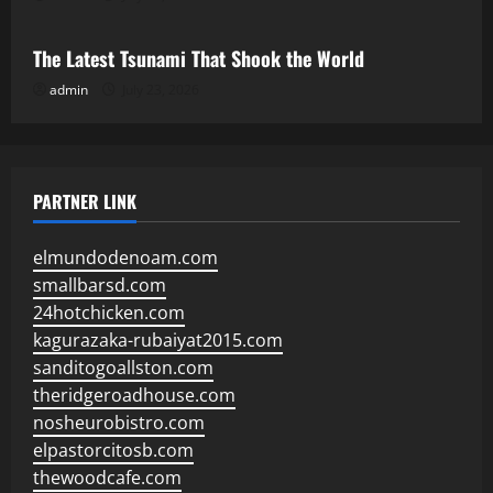
The Latest Tsunami That Shook the World
admin
July 23, 2026
PARTNER LINK
elmundodenoam.com
smallbarsd.com
24hotchicken.com
kagurazaka-rubaiyat2015.com
sanditogoallston.com
theridgeroadhouse.com
nosheurobistro.com
elpastorcitosb.com
thewoodcafe.com