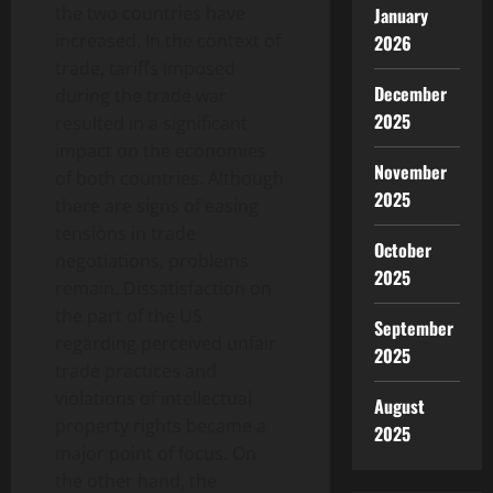
the two countries have
January
increased. In the context of
2026
trade, tariffs imposed
December
during the trade war
2025
resulted in a significant
impact on the economies
November
of both countries. Although
2025
there are signs of easing
tensions in trade
October
negotiations, problems
2025
remain. Dissatisfaction on
the part of the US
September
regarding perceived unfair
2025
trade practices and
violations of intellectual
August
property rights became a
2025
major point of focus. On
the other hand, the