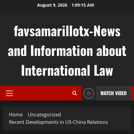
Skip
August 9, 2026
1:09:16 AM
to
content
favsamarillotx-News
and Information about
International Law
WATCH VIDEO
Primary
Menu
Home
Uncategorized
Recent Developments in US-China Relations