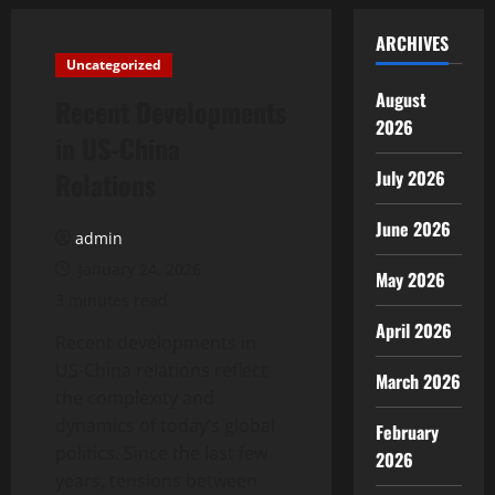
ARCHIVES
Uncategorized
August
Recent Developments
2026
in US-China
Relations
July 2026
June 2026
admin
January 24, 2026
May 2026
3 minutes read
April 2026
Recent developments in
US-China relations reflect
March 2026
the complexity and
dynamics of today’s global
February
politics. Since the last few
2026
years, tensions between