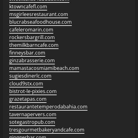
ktowncafefl.com
msgirleesrestaurant.com
blucrabseafoodhouse.com
cafeleromarin.com
rockersbargrill.com
themilkbarncafe.com
finneysbar.com
ginzabrasserie.com
mamastacosmiamibeach.com
sugiesdinerlc.com
cloud9stx.com
bistrot-le-pixies.com
grazetapas.com
restaurantetemperodabahia.com
tavernapervers.com
sotegastropub.com
tresgourmetbakeryandcafe.com
ginggerbar.com