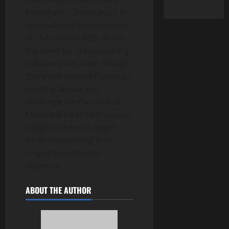
important. Cooperation in
international forums such
as the UN and G20 shows
the need for cross-country
collaboration, even though
there are many differences.
Looking ahead, the
challenge for the US and
China will be to find ways to
adapt to these changes
while maintaining their
respective national
interests.
ABOUT THE AUTHOR