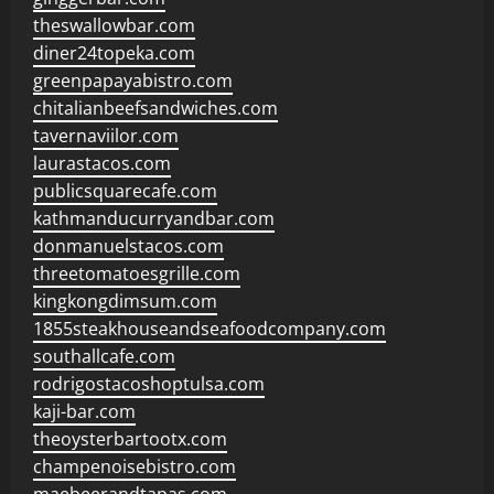
theswallowbar.com
diner24topeka.com
greenpapayabistro.com
chitalianbeefsandwiches.com
tavernaviilor.com
laurastacos.com
publicsquarecafe.com
kathmanducurryandbar.com
donmanuelstacos.com
threetomatoesgrille.com
kingkongdimsum.com
1855steakhouseandseafoodcompany.com
southallcafe.com
rodrigostacoshoptulsa.com
kaji-bar.com
theoysterbartootx.com
champenoisebistro.com