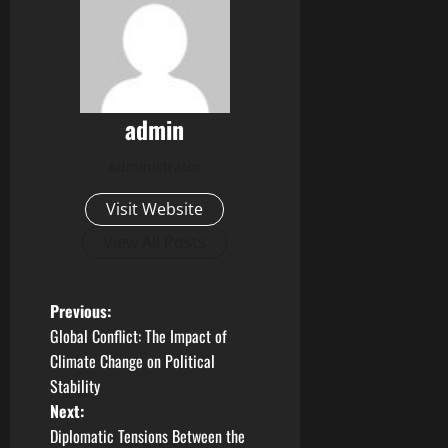
admin
Administrator
Visit Website
View All Posts
P
Previous:
Global Conflict: The Impact of
o
Climate Change on Political
Stability
s
Next:
t
Diplomatic Tensions Between the