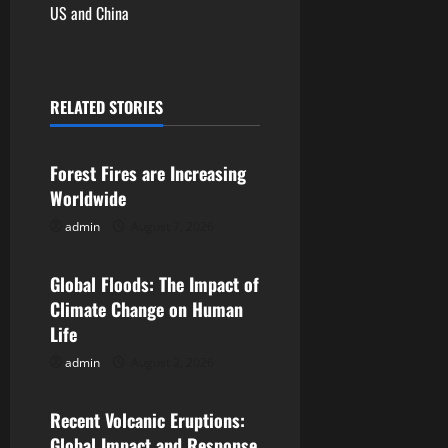
US and China
n
a
RELATED STORIES
v
Uncategorized
i
Forest Fires are Increasing
g
Worldwide
admin
August 7, 2026
Uncategorized
a
t
Global Floods: The Impact of
Climate Change on Human
i
Life
o
admin
August 2, 2026
Uncategorized
n
Recent Volcanic Eruptions:
Global Impact and Response