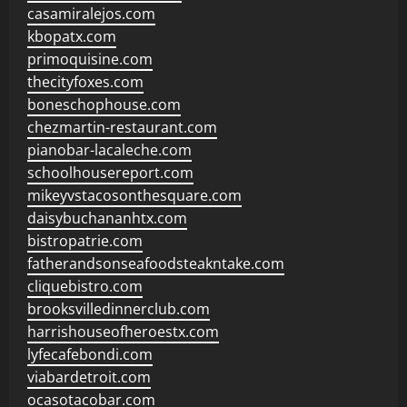
casamiralejos.com
kbopatx.com
primoquisine.com
thecityfoxes.com
boneschophouse.com
chezmartin-restaurant.com
pianobar-lacaleche.com
schoolhousereport.com
mikeyvstacosonthesquare.com
daisybuchananhtx.com
bistropatrie.com
fatherandsonseafoodsteakntake.com
cliquebistro.com
brooksvilledinnerclub.com
harrishouseofheroestx.com
lyfecafebondi.com
viabardetroit.com
ocasotacobar.com