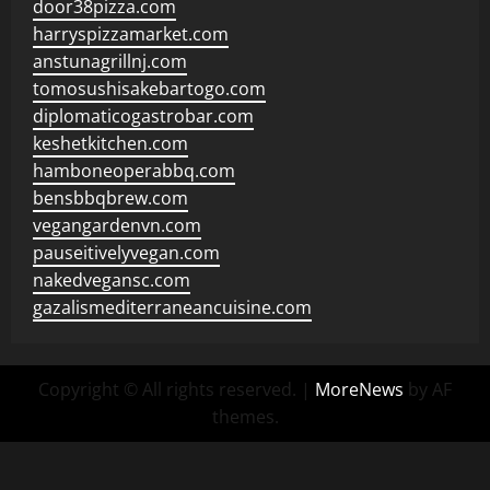
door38pizza.com
harryspizzamarket.com
anstunagrillnj.com
tomosushisakebartogo.com
diplomaticogastrobar.com
keshetkitchen.com
hamboneoperabbq.com
bensbbqbrew.com
vegangardenvn.com
pauseitivelyvegan.com
nakedvegansc.com
gazalismediterraneancuisine.com
Copyright © All rights reserved.
|
MoreNews
by AF
themes.