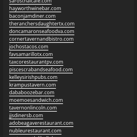
sarosthaicafe.com
hayworthwinebar.com
baconjamdiner.com
theranchersdaughtertx.com
doncamaronseafoodva.com
cornertavernandbistro.com
jochostacos.com
favsamarillotx.com
taxcorestaurantpv.com
piscescrabandseafood.com
kelleysirishpubs.com
krampustavern.com
dababoozebar.com
moemoesandwich.com
tavernonlincoln.com
jjsdinersb.com
adobeagaverestaurant.com
nubleurestaurant.com