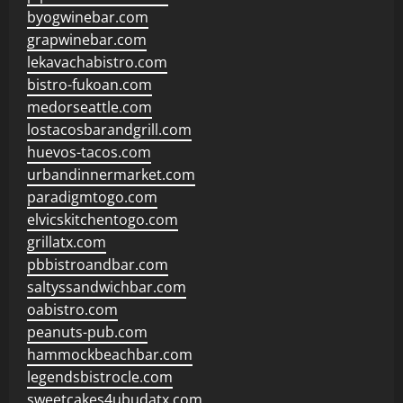
byogwinebar.com
grapwinebar.com
lekavachabistro.com
bistro-fukoan.com
medorseattle.com
lostacosbarandgrill.com
huevos-tacos.com
urbandinnermarket.com
paradigmtogo.com
elvicskitchentogo.com
grillatx.com
pbbistroandbar.com
saltyssandwichbar.com
oabistro.com
peanuts-pub.com
hammockbeachbar.com
legendsbistrocle.com
sweetcakes4ubudatx.com