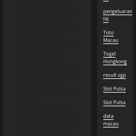
China. This is a challenge
pengeluaran
for China’s economy which
hk
is highly dependent on
exports. Today, diplomacy
Toto
remains important.
Macau
Summit meetings between
the leaders of the two
Togel
countries, although
Hongkong
sporadic, show a desire to
manage tensions in a more
result sgp
constructive way. It is
Slot Pulsa
hoped that open dialogue
can reduce
Slot Pulsa
misunderstandings and
bring solutions to complex
data
issues. To maintain global
macau
stability, the role of
multilaterals is also very