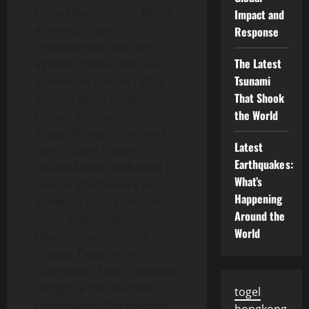
China relations. The Biden
Impact and
administration
Response
implemented sanctions
The Latest
against Chinese officials
Tsunami
involved in human rights
That Shook
abuses, which impacted
the World
China’s international
image. Beijing’s reaction to
Latest
the criticism shows
Earthquakes:
dissatisfaction with what it
What’s
sees as interference in
Happening
domestic affairs. Another
Around the
factor that influences this
World
relationship is climate
change. Despite the
differences, both countries
recognize the need for
togel
cooperation. The meeting