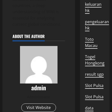
keluaran
countries, a deep
hk
understanding of WWI is
essential for analyzing
pengeluaran
current global conditions.
hk
ABOUT THE AUTHOR
Toto
Macau
Togel
Hongkong
result sgp
Slot Pulsa
admin
Slot Pulsa
Administrator
Visit Website
data