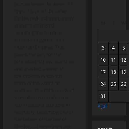
human losses; however, its
impact is much broader.
On the political front, many
M
T
W
empires collapsed,
including the German,
Austro-Hungarian, and
Ottoman Empires. This
3
4
5
paved the way for the
10
11
12
formation of new countries
and sparked a wave of
17
18
19
nationalism in various
parts of the world. In
24
25
26
addition, the 1919 Treaty of
31
Versailles that ended the
war created discontent in
« Jul
Germany, becoming one of
the causes of the rise of
ideological extremism and