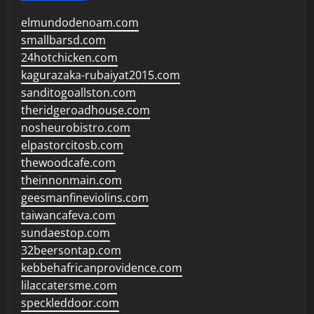
elmundodenoam.com
smallbarsd.com
24hotchicken.com
kagurazaka-rubaiyat2015.com
sanditogoallston.com
theridgeroadhouse.com
nosheurobistro.com
elpastorcitosb.com
thewoodcafe.com
theinnonmain.com
geesmanfineviolins.com
taiwancafeva.com
sundaestop.com
32beersontap.com
kebbehafricanprovidence.com
lilaccatersme.com
speckleddoor.com