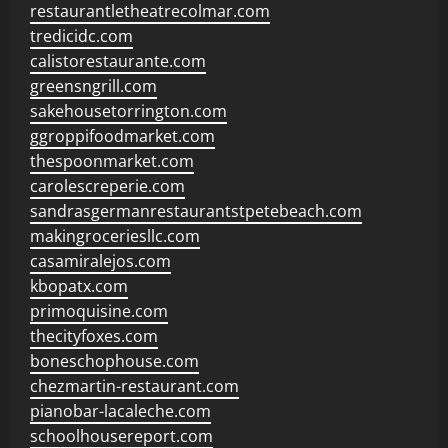
restaurantletheatrecolmar.com
tredicidc.com
calistorestaurante.com
greensngrill.com
sakehousetorrington.com
ggroppifoodmarket.com
thespoonmarket.com
carolescreperie.com
sandrasgermanrestaurantstpetebeach.com
makingroceriesllc.com
casamiralejos.com
kbopatx.com
primoquisine.com
thecityfoxes.com
boneschophouse.com
chezmartin-restaurant.com
pianobar-lacaleche.com
schoolhousereport.com