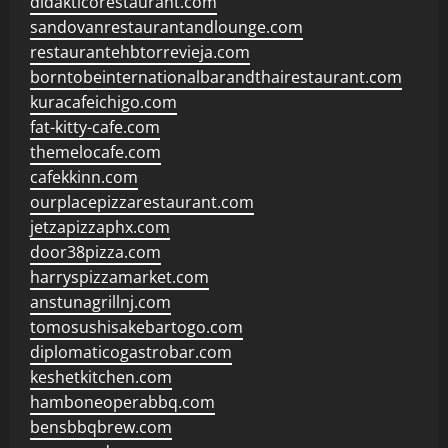
didakticorestaurant.com
sandovanrestaurantandlounge.com
restaurantehbtorrevieja.com
borntobeinternationalbarandthairestaurant.com
kuracafeichigo.com
fat-kitty-cafe.com
themelocafe.com
cafekkinn.com
ourplacepizzarestaurant.com
jetzapizzaphx.com
door38pizza.com
harryspizzamarket.com
anstunagrillnj.com
tomosushisakebartogo.com
diplomaticogastrobar.com
keshetkitchen.com
hamboneoperabbq.com
bensbbqbrew.com