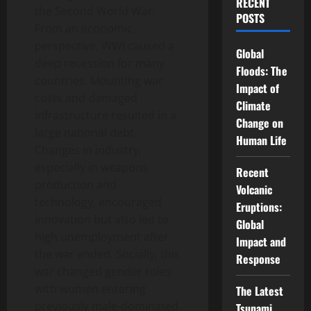
RECENT
the Second World War.
POSTS
From an economic
perspective, WWI caused a
Global
deep recession for many
Floods: The
countries. Mounting war
Impact of
costs and damaged
Climate
infrastructure resulted in a
Change on
large national debt.
Human Life
Changes in industry,
especially in weapons
Recent
production and
Volcanic
technology, encouraged
Eruptions:
innovation but also led to
Global
high unemployment after
Impact and
the war ended. Socially, this
Response
war changed gender roles
with women entering
The Latest
previously male-dominated
Tsunami