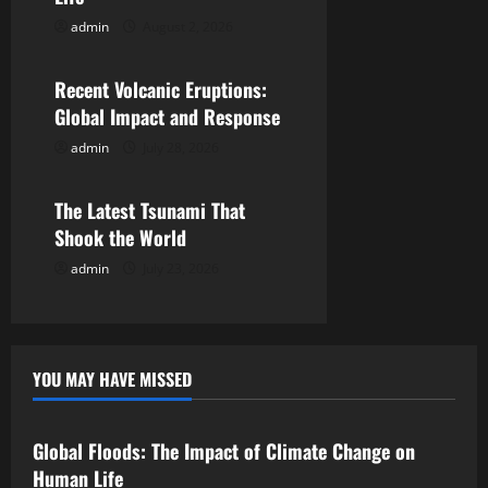
a
admin
August 2, 2026
Uncategorized
t
Recent Volcanic Eruptions:
i
Global Impact and Response
o
admin
July 28, 2026
Uncategorized
n
The Latest Tsunami That
Shook the World
admin
July 23, 2026
YOU MAY HAVE MISSED
Uncategorized
Global Floods: The Impact of Climate Change on
Human Life