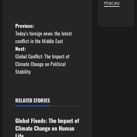
macau
View All Posts
P
Previous:
Today’s foreign news: the latest
o
conflict in the Middle East
Next:
s
Global Conflict: The Impact of
t
Climate Change on Political
Stability
n
a
RELATED STORIES
v
Uncategorized
i
Global Floods: The Impact of
g
Climate Change on Human
Life