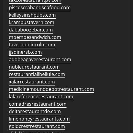
taxcorestaurantpv.com
piscescrabandseafood.com
kelleysirishpubs.com
krampustavern.com
dababoozebar.com
moemoesandwich.com
tavernonlincoln.com
jjsdinersb.com
adobeagaverestaurant.com
nubleurestaurant.com
restaurantlalibellule.com
xalarrestaurant.com
medicinemounddepotrestaurant.com
lalareferencerestaurant.com
comadresrestaurant.com
deltarestaurantde.com
limehoneyrestaurants.com
goldcrestrestaurant.com