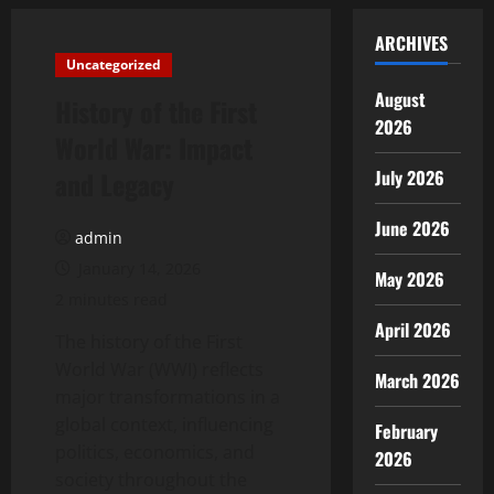
ARCHIVES
Uncategorized
August
History of the First
2026
World War: Impact
and Legacy
July 2026
June 2026
admin
January 14, 2026
May 2026
2 minutes read
April 2026
The history of the First
World War (WWI) reflects
March 2026
major transformations in a
global context, influencing
February
politics, economics, and
2026
society throughout the