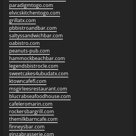
paradigmtogo.com
elvicskitchentogo.com
grillatx.com
pbbistroandbar.com
saltyssandwichbar.com
oabistro.com
peanuts-pub.com
hammockbeachbar.com
legendsbistrocle.com
sweetcakes4ubudatx.com
ktowncafefl.com
msgirleesrestaurant.com
blucrabseafoodhouse.com
cafeleromarin.com
rockersbargrill.com
themilkbarncafe.com
finneysbar.com
ginzabrasserie.com