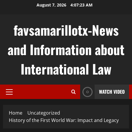
Skip
August 7, 2026
4:07:23 AM
to
content
favsamarillotx-News
and Information about
International Law
WATCH VIDEO
Primary
Menu
Home
Uncategorized
History of the First World War: Impact and Legacy