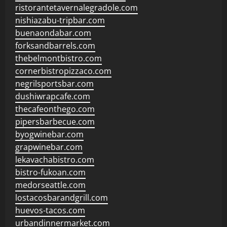
ristorantetavernalegradole.com
nishiazabu-tripbar.com
buenaondabar.com
forksandbarrels.com
thebelmontbistro.com
cornerbistropizzaco.com
negrilsportsbar.com
dushiwrapcafe.com
thecafeonthego.com
pipersbarbecue.com
byogwinebar.com
grapwinebar.com
lekavachabistro.com
bistro-fukoan.com
medorseattle.com
lostacosbarandgrill.com
huevos-tacos.com
urbandinnermarket.com