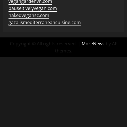
vegangardenvn.com
pauseitivelyvegan.com
nakedvegansc.com
gazalismediterraneancuisine.com
Copyright © All rights reserved.
|
MoreNews
by AF
themes.