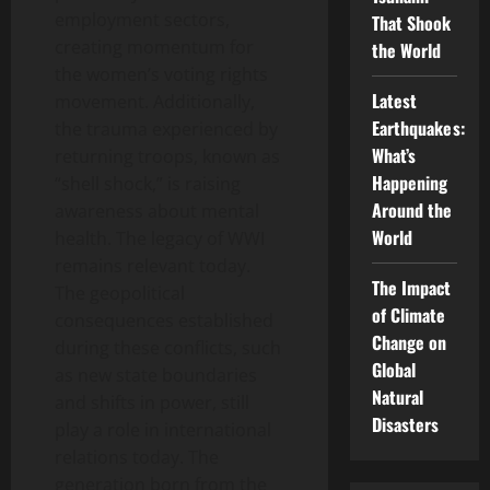
employment sectors,
That Shook
creating momentum for
the World
the women’s voting rights
Latest
movement. Additionally,
Earthquakes:
the trauma experienced by
What’s
returning troops, known as
Happening
“shell shock,” is raising
Around the
awareness about mental
World
health. The legacy of WWI
remains relevant today.
The Impact
The geopolitical
of Climate
consequences established
Change on
during these conflicts, such
Global
as new state boundaries
Natural
and shifts in power, still
Disasters
play a role in international
relations today. The
generation born from the