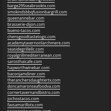
barge295seabrooktx.com
smokindsbbqfusionbargrill.com
queenannebar.com
brasserie-dijon.com
bueno-tacos.com
chensgoodtastetogo.com
academytavernonlarchmere.com
seasidegrillellc.com
royalgrillmediterranean.com
sarosthaicafe.com
hayworthwinebar.com
baconjamdiner.com
theranchersdaughtertx.com
doncamaronseafoodva.com
cornertavernandbistro.com
jochostacos.com
favsamarillotx.com