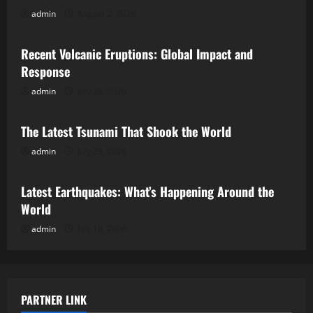
admin
August 2, 2026
Uncategorized
Recent Volcanic Eruptions: Global Impact and
Response
admin
July 28, 2026
Uncategorized
The Latest Tsunami That Shook the World
admin
July 23, 2026
Uncategorized
Latest Earthquakes: What’s Happening Around the
World
admin
July 18, 2026
PARTNER LINK