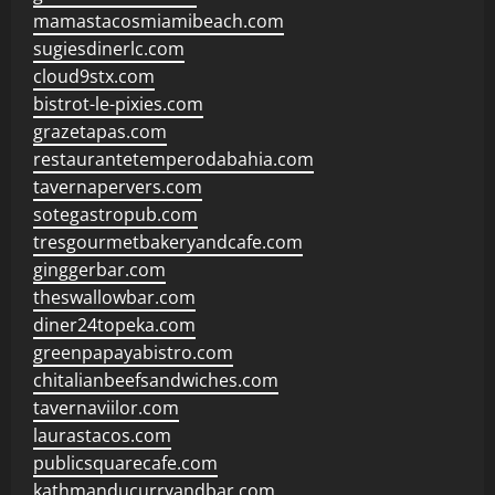
mamastacosmiamibeach.com
sugiesdinerlc.com
cloud9stx.com
bistrot-le-pixies.com
grazetapas.com
restaurantetemperodabahia.com
tavernapervers.com
sotegastropub.com
tresgourmetbakeryandcafe.com
ginggerbar.com
theswallowbar.com
diner24topeka.com
greenpapayabistro.com
chitalianbeefsandwiches.com
tavernaviilor.com
laurastacos.com
publicsquarecafe.com
kathmanducurryandbar.com