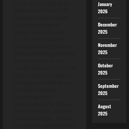
world. This conflict, which
January
lasted from 1914 to 1918,
2026
involved many countries
December
and killed millions of
2025
people. One of the main
causes of WWI was the
November
political alliances that were
2025
formed, including the Triple
Entente (France, Russia,
October
and Britain) and the Central
2025
Alliance (Germany, Austria-
Hungary, and Italy). Rising
September
tensions in Europe,
2025
coupled with the
assassination of Archduke
August
Franz Ferdinand, were the
2025
immediate trigger. This war
not only brought significant