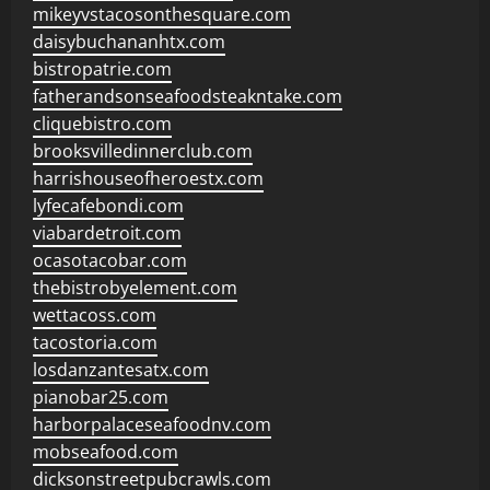
mikeyvstacosonthesquare.com
daisybuchananhtx.com
bistropatrie.com
fatherandsonseafoodsteakntake.com
cliquebistro.com
brooksvilledinnerclub.com
harrishouseofheroestx.com
lyfecafebondi.com
viabardetroit.com
ocasotacobar.com
thebistrobyelement.com
wettacoss.com
tacostoria.com
losdanzantesatx.com
pianobar25.com
harborpalaceseafoodnv.com
mobseafood.com
dicksonstreetpubcrawls.com