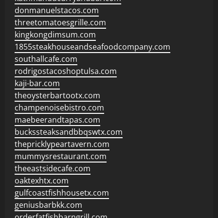
donmanuelstacos.com
threetomatoesgrille.com
kingkongdimsum.com
1855steakhouseandseafoodcompany.com
southallcafe.com
rodrigostacoshoptulsa.com
kaji-bar.com
theoysterbartootx.com
champenoisebistro.com
maebeerandtapas.com
buckssteaksandbbqswtx.com
thepricklypeartavern.com
mummysrestaurant.com
theeastsidecafe.com
oaktexhtx.com
gulfcoastfishhousetx.com
geniusbarbkk.com
orderfatfishbarngrill.com