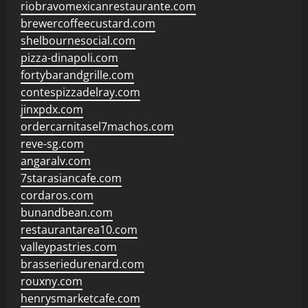
riobravomexicanrestaurante.com
brewercoffeecustard.com
shelbournesocial.com
pizza-dinapoli.com
fortybarandgrille.com
contespizzadelray.com
jinxpdx.com
ordercarnitasel7machos.com
reve-sg.com
angaralv.com
7starasiancafe.com
cordaros.com
bunandbean.com
restaurantarea10.com
valleypastries.com
brasseriedurenard.com
rouxny.com
henrysmarketcafe.com