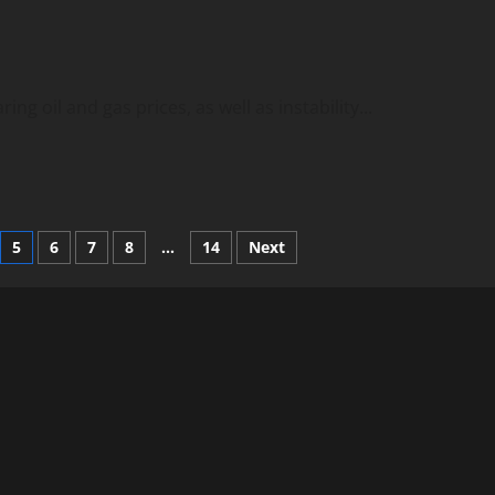
ng oil and gas prices, as well as instability...
5
6
7
8
…
14
Next