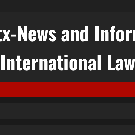
tx-News and Info
International La