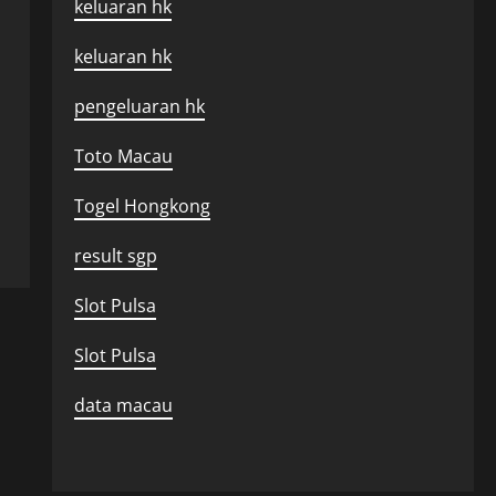
keluaran hk
keluaran hk
pengeluaran hk
Toto Macau
Togel Hongkong
result sgp
Slot Pulsa
Slot Pulsa
data macau