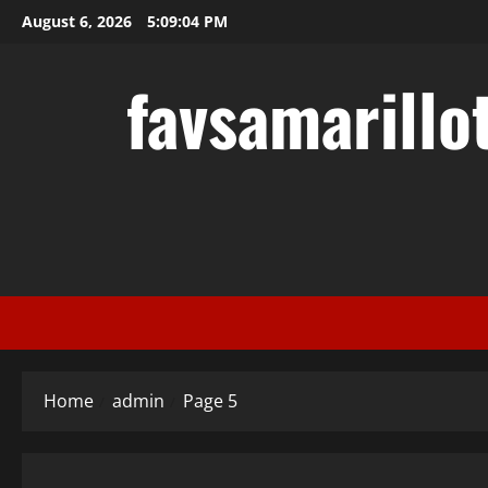
Skip
August 6, 2026
5:09:05 PM
to
content
favsamarillo
Home
admin
Page 5