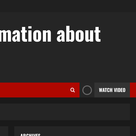
rmation about
w
WATCH VIDEO
ARCHIVES