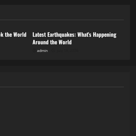
Uncategorized
ok the World
Latest Earthquakes: What’s Happening
Around the World
admin
July 18, 2026