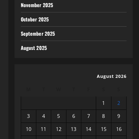
November 2025
October 2025
September 2025
August 2025
August 2026
M
T
W
T
F
S
S
1
2
3
4
5
6
7
8
9
10
11
12
13
14
15
16