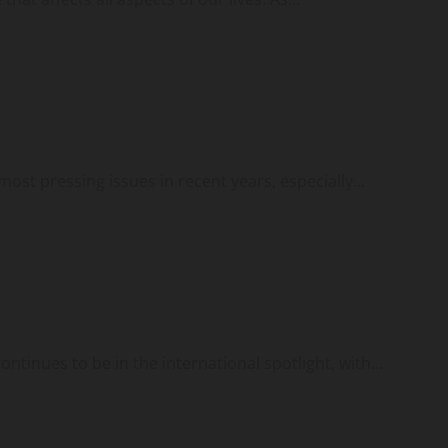
st pressing issues in recent years, especially...
ntinues to be in the international spotlight, with...