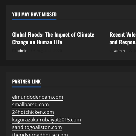
YOU MAY HAVE MISSED
Uncategorized
Uncategor
Global Floods: The Impact of Climate
Recent Volc
Change on Human Life
and Respon
admin
August 2, 2026
admin
J
PARTNER LINK
elmundodenoam.com
smallbarsd.com
24hotchicken.com
kagurazaka-rubaiyat2015.com
sanditogoallston.com
theridgeroadhouse.com