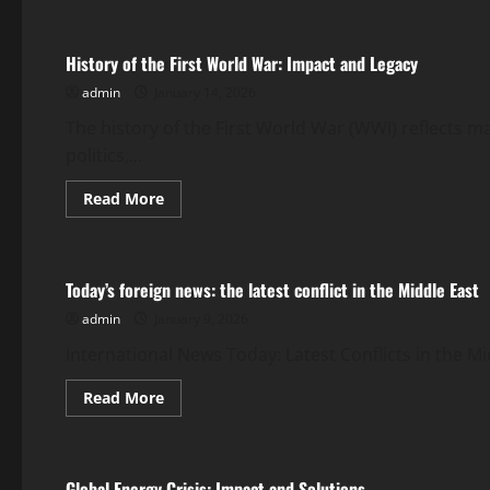
Uncategorized
about
Global
Conflict:
The
History of the First World War: Impact and Legacy
Impact
of
admin
January 14, 2026
Climate
Change
on
The history of the First World War (WWI) reflects ma
Political
politics,...
Stability
Read
Read More
more
Uncategorized
about
History
of
the
Today’s foreign news: the latest conflict in the Middle East
First
World
admin
January 9, 2026
War:
Impact
and
International News Today: Latest Conflicts in the Mid
Legacy
Read
Read More
more
Uncategorized
about
Today’s
foreign
news:
Global Energy Crisis: Impact and Solutions
the