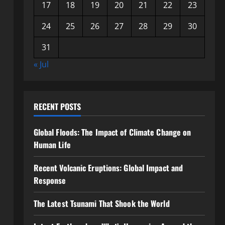
17
18
19
20
21
22
23
24
25
26
27
28
29
30
31
« Jul
RECENT POSTS
Global Floods: The Impact of Climate Change on
Human Life
Recent Volcanic Eruptions: Global Impact and
Response
The Latest Tsunami That Shook the World