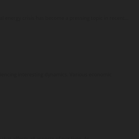
l energy crisis has become a pressing topic in recent...
iencing interesting dynamics. Various economic
that affects all aspects of our lives. As...