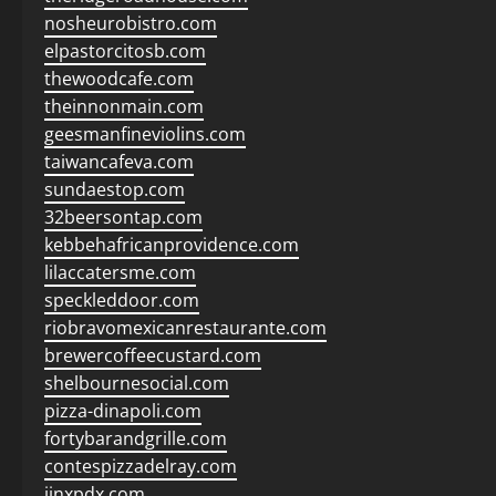
nosheurobistro.com
elpastorcitosb.com
thewoodcafe.com
theinnonmain.com
geesmanfineviolins.com
taiwancafeva.com
sundaestop.com
32beersontap.com
kebbehafricanprovidence.com
lilaccatersme.com
speckleddoor.com
riobravomexicanrestaurante.com
brewercoffeecustard.com
shelbournesocial.com
pizza-dinapoli.com
fortybarandgrille.com
contespizzadelray.com
jinxpdx.com