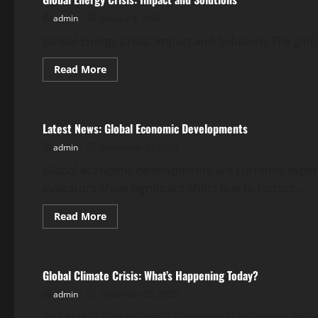
latest
admin
January 4, 2026
conflict
in
the
Global Energy Crisis: Impact and Solutions The globa
Middle
East
Read
Read More
more
Uncategorized
about
Global
Energy
Crisis:
Latest News: Global Economic Developments
Impact
and
admin
December 30, 2025
Solutions
Global economic developments are currently exper
indicators show significant shifts due to factors...
Read
Read More
more
Uncategorized
about
Latest
News:
Global
Global Climate Crisis: What’s Happening Today?
Economic
Developments
admin
December 25, 2025
The global climate crisis is currently an urgent issue 