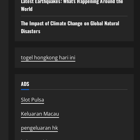
Latest Earthquakes: What’s Happening Around the
World
The Impact of Climate Change on Global Natural
Disasters
togel hongkong hari ini
ADS
Slot Pulsa
Keluaran Macau
pengeluaran hk