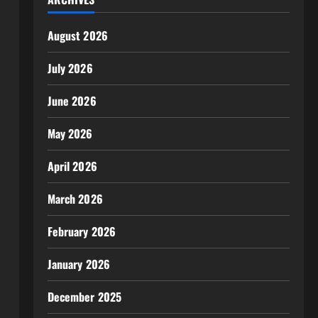
August 2026
July 2026
June 2026
May 2026
April 2026
March 2026
February 2026
January 2026
December 2025