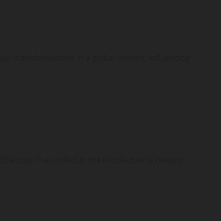
jor transformations in a global context, influencing
dle East The conflict in the Middle East is heating...