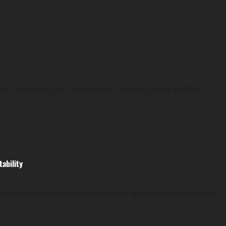
he complexity and dynamics of today’s global politics.
tability
Climate change is an increasingly urgent global issue and...