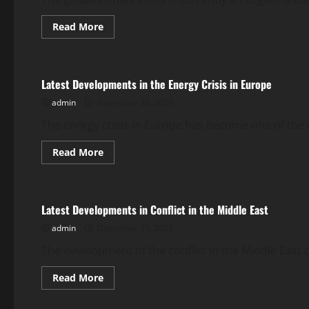
Read
Read More
more
Uncategorized
about
Global
Climate
Crisis:
Latest Developments in the Energy Crisis in Europe
What’s
Happening
admin
December 20, 2025
Today?
The energy crisis in Europe has become one of the mo
Read
Read More
more
Uncategorized
about
Latest
Developments
in
Latest Developments in Conflict in the Middle East
the
Energy
admin
December 15, 2025
Crisis
in
Europe
The development of the conflict in the Middle East co
Read
Read More
more
Uncategorized
about
Latest