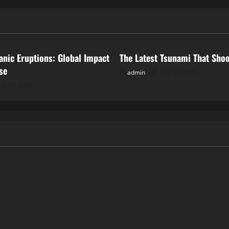
ized
Uncategorized
anic Eruptions: Global Impact
The Latest Tsunami That Sho
se
admin
July 23, 2026
uly 28, 2026