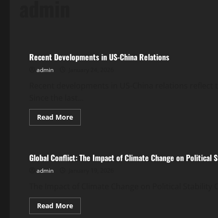
admin
Uncategorized
Recent Developments in US-China Relations
admin
January 24, 2026
Recent developments in US-China relations reflect t
Since the last...
Read
Read More
more
Uncategorized
about
Recent
Developments
in
Global Conflict: The Impact of Climate Change on Political S
US-
China
admin
January 19, 2026
Relations
The Impact of Climate Change on Political Stability 
Read
Read More
more