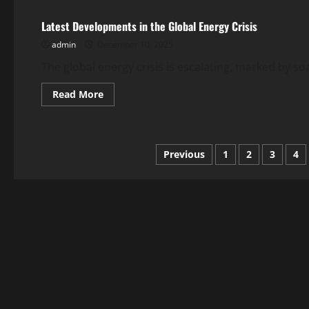
Developments
in
Latest Developments in the Global Energy Crisis
Conflict
in
admin
December 10, 2025
the
Middle
East
The global energy crisis is escalating, marked by soari
Read
Read More
more
about
Latest
Developments
in
Posts
the
Previous
1
2
3
4
Global
Energy
pagination
Crisis