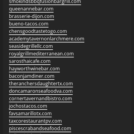
smokindsbbqfusionbargrill.com
queenannebar.com
brasserie-dijon.com
bueno-tacos.com
chensgoodtastetogo.com
academytavernonlarchmere.com
seasidegrillellc.com
royalgrillmediterranean.com
sarosthaicafe.com
hayworthwinebar.com
baconjamdiner.com
theranchersdaughtertx.com
doncamaronseafoodva.com
cornertavernandbistro.com
jochostacos.com
favsamarillotx.com
taxcorestaurantpv.com
piscescrabandseafood.com