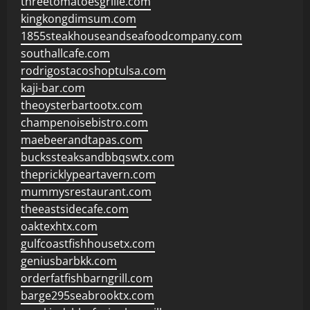
threetomatoesgrille.com
kingkongdimsum.com
1855steakhouseandseafoodcompany.com
southallcafe.com
rodrigostacoshoptulsa.com
kaji-bar.com
theoysterbartootx.com
champenoisebistro.com
maebeerandtapas.com
buckssteaksandbbqswtx.com
thepricklypeartavern.com
mummysrestaurant.com
theeastsidecafe.com
oaktexhtx.com
gulfcoastfishhousetx.com
geniusbarbkk.com
orderfatfishbarngrill.com
barge295seabrooktx.com