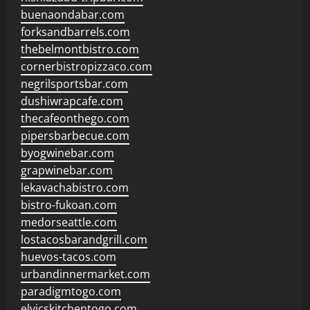
buenaondabar.com
forksandbarrels.com
thebelmontbistro.com
cornerbistropizzaco.com
negrilsportsbar.com
dushiwrapcafe.com
thecafeonthego.com
pipersbarbecue.com
byogwinebar.com
grapwinebar.com
lekavachabistro.com
bistro-fukoan.com
medorseattle.com
lostacosbarandgrill.com
huevos-tacos.com
urbandinnermarket.com
paradigmtogo.com
elvicskitchentogo.com