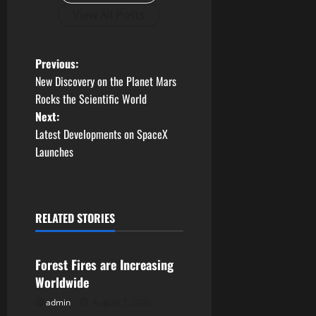
View All Posts
P
Previous:
New Discovery on the Planet Mars
o
Rocks the Scientific World
Next:
s
Latest Developments on SpaceX
t
Launches
n
a
RELATED STORIES
Uncategorized
v
Forest Fires are Increasing
i
Worldwide
g
admin
August 7, 2026
Uncategorized