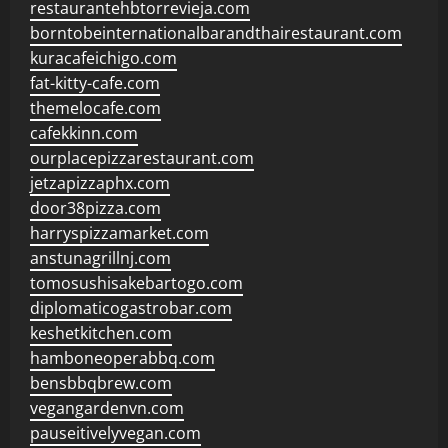
restaurantehbtorrevieja.com
borntobeinternationalbarandthairestaurant.com
kuracafeichigo.com
fat-kitty-cafe.com
themelocafe.com
cafekkinn.com
ourplacepizzarestaurant.com
jetzapizzaphx.com
door38pizza.com
harryspizzamarket.com
anstunagrillnj.com
tomosushisakebartogo.com
diplomaticogastrobar.com
keshetkitchen.com
hamboneoperabbq.com
bensbbqbrew.com
vegangardenvn.com
pauseitivelyvegan.com