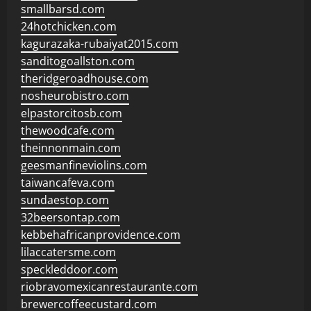
smallbarsd.com
24hotchicken.com
kagurazaka-rubaiyat2015.com
sanditogoallston.com
theridgeroadhouse.com
nosheurobistro.com
elpastorcitosb.com
thewoodcafe.com
theinnonmain.com
geesmanfineviolins.com
taiwancafeva.com
sundaestop.com
32beersontap.com
kebbehafricanprovidence.com
lilaccatersme.com
speckleddoor.com
riobravomexicanrestaurante.com
brewercoffeecustard.com