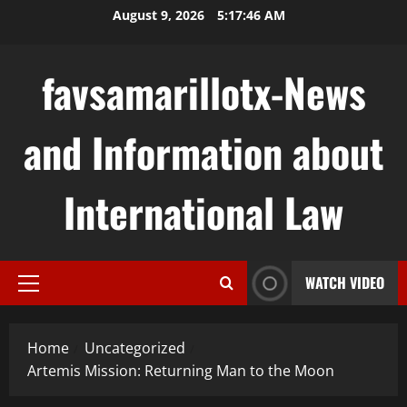
Skip
August 9, 2026
5:17:47 AM
to
content
favsamarillotx-News
and Information about
International Law
WATCH VIDEO
Primary
Menu
Home
Uncategorized
Artemis Mission: Returning Man to the Moon