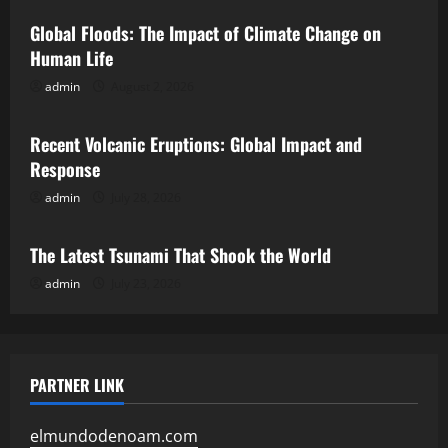
Global Floods: The Impact of Climate Change on
Human Life
admin
August 2, 2026
Uncategorized
Recent Volcanic Eruptions: Global Impact and
Response
admin
July 28, 2026
Uncategorized
The Latest Tsunami That Shook the World
admin
July 23, 2026
PARTNER LINK
elmundodenoam.com