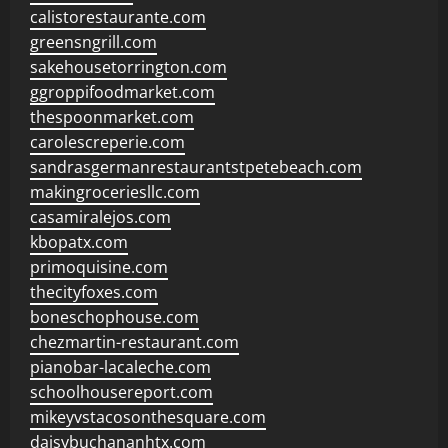
calistorestaurante.com
greensngrill.com
sakehousetorrington.com
ggroppifoodmarket.com
thespoonmarket.com
carolescreperie.com
sandrasgermanrestaurantstpetebeach.com
makingroceriesllc.com
casamiralejos.com
kbopatx.com
primoquisine.com
thecityfoxes.com
boneschophouse.com
chezmartin-restaurant.com
pianobar-lacaleche.com
schoolhousereport.com
mikeyvstacosonthesquare.com
daisybuchananhtx.com