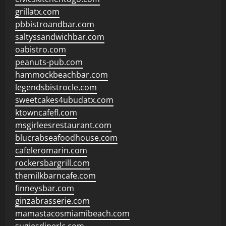
grillatx.com
pbbistroandbar.com
saltyssandwichbar.com
oabistro.com
peanuts-pub.com
hammockbeachbar.com
legendsbistrocle.com
sweetcakes4ubudatx.com
ktowncafefl.com
msgirleesrestaurant.com
blucrabseafoodhouse.com
cafeleromarin.com
rockersbargrill.com
themilkbarncafe.com
finneysbar.com
ginzabrasserie.com
mamastacosmiamibeach.com