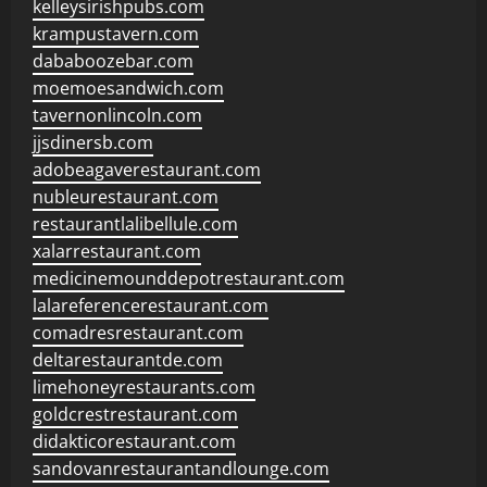
kelleysirishpubs.com
krampustavern.com
dababoozebar.com
moemoesandwich.com
tavernonlincoln.com
jjsdinersb.com
adobeagaverestaurant.com
nubleurestaurant.com
restaurantlalibellule.com
xalarrestaurant.com
medicinemounddepotrestaurant.com
lalareferencerestaurant.com
comadresrestaurant.com
deltarestaurantde.com
limehoneyrestaurants.com
goldcrestrestaurant.com
didakticorestaurant.com
sandovanrestaurantandlounge.com