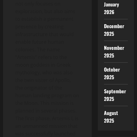
not only focuses on
January
exploration, but also aims
2026
to establish a permanent
December
presence by creating
2025
infrastructure that would
enable future human
November
colonies. The name
2025
“Artemis” refers to the
moon goddess in Greek
October
mythology, who was also
2025
the twin sister of Apollo,
the originator of the
September
human landing program on
2025
the Moon. This mission is
planned in several phases.
August
The first phase, Artemis I, is
2025
an unmanned mission that
was successfully launched