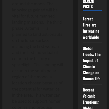
RECENT
around the moon. The
POSTS
knowledge gained will be
vital for future manned
Forest
landing missions. The third
Fires are
phase, Artemis III, is
Increasing
planned to land astronauts
Worldwide
on the lunar surface,
including the first woman
Global
and the first individual of
Floods: The
color in the history of
Impact of
spaceflight. This landing will
Climate
occur in the south polar
Change on
region of the moon, a
Human Life
location chosen because of
the potential for water ice
Recent
in the area. This water can
Volcanic
be used to support human
Eruptions:
colonies and produce
Global