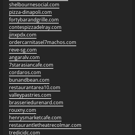
shelbournesocial.com
pizza-dinapoli.com
fortybarandgrille.com
contespizzadelray.com
jinxpdx.com
ordercarnitasel7machos.com
reve-sg.com
angaralv.com
7starasiancafe.com
cordaros.com
bunandbean.com
restaurantarea10.com
valleypastries.com
brasseriedurenard.com
rouxny.com
henrysmarketcafe.com
restaurantletheatrecolmar.com
tredicidc.com