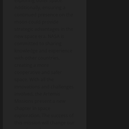
exploring outer space.
Additionally, ensuring a
continued presence on the
moon could provide
strategic advantages in the
new space era. NASA is
committed to sharing
knowledge and experience
with other countries,
creating a more
cooperative and safer
space. With all the
innovations and challenges
involved, the Artemis
Missions present a new
chapter in space
exploration. The success of
this mission will change our