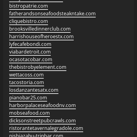
bistropatrie.com
fatherandsonseafoodsteakntake.com
cliquebistro.com
brooksvilledinnerclub.com
harrishouseofheroestx.com
lyfecafebondi.com
viabardetroit.com
ocasotacobar.com
thebistrobyelement.com
wettacoss.com
tacostoria.com
losdanzantesatx.com
pianobar25.com
harborpalaceseafoodnv.com
mobseafood.com
dicksonstreetpubcrawls.com
ristorantetavernalegradole.com
nishiazabu-tripbar.com