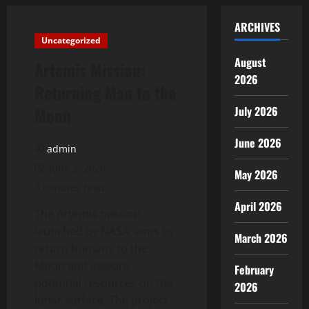
ARCHIVES
Uncategorized
August
Artemis Mission:
2026
Returning Man to the
Moon
July 2026
June 2026
admin
June 3, 2026
May 2026
3 minutes read
April 2026
The Artemis mission,
launched by NASA, aims to
March 2026
return humans to the
Moon and explore
February
potential resources on the
2026
lunar surface. The project