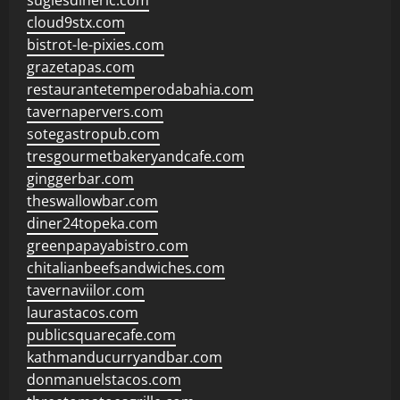
sugiesdinerlc.com
cloud9stx.com
bistrot-le-pixies.com
grazetapas.com
restaurantetemperodabahia.com
tavernapervers.com
sotegastropub.com
tresgourmetbakeryandcafe.com
ginggerbar.com
theswallowbar.com
diner24topeka.com
greenpapayabistro.com
chitalianbeefsandwiches.com
tavernaviilor.com
laurastacos.com
publicsquarecafe.com
kathmanducurryandbar.com
donmanuelstacos.com