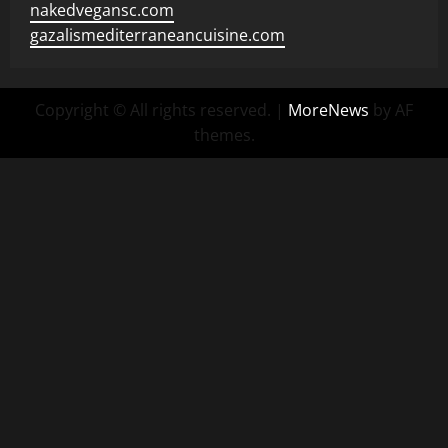
nakedvegansc.com
gazalismediterraneancuisine.com
Copyright © All rights reserved.
|
MoreNews
by AF
themes.