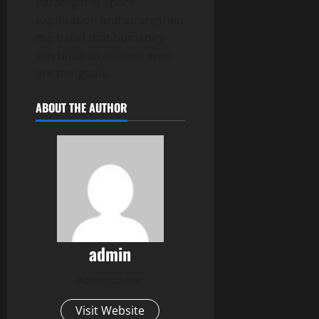
paradigm of space
exploration and strengthen
the belief that humanity
can unite to achieve even
greater goals.
ABOUT THE AUTHOR
admin
Administrator
Visit Website