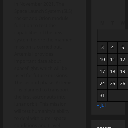
in November 2021. The
Space Launch System (SLS)
rocket and Orion module
M
T
W
function to test the
capabilities of the new
system before the manned
mission is carried out.
3
4
5
Artemis I provides
10
11
12
important data about
spaceflight, which will be
17
18
19
used for future missions.
The second phase, Artemis
24
25
26
II, is planned to transport
31
the first astronauts into
lunar orbit. This mission
« Jul
will test humanity’s ability
to deal with outer space
conditions and travel