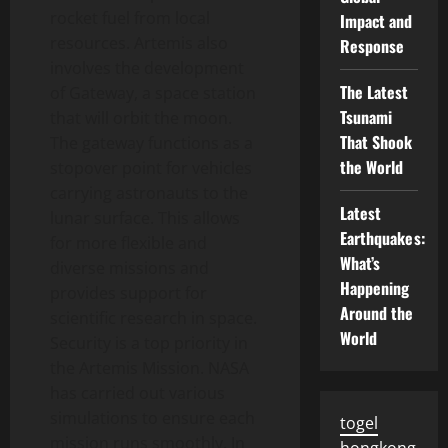
rocket fuel from local
Impact and
resources. Artemis also
Response
involves the development
The Latest
of Gateway, a space station
Tsunami
that will orbit the moon.
That Shook
The gateway functions as a
the World
stopover point for vehicles
carrying astronauts to the
Latest
lunar surface. This allows
Earthquakes:
for more flexible and
What’s
diverse missions and
Happening
provides support for
Around the
scientific research in space.
World
Security is a top priority in
the Artemis Mission. NASA
has carried out various
simulations to ensure each
togel
mission runs smoothly. In