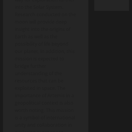
into the Solar System.
Research conducted on the
moon will provide deep
insight into the origins of
Earth as well as the
possibility of life beyond
our planet. In addition, this
mission is expected to
bridge further
understanding of the
resources that can be
exploited in space. The
importance of Artemis in a
geopolitical context is also
worth noting. This mission
is a symbol of international
unity and collaboration in