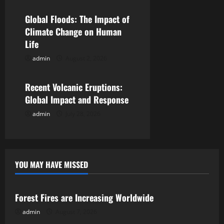
a
Global Floods: The Impact of
t
Climate Change on Human
Life
i
admin
August 2, 2026
Uncategorized
o
Recent Volcanic Eruptions:
n
Global Impact and Response
admin
July 28, 2026
YOU MAY HAVE MISSED
Uncategorized
Forest Fires are Increasing Worldwide
admin
August 7, 2026
Uncategorized