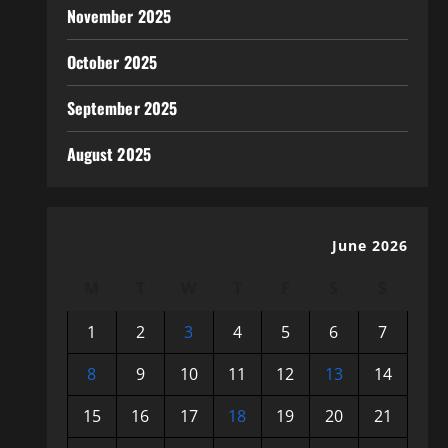
November 2025
October 2025
September 2025
August 2025
June 2026
M
T
W
T
F
S
S
1
2
3
4
5
6
7
8
9
10
11
12
13
14
15
16
17
18
19
20
21