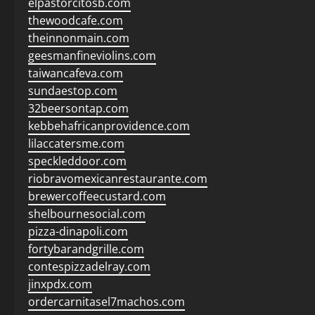
elpastorcitosb.com
thewoodcafe.com
theinnonmain.com
geesmanfineviolins.com
taiwancafeva.com
sundaestop.com
32beersontap.com
kebbehafricanprovidence.com
lilaccatersme.com
speckleddoor.com
riobravomexicanrestaurante.com
brewercoffeecustard.com
shelbournesocial.com
pizza-dinapoli.com
fortybarandgrille.com
contespizzadelray.com
jinxpdx.com
ordercarnitasel7machos.com