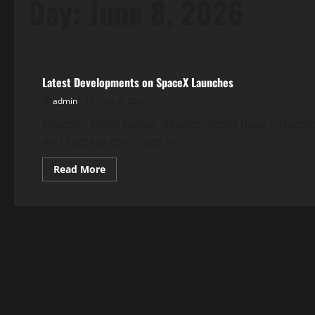
Day:
June 8, 2026
Uncategorized
Latest Developments on SpaceX Launches
admin
June 8, 2026
SpaceX’s latest launch developments have attracted 
and success continues to...
Read
Read More
more
about
Latest
Developments
on
SpaceX
Launches