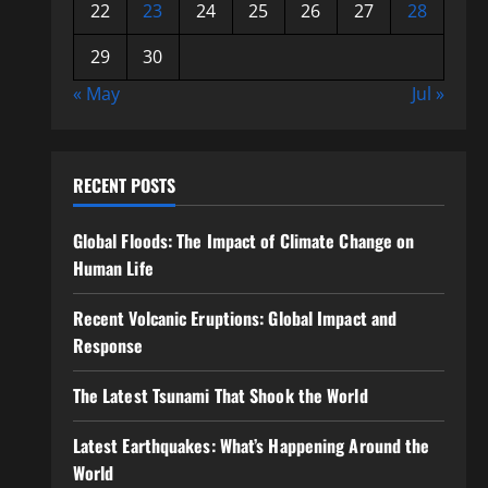
22
23
24
25
26
27
28
29
30
« May
Jul »
RECENT POSTS
Global Floods: The Impact of Climate Change on
Human Life
Recent Volcanic Eruptions: Global Impact and
Response
The Latest Tsunami That Shook the World
Latest Earthquakes: What’s Happening Around the
World