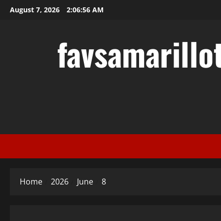
Skip
August 7, 2026
2:06:57 AM
to
content
favsamarillo
Home
2026
June
8