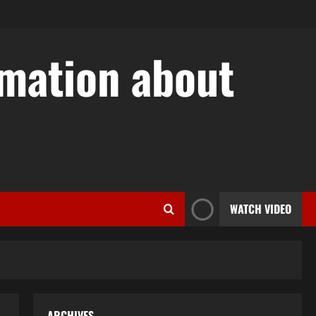
rmation about
w
WATCH VIDEO
ARCHIVES