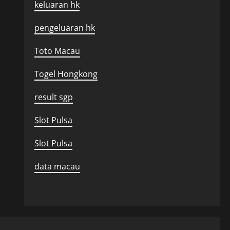
keluaran hk
pengeluaran hk
Toto Macau
Togel Hongkong
result sgp
Slot Pulsa
Slot Pulsa
data macau