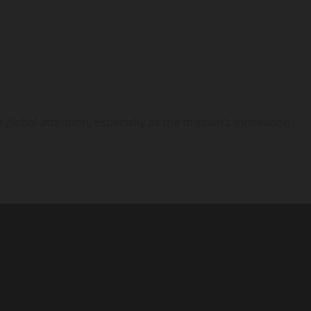
global attention, especially as the mission’s innovation