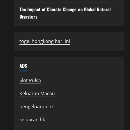
The Impact of Climate Change on Global Natural
Disasters
togel hongkong hari ini
ADS
Slot Pulsa
Keluaran Macau
pengeluaran hk
keluaran hk