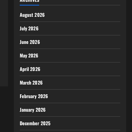
August 2026
July 2026
June 2026
May 2026
April 2026
March 2026
February 2026
January 2026
December 2025