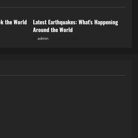
Uncategorized
ok the World
Latest Earthquakes: What’s Happening
Around the World
admin
July 18, 2026