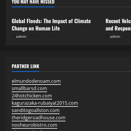
YOU MAY HAVE MISSED
Uncategorized
Uncategor
Global Floods: The Impact of Climate
Recent Volc
Change on Human Life
and Respon
admin
August 2, 2026
admin
J
PARTNER LINK
elmundodenoam.com
smallbarsd.com
24hotchicken.com
kagurazaka-rubaiyat2015.com
sanditogoallston.com
theridgeroadhouse.com
nosheurobistro.com