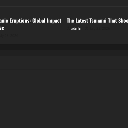
ized
Uncategorized
anic Eruptions: Global Impact
The Latest Tsunami That Sho
se
admin
July 23, 2026
uly 28, 2026