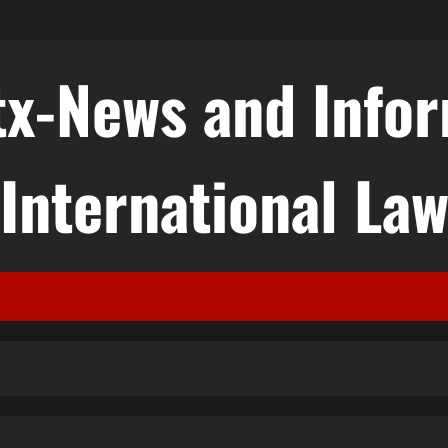
tx-News and Info
International La